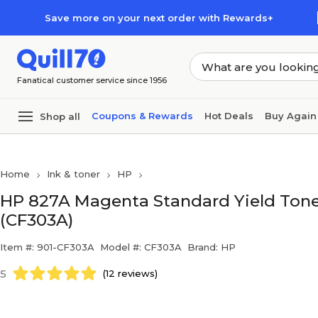
Skip to main content
Skip to footer
Save more on your next order with Rewards+
Fanatical customer service since 1956
Coupons & Rewards
Hot Deals
Buy Again
Shop all
Home
Ink & toner
HP
HP 827A Magenta Standard Yield Toner
(CF303A)
Item #: 901-CF303A
Model #: CF303A
Brand: HP
5
(12 reviews)