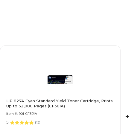
HP 827A Cyan Standard Yield Toner Cartridge, Prints
Up to 32,000 Pages (CF301A)
Item #: 901-CF301A
+
5
(
13
)