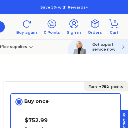
Save 5% with Rewards+
0
Buy again
0
Points
Sign in
Orders
Cart
Get expert
ffice supplies
service now
per
Technology
Earn
+752
points
Buy once
$752.99