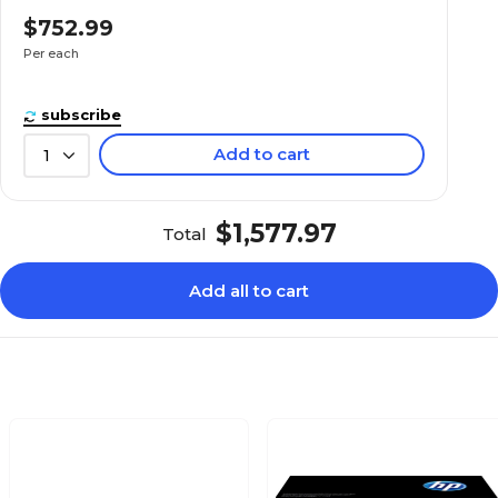
$752.99
Per each
subscribe
Add to cart
1
$1,577.97
Total
Add all to cart