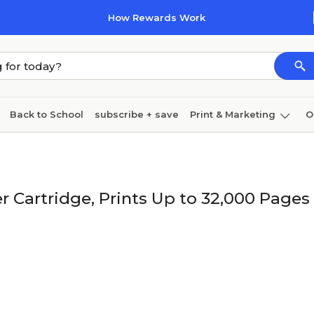
How Rewards Work
Back to School
subscribe + save
Print & Marketing
O
Coffee & breakroom
Cleaning
Ink & toner
Pa
Furniture
 Cartridge, Prints Up to 32,000 Pages