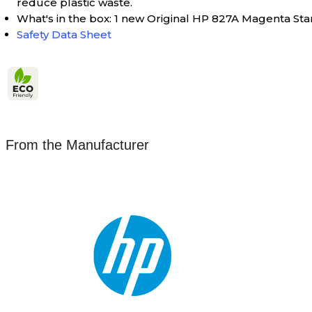
reduce plastic waste.
What's in the box: 1 new Original HP 827A Magenta St
Safety Data Sheet
From the Manufacturer