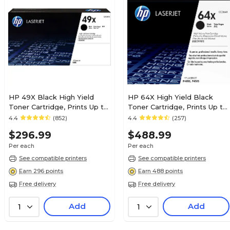
HP 49X Black High Yield
HP 64X High Yield Black
Toner Cartridge, Prints Up to
Toner Cartridge, Prints Up to
6,000 Pages (Q5949X)
24,000 Pages (CC364X)
4.4
(852)
4.4
(257)
$296.99
$488.99
Per each
Per each
See compatible printers
See compatible printers
Earn 296 points
Earn 488 points
Free delivery
Free delivery
Add
Add
1
1