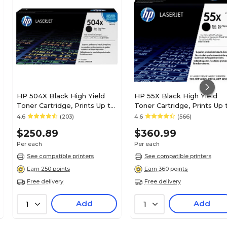
HP 504X Black High Yield
HP 55X Black High Yield
Toner Cartridge, Prints Up to
Toner Cartridge, Prints Up 
1,800 pages (CE250X)
12,500 Pages (CE255X)
4.6
(203)
4.6
(566)
$250.89
$360.99
Per each
Per each
See compatible printers
See compatible printers
Earn 250 points
Earn 360 points
Free delivery
Free delivery
Add
Add
1
1