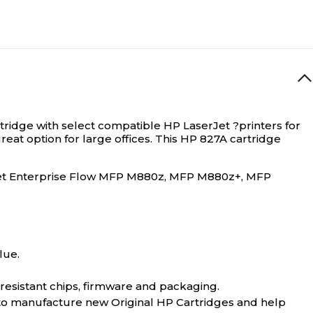
artridge with select compatible HP LaserJet ?printers for
reat option for large offices. This HP 827A cartridge
et Enterprise Flow MFP M880z, MFP M880z+, MFP
lue.
-resistant chips, firmware and packaging.
 to manufacture new Original HP Cartridges and help