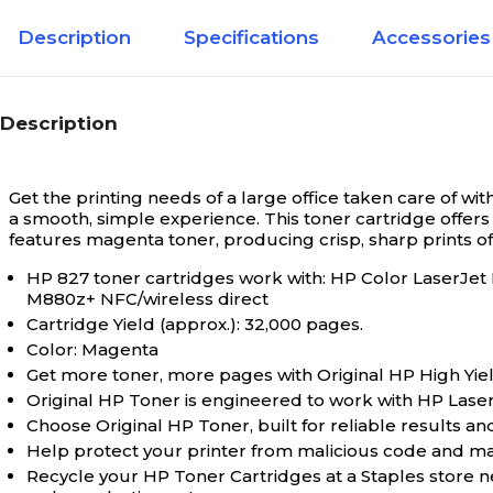
Description
Specifications
Accessories
Description
Get the printing needs of a large office taken care of wi
a smooth, simple experience. This toner cartridge offers 
features magenta toner, producing crisp, sharp prints o
HP 827 toner cartridges work with: HP Color Lase
M880z+ NFC/wireless direct
Cartridge Yield (approx.): 32,000 pages.
Color: Magenta
Get more toner, more pages with Original HP High Yiel
Original HP Toner is engineered to work with HP LaserJet
Choose Original HP Toner, built for reliable results and
Help protect your printer from malicious code and main
Recycle your HP Toner Cartridges at a Staples store 