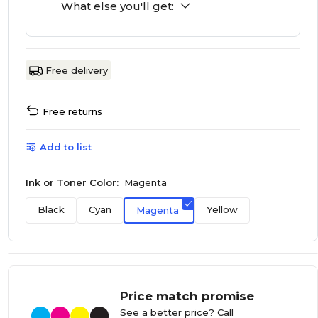
What else you'll get:
Free delivery
Free returns
Add to list
Ink or Toner Color:
Magenta
Black
Cyan
Yellow
Magenta
Price match promise
See a better price? Call