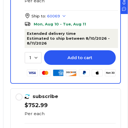
Per each
Ship to:
60069
Mon, Aug 10 - Tue, Aug 11
Extended delivery time
Estimated to ship between 8/10/2026 -
8/11/2026
Add to cart
1
subscribe
$752.99
Per each