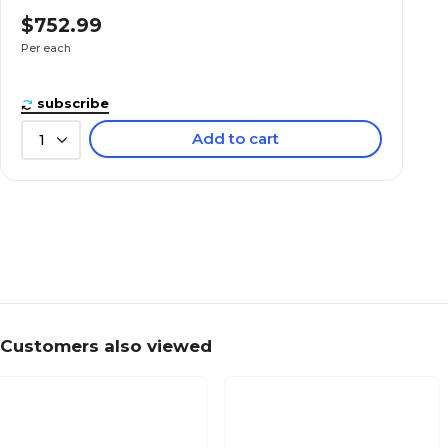
$752.99
Per each
subscribe
Add to cart
1
Customers also viewed