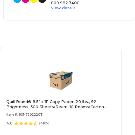
800.982.3400
.
View details
Quill Brand® 8.5" x 11" Copy Paper, 20 lbs., 92
Brightness, 500 Sheets/Ream, 10 Reams/Carton
(720222CT)
Item #: 901-720222CT
4.6
(
4107
)