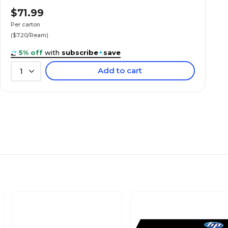
$71.99
Per carton
($7.20/Ream)
5% off
with
subscribe
+
save
Add to cart
1