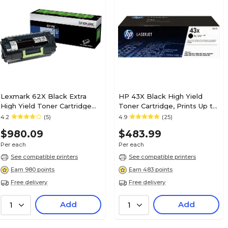
Lexmark 62X Black Extra
HP 43X Black High Yield
High Yield Toner Cartridge
Toner Cartridge, Prints Up to
(62D1X0E)
30,000 Pages (C8543X)
4.2
(5)
4.9
(25)
$980.09
$483.99
Per each
Per each
See compatible printers
See compatible printers
Earn 980 points
Earn 483 points
Free delivery
Free delivery
Add
Add
1
1