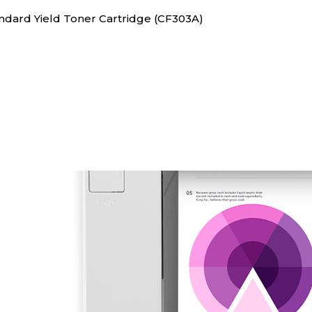
andard Yield Toner Cartridge (CF303A)