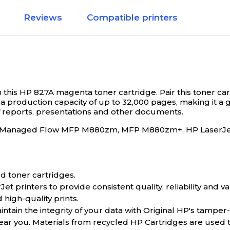
Reviews
Compatible printers
th this HP 827A magenta toner cartridge.
Pair this toner c
a production capacity of up to 32,000 pages, making it a g
f reports, presentations and other documents.
rJet Managed Flow MFP M880zm, MFP M880zm+, HP LaserJ
d toner cartridges.
 printers to provide consistent quality, reliability and va
 high-quality prints.
tain the integrity of your data with Original HP's tamper
near you. Materials from recycled HP Cartridges are used