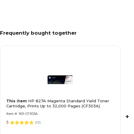
Frequently bought together
This item
HP 827A Magenta Standard Yield Toner
Cartridge, Prints Up to 32,000 Pages (CF303A)
Item #: 901-CF303A
+
5
(
12
)