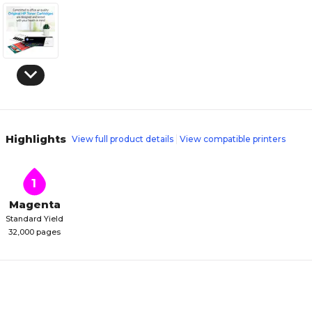
Highlights
View full product details
View compatible printers
1
Magenta
Standard Yield
32,000 pages