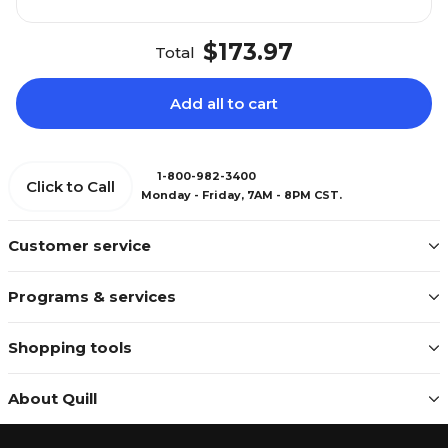
$173.97
Total
Add all to cart
1-800-982-3400
Click to Call
Monday - Friday, 7AM - 8PM CST.
Customer service
Programs & services
Shopping tools
About Quill