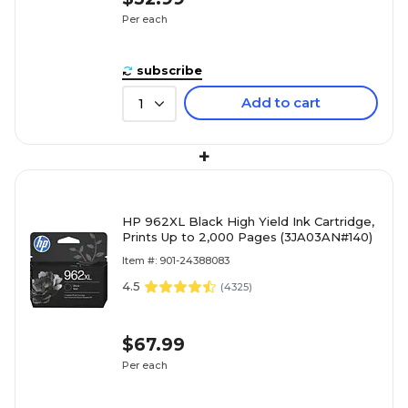
Per each
subscribe
Add to cart
1
+
HP 962XL Black High Yield Ink Cartridge,
Prints Up to 2,000 Pages (3JA03AN#140)
Item #: 901-24388083
4.5
(
4325
)
$67.99
Per each