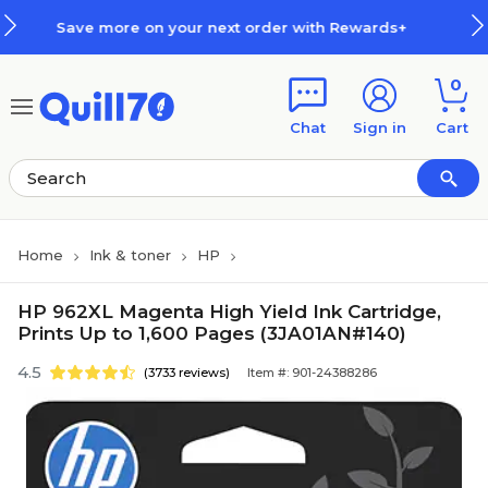
Skip to main content
Skip to footer
n your next order with Rewards+
0
Chat
Sign in
Cart
Home
Ink & toner
HP
HP 962XL Magenta High Yield Ink Cartridge,
Prints Up to 1,600 Pages (3JA01AN#140)
4.5
(3733 reviews)
Item #: 901-24388286