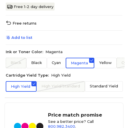
Free 1-2 day delivery
Free returns
Add to list
Ink or Toner Color:
Magenta
Black
Black
Cyan
Yellow
Cy
Magenta
Cartridge Yield Type:
High Yield
High Yield/Standard
Standard Yield
High Yield
Price match promise
See a better price? Call
800.982.3400
.