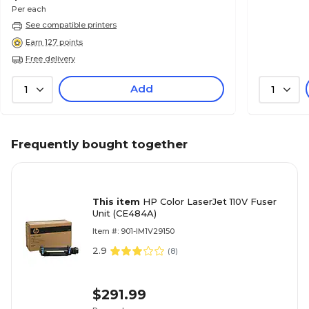
Per each
See compatible printers
Earn 127 points
Free delivery
Add
1
1
Frequently bought together
This item
HP Color LaserJet 110V Fuser
Unit (CE484A)
Item #: 901-IM1V29150
2.9
(
8
)
$291.99