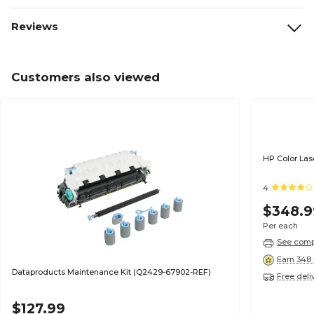
Reviews
Customers also viewed
HP Color Las
4
$348.9
Per each
See compa
Earn 348 
Dataproducts Maintenance Kit (Q2429-67902-REF)
Free deli
$127.99