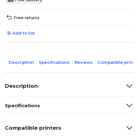
Free returns
Add to list
Description
Specifications
Reviews
Compatible printe
Description
Specifications
Compatible printers