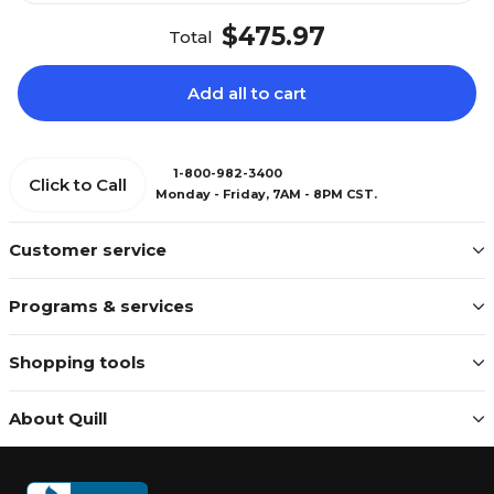
$475.97
Total
Add all to cart
1-800-982-3400
Click to Call
Monday - Friday, 7AM - 8PM CST.
Customer service
Programs & services
Shopping tools
About Quill