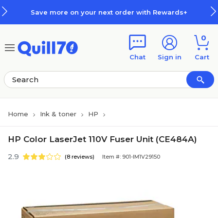
Skip to main content
Skip to footer
Save more on your next order with Rewards+
0
Chat
Sign in
Cart
Home
Ink & toner
HP
HP Color LaserJet 110V Fuser Unit (CE484A)
2.9
(8 reviews)
Item #: 901-IM1V29150