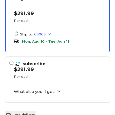
$291.99
Per each
Ship to:
60069
Mon, Aug 10 - Tue, Aug 11
subscribe
$291.99
Per each
What else you'll get:
Free delivery