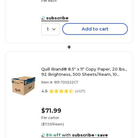
Per each
subscribe
Add to cart
1
+
Quill Brand® 8.5" x 11" Copy Paper, 20 lbs.,
92 Brightness, 500 Sheets/Ream, 10
Reams/Carton (720222CT)
Item #: 901-720222CT
4.6
(
4107
)
$71.99
Per carton
($7.20/Ream)
5% off
with
subscribe
+
save