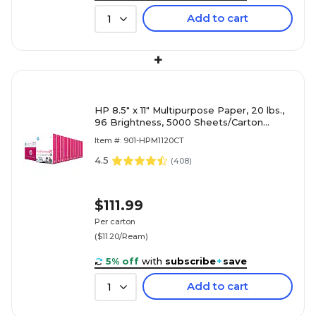
Add to cart
1
+
HP 8.5" x 11" Multipurpose Paper, 20 lbs.,
96 Brightness, 5000 Sheets/Carton
(HPM1120)
Item #: 901-HPM1120CT
4.5
(
408
)
$111.99
Per carton
($11.20/Ream)
5% off
with
subscribe
+
save
Add to cart
1