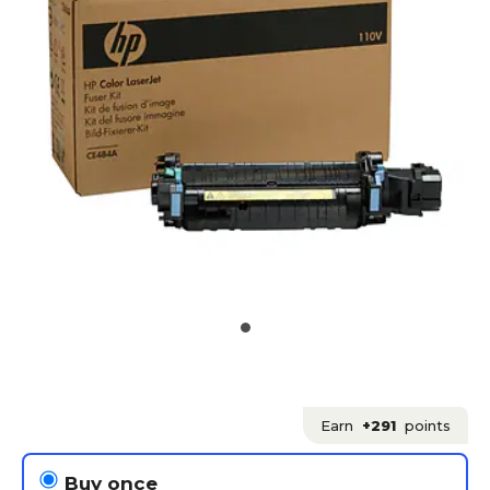
Earn
+291
points
Buy once