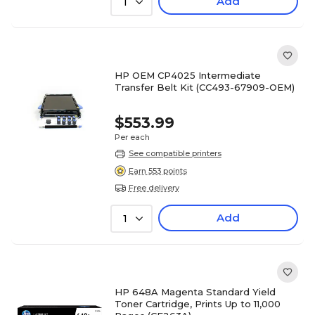
Add
1
HP OEM CP4025 Intermediate
Transfer Belt Kit (CC493-67909-OEM)
$553.99
Per each
See compatible printers
Earn 553 points
Free delivery
Add
1
HP 648A Magenta Standard Yield
Toner Cartridge, Prints Up to 11,000