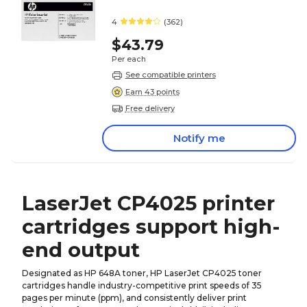
4
(362)
$43.79
Per each
See compatible printers
Earn 43 points
Free delivery
Notify me
LaserJet CP4025 printer
cartridges support high-
end output
Designated as HP 648A toner, HP LaserJet CP4025 toner
cartridges handle industry-competitive print speeds of 35
pages per minute (ppm), and consistently deliver print