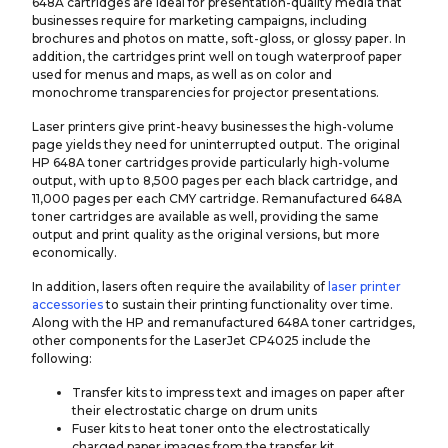
648A cartridges are ideal for presentation-quality media that
businesses require for marketing campaigns, including
brochures and photos on matte, soft-gloss, or glossy paper. In
addition, the cartridges print well on tough waterproof paper
used for menus and maps, as well as on color and
monochrome transparencies for projector presentations.
Laser printers give print-heavy businesses the high-volume
page yields they need for uninterrupted output. The original
HP 648A toner cartridges provide particularly high-volume
output, with up to 8,500 pages per each black cartridge, and
11,000 pages per each CMY cartridge. Remanufactured 648A
toner cartridges are available as well, providing the same
output and print quality as the original versions, but more
economically.
In addition, lasers often require the availability of
laser printer
accessories
to sustain their printing functionality over time.
Along with the HP and remanufactured 648A toner cartridges,
other components for the LaserJet CP4025 include the
following:
Transfer kits to impress text and images on paper after
their electrostatic charge on drum units
Fuser kits to heat toner onto the electrostatically
charged paper images from the transfer kit