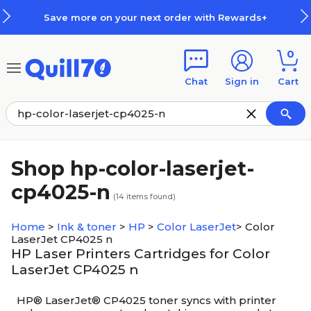
Skip to main content
Skip to footer
Save more on your next order with Rewards+
0
Chat
Sign in
Cart
Shop hp-color-laserjet-
cp4025-n
(
14
items found)
Home
>
Ink & toner
>
HP
>
Color LaserJet
>
Color
LaserJet CP4025 n
HP Laser Printers Cartridges for Color
LaserJet CP4025 n
HP® LaserJet® CP4025 toner syncs with printer