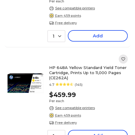
Per each
See compatible printers
Earn 459 points
Free delivery
Add
1
HP 648A Yellow Standard Yield Toner
Cartridge, Prints Up to 11,000 Pages
(CE262A)
4.7
(145)
$459.99
Per each
See compatible printers
Earn 459 points
Free delivery