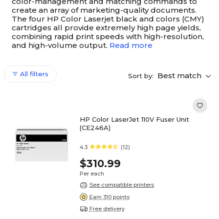
color-management and matching commands to
create an array of marketing-quality documents.
The four HP Color Laserjet black and colors (CMY)
cartridges all provide extremely high page yields,
combining rapid print speeds with high-resolution,
and high-volume output.
Read more
All filters
Best match
Sort by:
HP Color LaserJet 110V Fuser Unit
(CE246A)
4.3
(12)
$310.99
Per each
See compatible printers
Earn 310 points
Free delivery