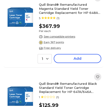
Quill Brand® Remanufactured
Magenta Standard Yield Toner
Cartridge Replacement for HP 648A
(CE263A) (Lifetime Warranty)
5
(1)
$367.99
Per each
See compatible printers
Earn 367 points
Free delivery
Add
1
Quill Brand® Remanufactured Black
Standard Yield Toner Cartridge
Replacement for HP 647A/646A
(CE260A) (Lifetime Warranty)
1
(1)
$125.99