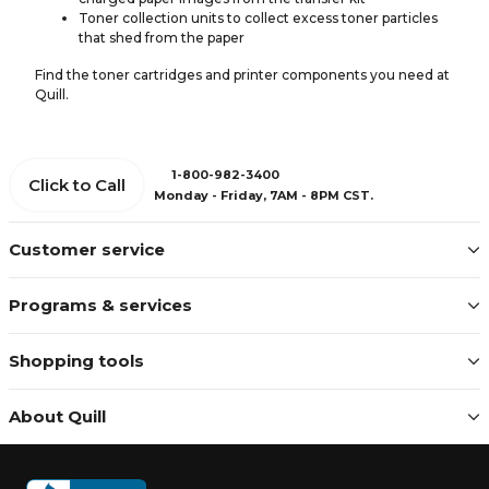
Toner collection units to collect excess toner particles
that shed from the paper
Find the toner cartridges and printer components you need at
Quill.
1-800-982-3400
Click to Call
Monday - Friday, 7AM - 8PM CST.
Customer service
Programs & services
Shopping tools
About Quill