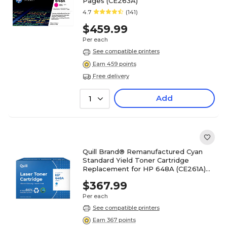
Pages (CE263A)
4.7
(141)
$459.99
Per each
See compatible printers
Earn 459 points
Free delivery
Add
1
Quill Brand® Remanufactured Cyan
Standard Yield Toner Cartridge
Replacement for HP 648A (CE261A)
(Lifetime Warranty)
$367.99
Per each
See compatible printers
Earn 367 points