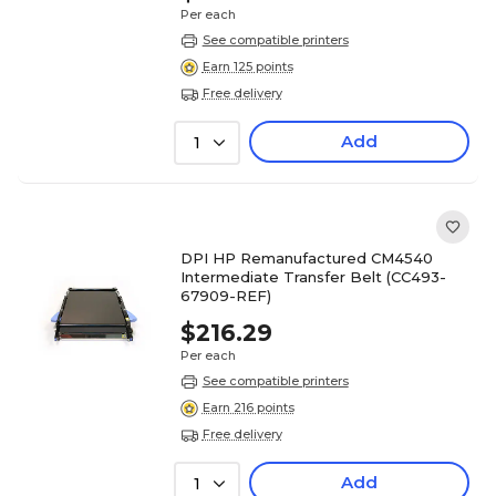
Per each
See compatible printers
Earn 125 points
Free delivery
Add
1
DPI HP Remanufactured CM4540
Intermediate Transfer Belt (CC493-
67909-REF)
$216.29
Per each
See compatible printers
Earn 216 points
Free delivery
Add
1