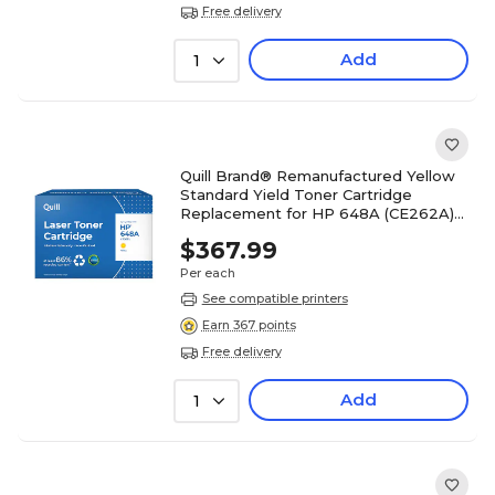
Free delivery
Add
1
Quill Brand® Remanufactured Yellow
Standard Yield Toner Cartridge
Replacement for HP 648A (CE262A)
(Lifetime Warranty)
$367.99
Per each
See compatible printers
Earn 367 points
Free delivery
Add
1