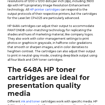
resolutions of 1200 x 1200 dots per inch (dpi), including 3600
dpi with HP’s proprietary Image Resolution Enhancement
technology. All
HP printer cartridges
can respond to the
output protocols of their respective printers, but the cartridges
for the LaserJet CP4025 are particularly advanced.
HP 648A cartridges can adjust their output to accommodate
PANTONE® color-matching technology for replicating the
shades and hues of marketing material, like company logos.
They also work with color-management settings to print
photos or graphics in grayscale, in halftone color gradations
that smooth or sharpen images, and in color densities to
heighten contrast. The cartridges can also adjust their output
to print in neutral-gray mode, creating deep black output using
all four black and CMY toner cartridges.
The 648A HP toner
cartridges are ideal for
presentation quality
media
Different
ink and toner
cartridges work with specific media. HP