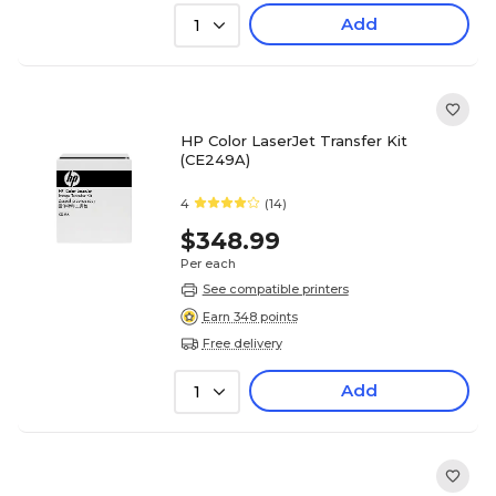
Add
1
HP Color LaserJet Transfer Kit
(CE249A)
4
(14)
$348.99
Per each
See compatible printers
Earn 348 points
Free delivery
Add
1