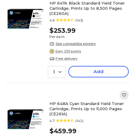
HP 647A Black Standard Yield Toner
Cartridge, Prints Up to 8,500 Pages
(CE260A)
4.6
(143)
$253.99
Per each
See compatible printers
Earn 253 points
Free delivery
Add
1
HP 648A Cyan Standard Yield Toner
Cartridge, Prints Up to 11,000 Pages
(CE261A)
4.7
(142)
$459.99