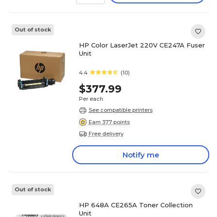
Out of stock
HP Color LaserJet 220V CE247A Fuser
Unit
4.4
(10)
$377.99
Per each
See compatible printers
Earn 377 points
Free delivery
Notify me
Out of stock
HP 648A CE265A Toner Collection
Unit