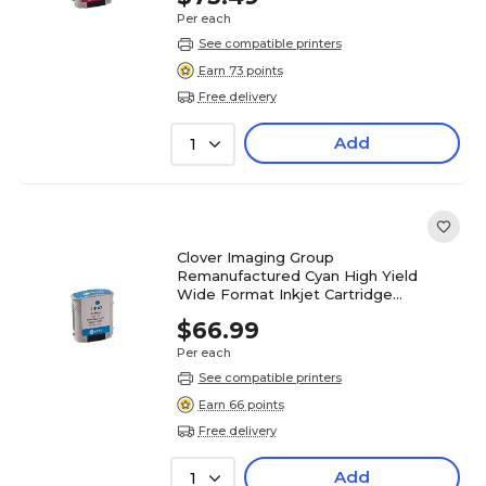
Per each
See compatible printers
Earn 73 points
Free delivery
Add
1
Clover Imaging Group
Remanufactured Cyan High Yield
Wide Format Inkjet Cartridge
Replacement for HP 82 (C4911A)
$66.99
Per each
See compatible printers
Earn 66 points
Free delivery
Add
1