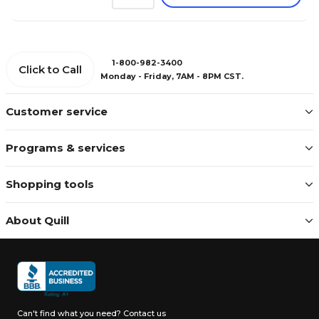
1-800-982-3400
Click to Call
Monday - Friday, 7AM - 8PM CST.
Customer service
Programs & services
Shopping tools
About Quill
Can't find what you need?
Contact us