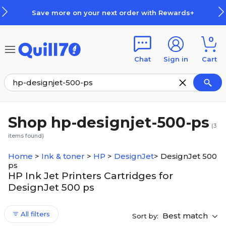
Skip to main content
Skip to footer
Save more on your next order with Rewards+
0
Chat
Sign in
Cart
Shop hp-designjet-500-ps
(
3
items found)
Home
>
Ink & toner
>
HP
>
DesignJet
>
DesignJet 500
ps
HP Ink Jet Printers Cartridges for
DesignJet 500 ps
All filters
Best match
Sort by: