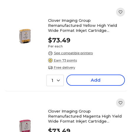
Clover Imaging Group
Remanufactured Yellow High Yield
Wide Format Inkjet Cartridge
Replacement for HP 82 (C4913A)
$73.49
Per each
See compatible printers
Earn 73 points
Free delivery
Add
1
Clover Imaging Group
Remanufactured Magenta High Yield
Wide Format Inkjet Cartridge
Replacement for HP 82 (C4912A)
$73.49