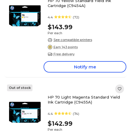
HP 70 Yellow Standard Yield Ink
Cartridge (C9454A)
4.4
(72)
$143.99
Per each
See compatible printers
Earn 143 points
Free delivery
Notify me
Out of stock
HP 70 Light Magenta Standard Yield
Ink Cartridge (C9455A)
4.4
(74)
$142.99
Per each