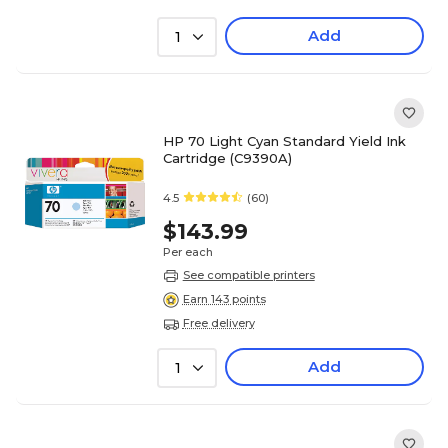
Add
1
HP 70 Light Cyan Standard Yield Ink
Cartridge (C9390A)
4.5
(60)
$143.99
Per each
See compatible printers
Earn 143 points
Free delivery
Add
1