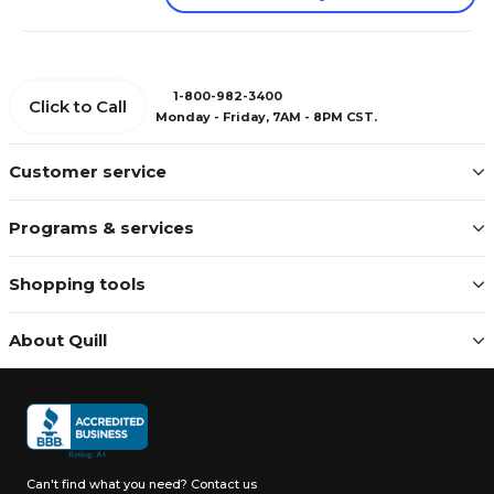
1-800-982-3400
Click to Call
Monday - Friday, 7AM - 8PM CST.
Customer service
Programs & services
Shopping tools
About Quill
Can't find what you need?
Contact us