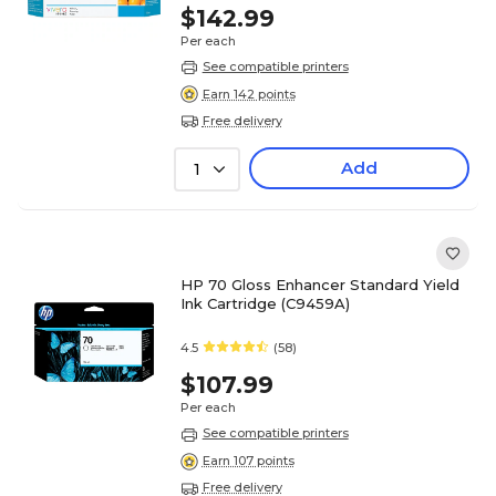
$142.99
Per each
See compatible printers
Earn 142 points
Free delivery
Add
1
HP 70 Gloss Enhancer Standard Yield
Ink Cartridge (C9459A)
4.5
(58)
$107.99
Per each
See compatible printers
Earn 107 points
Free delivery