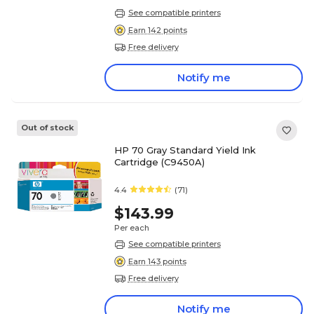
See compatible printers
Earn 142 points
Free delivery
Notify me
Out of stock
HP 70 Gray Standard Yield Ink
Cartridge (C9450A)
4.4
(71)
$143.99
Per each
See compatible printers
Earn 143 points
Free delivery
Notify me