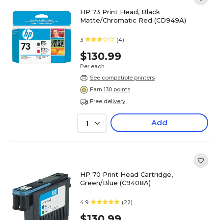
HP 73 Print Head, Black
Matte/Chromatic Red (CD949A)
3
(4)
$130.99
Per each
See compatible printers
Earn 130 points
Free delivery
Add
1
HP 70 Print Head Cartridge,
Green/Blue (C9408A)
4.9
(22)
$130.99