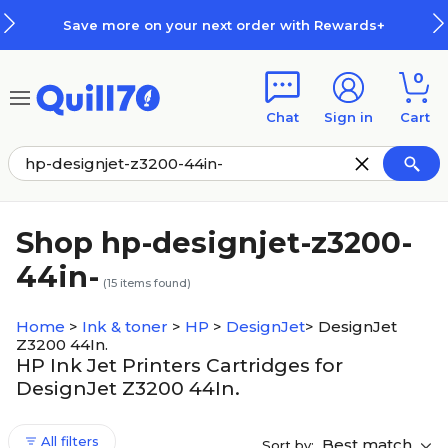
Skip to main content
Skip to footer
Save more on your next order with Rewards+
0
Chat
Sign in
Cart
Shop hp-designjet-z3200-
44in-
(
15
items found)
Home
>
Ink & toner
>
HP
>
DesignJet
>
DesignJet
Z3200 44In.
HP Ink Jet Printers Cartridges for
DesignJet Z3200 44In.
All filters
Best match
Sort by: