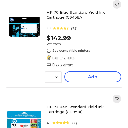
HP 70 Blue Standard Yield Ink
Cartridge (C9458A)
4.4
(72)
$142.99
Per each
See compatible printers
Earn 142 points
Free delivery
Add
1
HP 73 Red Standard Yield Ink
Cartridge (CD951A)
4.5
(22)