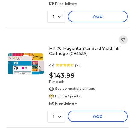
Free delivery
Add
1
HP 70 Magenta Standard Yield Ink
Cartridge (C9453A)
4.4
(71)
$143.99
Per each
See compatible printers
Earn 143 points
Free delivery
Add
1