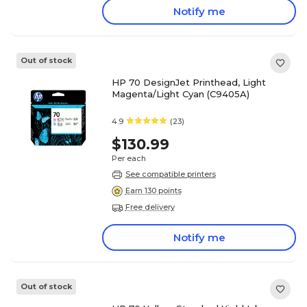
Notify me
Out of stock
HP 70 DesignJet Printhead, Light
Magenta/Light Cyan (C9405A)
4.9
(23)
$130.99
Per each
See compatible printers
Earn 130 points
Free delivery
Notify me
Out of stock