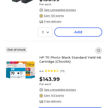
Per each
See compatible printers
Earn 130 points
Free delivery
Add
1
Out of stock
HP 70 Photo Black Standard Yield Ink
Cartridge (C9449A)
4.4
(71)
$143.99
Per each
See compatible printers
Earn 143 points
Free delivery