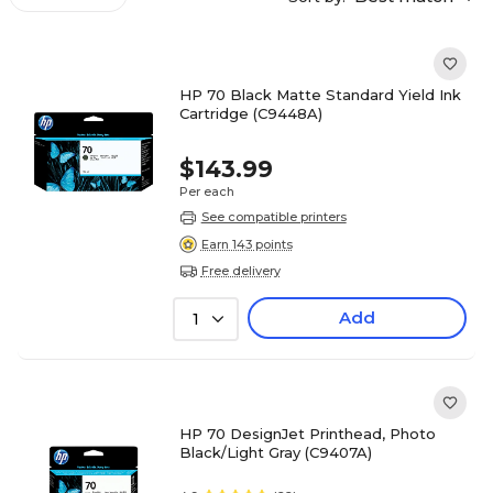
HP 70 Black Matte Standard Yield Ink
Cartridge (C9448A)
$143.99
Per each
See compatible printers
Earn 143 points
Free delivery
Add
1
HP 70 DesignJet Printhead, Photo
Black/Light Gray (C9407A)