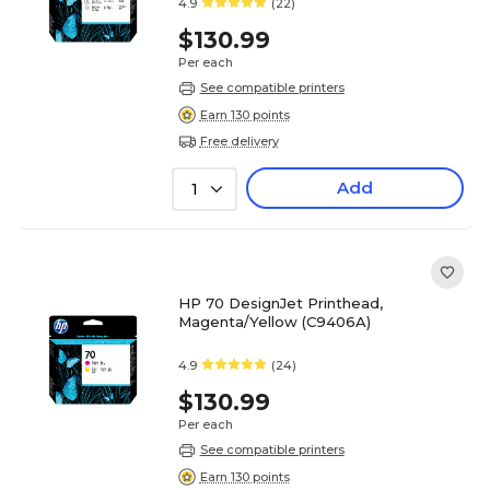
4.9
(22)
$130.99
Per each
See compatible printers
Earn 130 points
Free delivery
Add
1
HP 70 DesignJet Printhead,
Magenta/Yellow (C9406A)
4.9
(24)
$130.99
Per each
See compatible printers
Earn 130 points