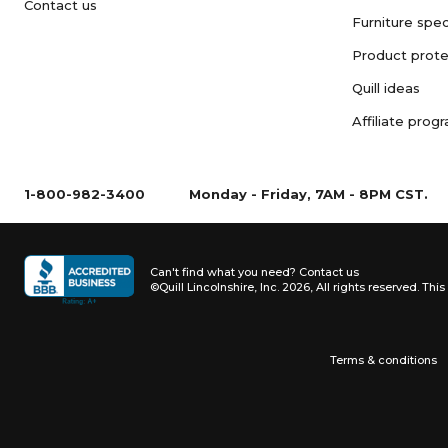
Contact us
Furniture spec
Product prote
Quill ideas
Affiliate prog
1-800-982-3400
Monday - Friday, 7AM - 8PM CST.
Can't find what you need?
Contact us
©Quill Lincolnshire, Inc. 2026, All rights reserved.
This 
Terms & conditions