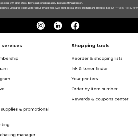
ombined with other offers.
Terms and conditions
apply. Excludes HP and Epson.
Privacy Policy
 continue, you agree to sign up to receive emails from Quill about special offers, products and services. See our
for m
 services
Shopping tools
mbership
Reorder & shopping lists
gram
Ink & toner finder
ogram
Your printers
ave
Order by item number
Rewards & coupons center
 supplies & promotional
nting
rchasing manager