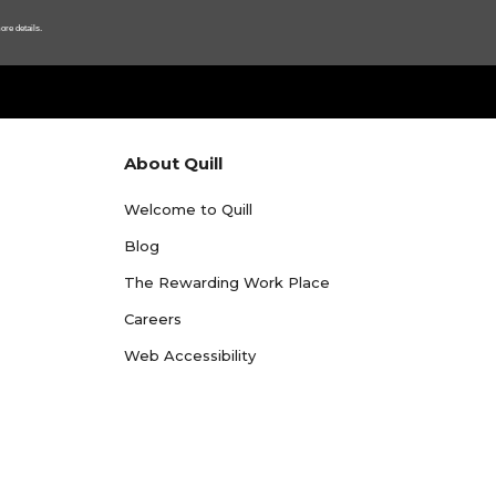
ore details.
About Quill
Welcome to Quill
Blog
The Rewarding Work Place
Careers
Web Accessibility