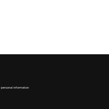
y personal information