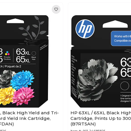
L Black High Yield and Tri-
HP 63XL / 65XL Black High
rd Yield Ink Cartridge,
Cartridge, Prints Up to 30
7FDAN)
(B7RT5AN)