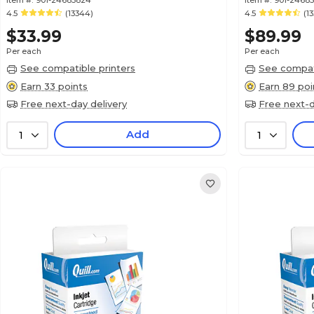
Item #:
901-24685824
Item #:
901-2468
4.5
(13344)
4.5
(1
$33.99
$89.99
Per each
Per each
See compatible printers
See compati
Earn 33 points
Earn 89 poi
Free next-day delivery
Free next-d
Add
1
1