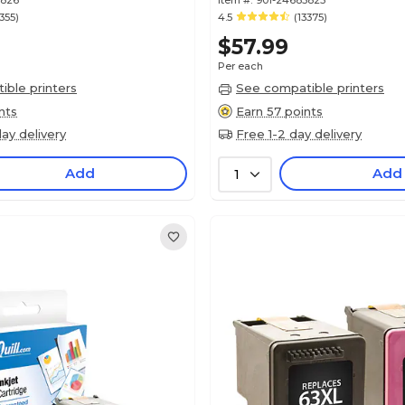
5826
Item #:
901-24685825
3355)
4.5
(13375)
$57.99
Per each
ble printers
See compatible printers
nts
Earn 57 points
ay delivery
Free 1-2 day delivery
Add
Add
1