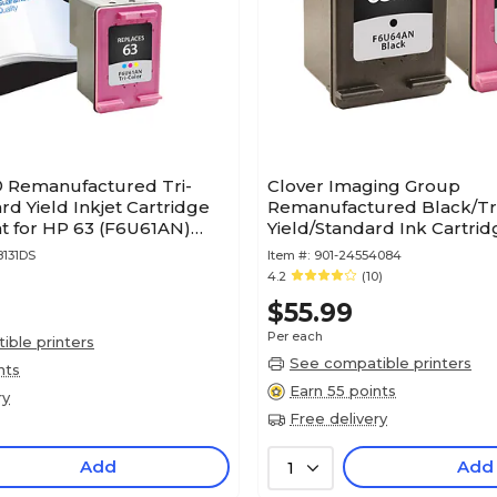
® Remanufactured Tri-
Clover Imaging Group
rd Yield Inkjet Cartridge
Remanufactured Black/Tri
 for HP 63 (F6U61AN)
Yield/Standard Ink Cartri
rranty)
Replacements for HP 63XL
8131DS
Item #:
901-24554084
4.2
(10)
$55.99
Per each
ble printers
See compatible printers
nts
Earn 55 points
ry
Free delivery
Add
Add
1