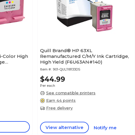
Quill Brand® HP 63XL
-Color High
Remanufactured C/M/Y Ink Cartridge,
dge
High Yield (F6U63AN#140)
/63, 2/Pack
Item #:
901-QUL118133DS
$44.99
Per each
See compatible printers
Earn 44 points
Free delivery
View alternative
Notify me