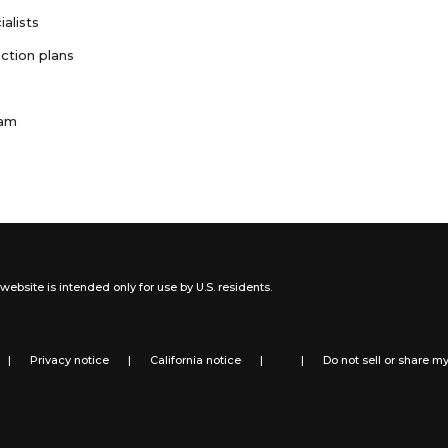
ialists
ction plans
ram
website is intended only for use by U.S. residents.
|
Privacy notice
|
California notice
|
|
Do not sell or share m