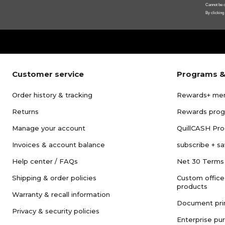
Cannot be c
By clicking
Customer service
Programs &
Order history & tracking
Rewards+ me
Returns
Rewards pro
Manage your account
QuillCASH Pr
Invoices & account balance
subscribe + s
Help center / FAQs
Net 30 Terms
Shipping & order policies
Custom office
products
Warranty & recall information
Document pri
Privacy & security policies
Enterprise pu