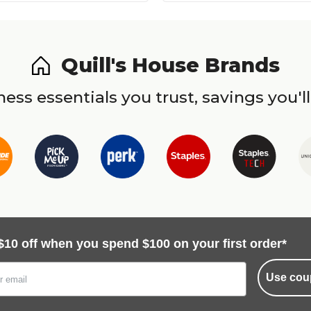
Quill's House Brands
ess essentials you trust, savings you'll
$10 off when you spend $100 on your first order*
Use cou