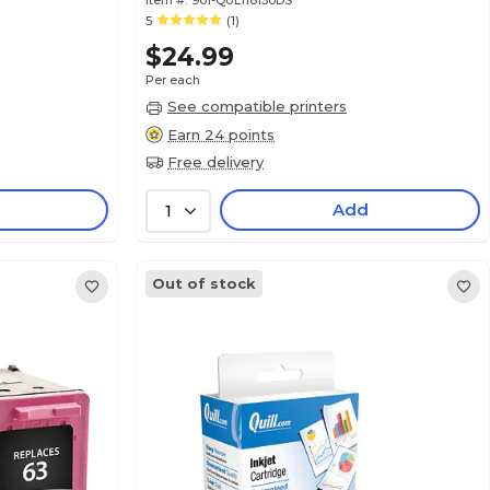
Item #:
901-QUL118130DS
5
(1)
$24.99
Per each
See compatible printers
Earn 24 points
Free delivery
Add
1
Out of stock