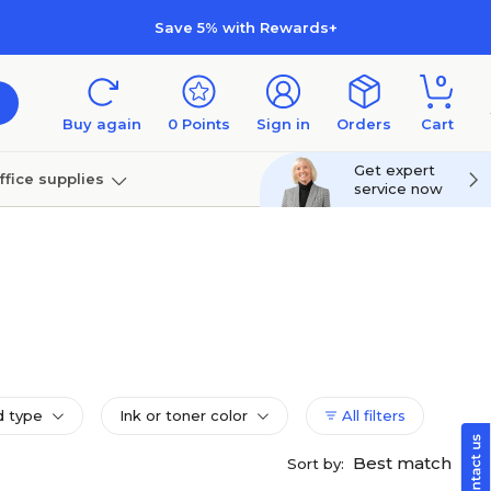
Save 5% with Rewards+
0
Buy again
0
Points
Sign in
Orders
Cart
Get expert
ffice supplies
service now
per
Technology
d type
Ink or toner color
All filters
Best match
Sort by: