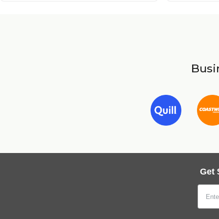
Busin
Get 