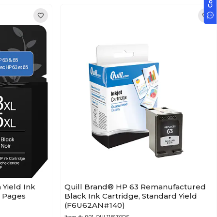
 Yield Ink
Quill Brand® HP 63 Remanufactured
0 Pages
Black Ink Cartridge, Standard Yield
(F6U62AN#140)