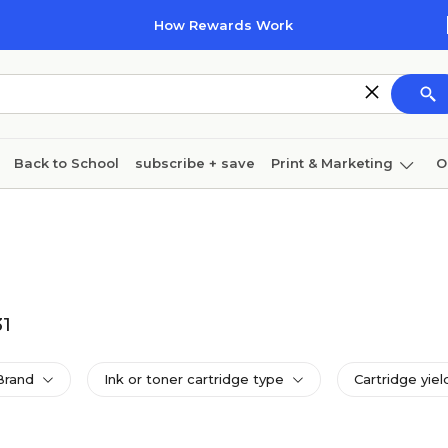
How Rewards Work
Back to School
subscribe + save
Print & Marketing
O
Coffee & breakroom
Cleaning
Ink & toner
Pa
Furniture
31
Brand
Ink or toner cartridge type
Cartridge yiel