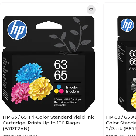
HP 63 / 65 Tri-Color Standard Yield Ink
HP 63 / 65 X
Cartridge, Prints Up to 100 Pages
Color Standa
(B7RT2AN)
2/Pack (B8