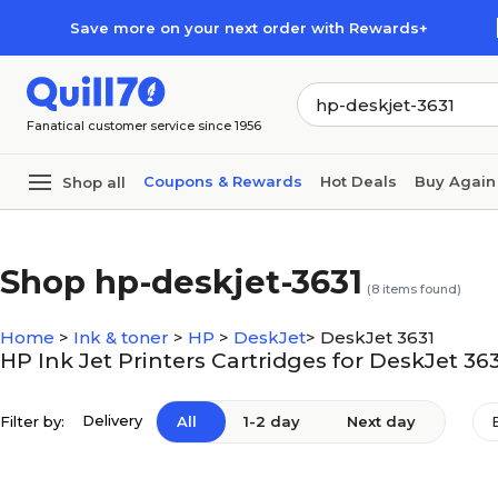
Skip to main content
Skip to footer
Save more on your next order with Rewards+
Fanatical customer service since 1956
Coupons & Rewards
Hot Deals
Buy Again
Shop all
Shop hp-deskjet-3631
(
8
items found)
Home
>
Ink & toner
>
HP
>
DeskJet
>
DeskJet 3631
HP Ink Jet Printers Cartridges for DeskJet 36
Delivery
Filter by:
All
1-2 day
Next day