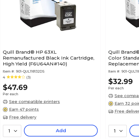
Quill Brand® HP 63XL
Quill Brand
Remanufactured Black Ink Cartridge,
Color Standa
High Yield (F6U64AN#140)
Replacement
(Lifetime Wa
Item #:
901-QUL118132DS
Item #:
901-QUL11
4
(3)
$32.99
$47.69
Per each
Per each
See compati
See compatible printers
Earn 32 poi
Earn 47 points
Free delive
Free delivery
Add
1
1