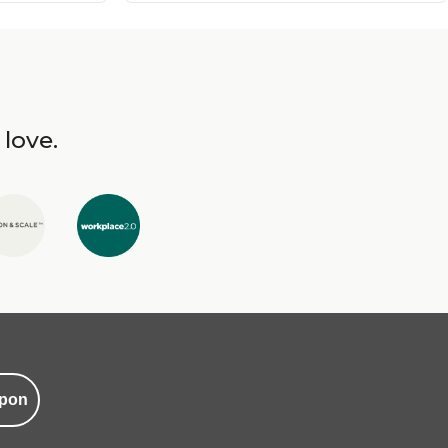
 love.
pon