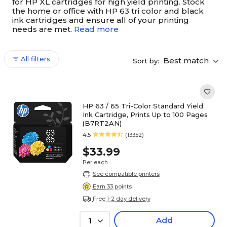
for HP XL cartridges for high yield printing. Stock
the home or office with HP 63 tri color and black
ink cartridges and ensure all of your printing
needs are met.
Read more
All filters
Best match
Sort by:
HP 63 / 65 Tri-Color Standard Yield
Ink Cartridge, Prints Up to 100 Pages
(B7RT2AN)
4.5
(13352)
$33.99
Per each
See compatible printers
Earn 33 points
Free 1-2 day delivery
Add
1