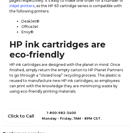
pages respectively. It's easy to make one order for a number of
inkjet printers
, as the HP 63 cartridge series is compatible with
the following printers:
DeskJet®
OfficeJet
Envy®
HP ink cartridges are
eco-friendly
HP ink cartridges are designed with the planet in mind. Once
finished, simply return the empty carton to HP Planet Partners
to go through a “closed loop” recycling process. The plastic is
reused to manufacture new HP ink cartridges, so employees
can print with the knowledge they are minimizing waste by
using eco-friendly printing materials.
1-800-982-3400
Click to Call
Monday - Friday, 7AM - 8PM CST.