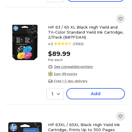
HP 63 / 65 XL Black High Yield and
Tri-Color Standard Yield Ink Cartridge,
2/Pack (B87FDAN)
4.5
(13363)
$89.99
Per each
See compatible printers
Earn 89 points
Free 1-2 day delivery
Add
1
HP 63XL / 65XL Black High Yield Ink
Cartridge, Prints Up to 300 Pages