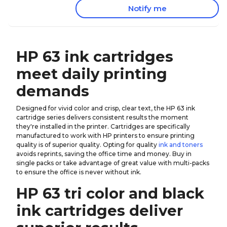
Notify me
HP 63 ink cartridges
meet daily printing
demands
Designed for vivid color and crisp, clear text, the HP 63 ink
cartridge series delivers consistent results the moment
they're installed in the printer. Cartridges are specifically
manufactured to work with HP printers to ensure printing
quality is of superior quality. Opting for quality
ink and toners
avoids reprints, saving the office time and money. Buy in
single packs or take advantage of great value with multi-packs
to ensure the office is never without ink.
HP 63 tri color and black
ink cartridges deliver