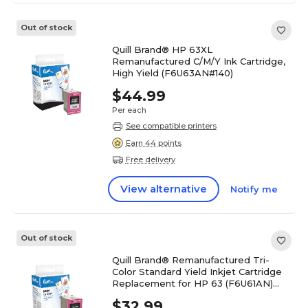
Out of stock
Quill Brand® HP 63XL
Remanufactured C/M/Y Ink Cartridge,
High Yield (F6U63AN#140)
$44.99
Per each
See compatible printers
Earn 44 points
Free delivery
View alternative
Notify me
Out of stock
Quill Brand® Remanufactured Tri-
Color Standard Yield Inkjet Cartridge
Replacement for HP 63 (F6U61AN)
(Lifetime Warranty)
$32.99