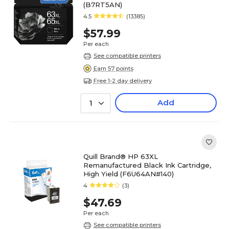
(B7RT5AN)
4.5
(13385)
$57.99
Per each
See compatible printers
Earn 57 points
Free 1-2 day delivery
Add
1
Quill Brand® HP 63XL
Remanufactured Black Ink Cartridge,
High Yield (F6U64AN#140)
4
(3)
$47.69
Per each
See compatible printers