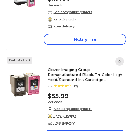
Per each
See compatible printers
Earn 32 points
Free delivery
Notify me
Out of stock
Clover Imaging Group
Remanufactured Black/Tri-Color High
Yield/Standard Ink Cartridge
Replacements for HP 63XL/63,
4.2
(10)
2/Pack
$55.99
Per each
See compatible printers
Earn 55 points
Free delivery