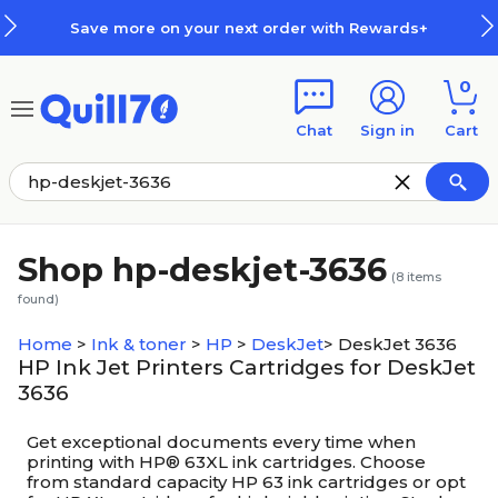
Skip to main content
Skip to footer
Save more on your next order with Rewards+
0
Chat
Sign in
Cart
Shop hp-deskjet-3636
(
8
items
found)
Home
>
Ink & toner
>
HP
>
DeskJet
>
DeskJet 3636
HP Ink Jet Printers Cartridges for DeskJet
3636
Get exceptional documents every time when
printing with HP® 63XL ink cartridges. Choose
from standard capacity HP 63 ink cartridges or opt