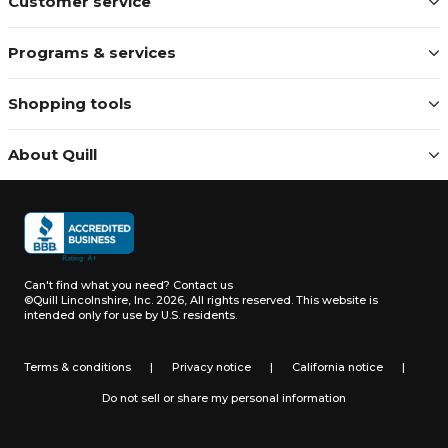
Customer service
Programs & services
Shopping tools
About Quill
Can't find what you need?
Contact us
©Quill Lincolnshire, Inc. 2026, All rights reserved.
This website is
intended only for use by U.S. residents.
Terms & conditions
|
Privacy notice
|
California notice
|
Do not sell or share my personal information