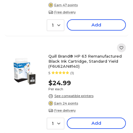
Earn 47 points
Free delivery
Add
1
Quill Brand® HP 63 Remanufactured
Black Ink Cartridge, Standard Yield
(F6U62AN#140)
5
(1)
$24.99
Per each
See compatible printers
Earn 24 points
Free delivery
Add
1