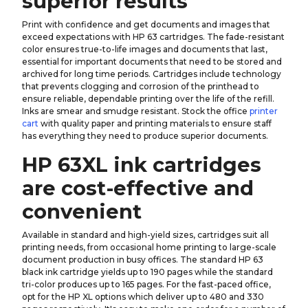
superior results
Print with confidence and get documents and images that
exceed expectations with HP 63 cartridges. The fade-resistant
color ensures true-to-life images and documents that last,
essential for important documents that need to be stored and
archived for long time periods. Cartridges include technology
that prevents clogging and corrosion of the printhead to
ensure reliable, dependable printing over the life of the refill.
Inks are smear and smudge resistant. Stock the office
printer
cart
with quality paper and printing materials to ensure staff
has everything they need to produce superior documents.
HP 63XL ink cartridges
are cost-effective and
convenient
Available in standard and high-yield sizes, cartridges suit all
printing needs, from occasional home printing to large-scale
document production in busy offices. The standard HP 63
black ink cartridge yields up to 190 pages while the standard
tri-color produces up to 165 pages. For the fast-paced office,
opt for the HP XL options which deliver up to 480 and 330