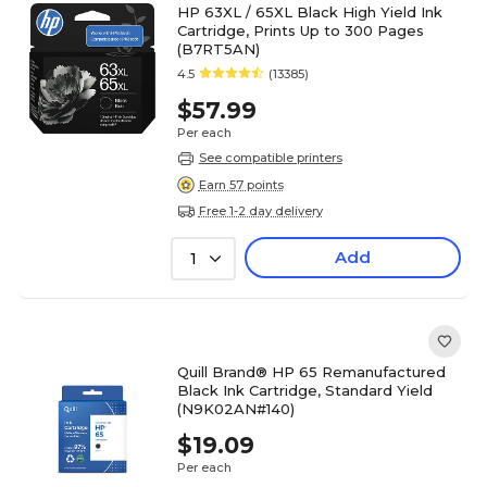
HP 63XL / 65XL Black High Yield Ink
Cartridge, Prints Up to 300 Pages
(B7RT5AN)
4.5
(13385)
$57.99
Per each
See compatible printers
Earn 57 points
Free 1-2 day delivery
Add
1
Quill Brand® HP 65 Remanufactured
Black Ink Cartridge, Standard Yield
(N9K02AN#140)
$19.09
Per each