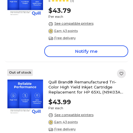
5
(1)
$43.79
Per each
See compatible printers
Earn 43 points
Free delivery
Notify me
Out of stock
Quill Brand® Remanufactured Tri-
Color High Yield Inkjet Cartridge
Replacement for HP 65XL (N9K03AN)
(Lifetime Warranty)
$43.99
Per each
See compatible printers
Earn 43 points
Free delivery