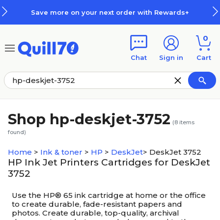
Skip to main content
Skip to footer
Save more on your next order with Rewards+
0
Chat
Sign in
Cart
Shop hp-deskjet-3752
(
8
items
found)
Home
>
Ink & toner
>
HP
>
DeskJet
>
DeskJet 3752
HP Ink Jet Printers Cartridges for DeskJet
3752
Use the HP® 65 ink cartridge at home or the office
to create durable, fade-resistant papers and
photos. Create durable, top-quality, archival