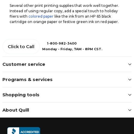
Several other print printing supplies that work well together.
Instead of using regular copy, add a special touch to holiday
fliers with
colored paper
like the ink from an HP 65 black
cartridge on orange paper or festive green ink on red paper.
1-800-982-3400
Click to Call
Monday - Friday, 7AM - 8PM CST.
Customer service
Programs & services
Shopping tools
About Quill