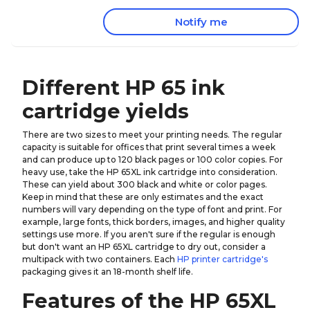
Notify me
Different HP 65 ink
cartridge yields
There are two sizes to meet your printing needs. The regular
capacity is suitable for offices that print several times a week
and can produce up to 120 black pages or 100 color copies. For
heavy use, take the HP 65XL ink cartridge into consideration.
These can yield about 300 black and white or color pages.
Keep in mind that these are only estimates and the exact
numbers will vary depending on the type of font and print. For
example, large fonts, thick borders, images, and higher quality
settings use more. If you aren't sure if the regular is enough
but don't want an HP 65XL cartridge to dry out, consider a
multipack with two containers. Each
HP printer cartridge's
packaging gives it an 18-month shelf life.
Features of the HP 65XL