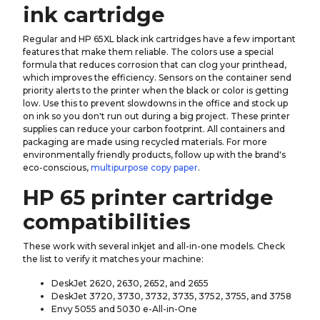
ink cartridge
Regular and HP 65XL black ink cartridges have a few important
features that make them reliable. The colors use a special
formula that reduces corrosion that can clog your printhead,
which improves the efficiency. Sensors on the container send
priority alerts to the printer when the black or color is getting
low. Use this to prevent slowdowns in the office and stock up
on ink so you don't run out during a big project. These printer
supplies can reduce your carbon footprint. All containers and
packaging are made using recycled materials. For more
environmentally friendly products, follow up with the brand's
eco-conscious,
multipurpose copy paper
.
HP 65 printer cartridge
compatibilities
These work with several inkjet and all-in-one models. Check
the list to verify it matches your machine:
DeskJet 2620, 2630, 2652, and 2655
DeskJet 3720, 3730, 3732, 3735, 3752, 3755, and 3758
Envy 5055 and 5030 e-All-in-One