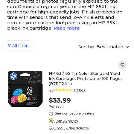
documents or photos regularly exposed to the
sun. Choose a regular yield or the HP 65XL ink
cartridge for high-capacity jobs. Finish projects on
time with sensors that send low-ink alerts and
reduce your carbon footprint using an HP 65XL
black ink cartridge.
Read more
All filters
Best match
Sort by:
HP 63 / 65 Tri-Color Standard Yield
Ink Cartridge, Prints Up to 100 Pages
(B7RT2AN)
4.5
(13352)
$33.99
Per each
See compatible printers
Earn 33 points
Free 1-2 day delivery