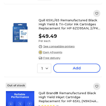
Quill 65XL/65 Remanufactured Black
High Yield & Tri-Color Ink Cartridges
Replacement for HP 6ZD95AN, 2/PK
(QUL6ZD95AN2PK)
$49.49
Per each
See compatible printers
Earn 49 points
Free delivery
Add
1
Out of stock
Quill Brand® Remanufactured Black
High Yield Inkjet Cartridge
Replacement for HP 65XL (N9K04AN)
(Lifetime Warranty)