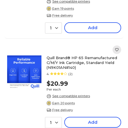
See compatible printers
Earn 19 points
Free delivery
Add
1
Quill Brand® HP 65 Remanufactured
C/M/Y Ink Cartridge, Standard Yield
(N9K01AN#140)
4
(2)
$20.99
Per each
See compatible printers
Earn 20 points
Free delivery
Add
1