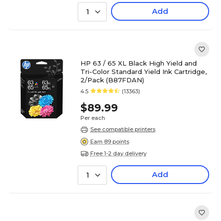
Add
1
HP 63 / 65 XL Black High Yield and
Tri-Color Standard Yield Ink Cartridge,
2/Pack (B87FDAN)
4.5
(13363)
$89.99
Per each
See compatible printers
Earn 89 points
Free 1-2 day delivery
Add
1