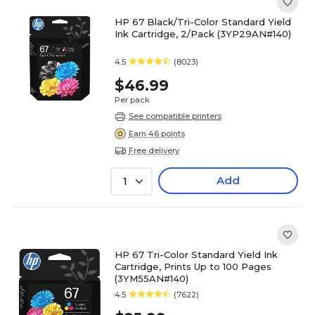
HP 67 Black/Tri-Color Standard Yield
Ink Cartridge, 2/Pack (3YP29AN#140)
4.5
(8023)
$46.99
Per pack
See compatible printers
Earn 46 points
Free delivery
Add
1
HP 67 Tri-Color Standard Yield Ink
Cartridge, Prints Up to 100 Pages
(3YM55AN#140)
4.5
(7622)