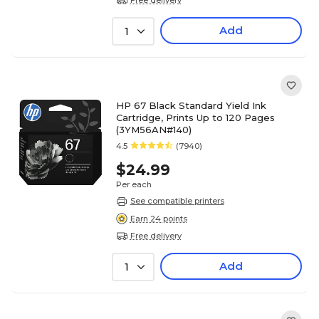
Add
1
HP 67 Black Standard Yield Ink
Cartridge, Prints Up to 120 Pages
(3YM56AN#140)
4.5
(7940)
$24.99
Per each
See compatible printers
Earn 24 points
Free delivery
Add
1