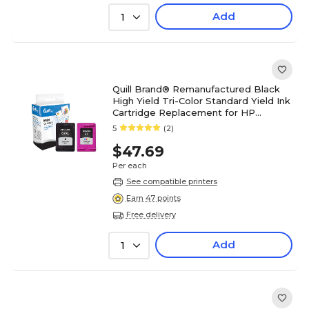
Add
1
Quill Brand® Remanufactured Black
High Yield Tri-Color Standard Yield Ink
Cartridge Replacement for HP
67XL/67, 2/Pack (3YP30AN)
5
(2)
$47.69
Per each
See compatible printers
Earn 47 points
Free delivery
Add
1