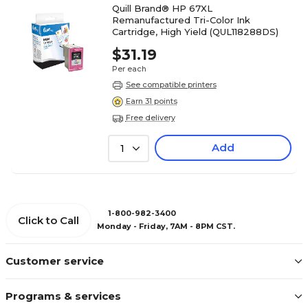
Quill Brand® HP 67XL
Remanufactured Tri-Color Ink
Cartridge, High Yield (QUL118288DS)
$31.19
Per each
See compatible printers
Earn 31 points
Free delivery
Add
1
1-800-982-3400
Click to Call
Monday - Friday, 7AM - 8PM CST.
Customer service
Programs & services