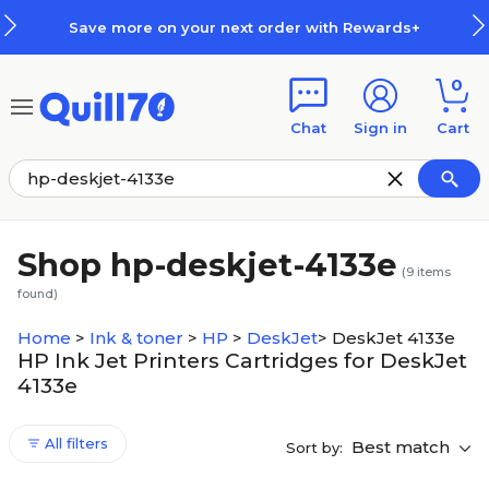
Skip to main content
Skip to footer
Save more on your next order with Rewards+
0
Chat
Sign in
Cart
Shop hp-deskjet-4133e
(
9
items
found)
Home
>
Ink & toner
>
HP
>
DeskJet
>
DeskJet 4133e
HP Ink Jet Printers Cartridges for DeskJet
4133e
All filters
Best match
Sort by: