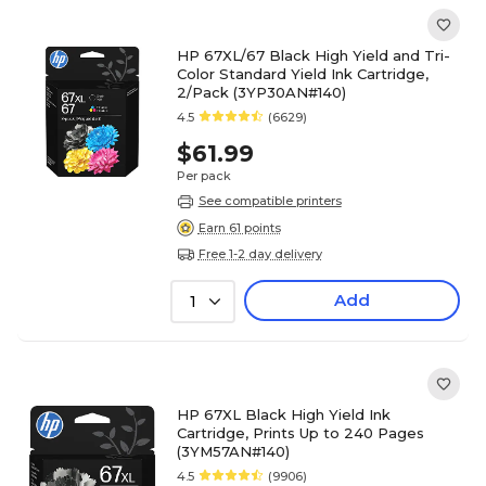
HP 67XL/67 Black High Yield and Tri-
Color Standard Yield Ink Cartridge,
2/Pack (3YP30AN#140)
4.5
(6629)
$61.99
Per pack
See compatible printers
Earn 61 points
Free 1-2 day delivery
Add
1
HP 67XL Black High Yield Ink
Cartridge, Prints Up to 240 Pages
(3YM57AN#140)
4.5
(9906)