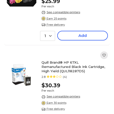
$25.99
Per each
See compatible printers
Earn 25 points
Free delivery
Add
1
Quill Brand® HP 67XL
Remanufactured Black Ink Cartridge,
High Yield (QUL118287DS)
2.8
(4)
$30.39
Per each
See compatible printers
Earn 30 points
Free delivery