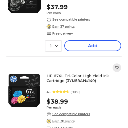
$37.99
Per each
See compatible printers
Earn 37 points
Free delivery
Add
1
HP 67XL Tri-Color High Yield Ink
Cartridge (3YM58AN#140)
4.5
(9039)
$38.99
Per each
See compatible printers
Earn 38 points
Free delivery