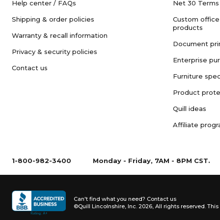
Help center / FAQs
Net 30 Terms
Shipping & order policies
Custom office
products
Warranty & recall information
Document pri
Privacy & security policies
Enterprise pu
Contact us
Furniture spec
Product prote
Quill ideas
Affiliate prog
1-800-982-3400
Monday - Friday, 7AM - 8PM CST.
Can't find what you need?
Contact us
©Quill Lincolnshire, Inc. 2026, All rights reserved.
This 