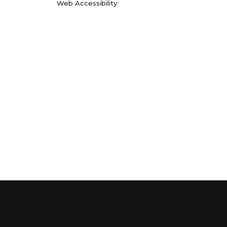
Web Accessibility