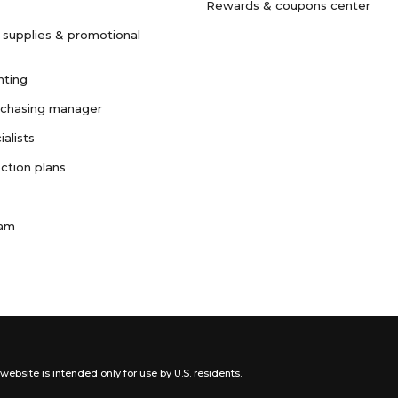
Rewards & coupons center
 supplies & promotional
nting
rchasing manager
ialists
ction plans
ram
website is intended only for use by U.S. residents.