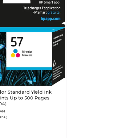
lor Standard Yield Ink
rints Up to 500 Pages
04)
7AN
3056)