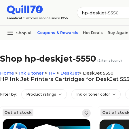
Skip to main content
Skip to footer
Fanatical customer service since 1956
Coupons & Rewards
Hot Deals
Buy Again
Shop all
Shop hp-deskjet-5550
(
2
items found)
Home
>
Ink & toner
>
HP
>
DeskJet
>
DeskJet 5550
HP Ink Jet Printers Cartridges for DeskJet 55
Filter by:
Product ratings
Ink or toner color
Out of stock
Out of stoc