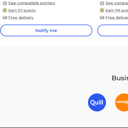
See compatible printers
See compati
Earn 57 points
Earn 99 poi
Free delivery
Free delive
Notify me
Busin