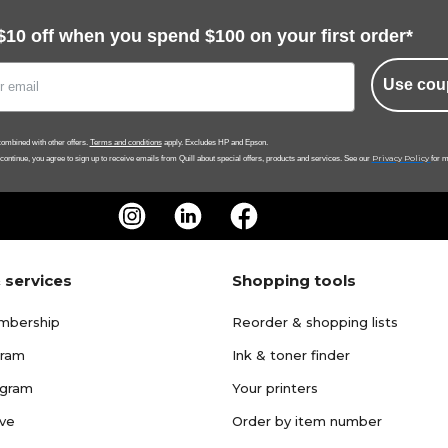
$10 off when you spend $100 on your first order*
Use cou
ombined with other offers.
Terms and conditions
apply. Excludes HP and Epson.
Privacy Policy
 continue, you agree to sign up to receive emails from Quill about special offers, products and services. See our
for m
 services
Shopping tools
mbership
Reorder & shopping lists
gram
Ink & toner finder
ogram
Your printers
ave
Order by item number