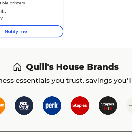
ble printers
nts
ry
Notify me
Quill's House Brands
ess essentials you trust, savings you'll