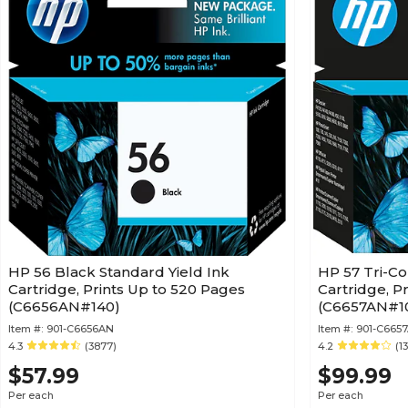
HP 56 Black Standard Yield Ink
HP 57 Tri-Co
Cartridge, Prints Up to 520 Pages
Cartridge, P
(C6656AN#140)
(C6657AN#1
Item #:
901-C6656AN
Item #:
901-C665
4.3
(3877)
4.2
(1
$57.99
$99.99
Per each
Per each