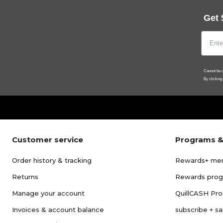
Get 
Cannot be c
By clicking
Customer service
Programs &
Order history & tracking
Rewards+ me
Returns
Rewards pro
Manage your account
QuillCASH Pr
Invoices & account balance
subscribe + s