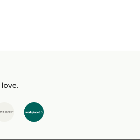
 love.