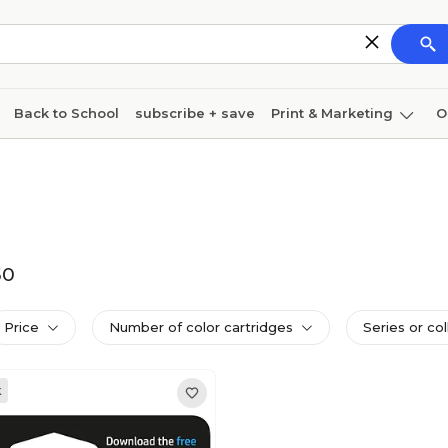
Back to School
subscribe + save
Print & Marketing
O
Cleaning
Ink & toner
Paper
Technology
50
Price
Number of color cartridges
Series or col
k