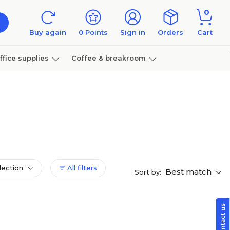
0
Buy again
0
Points
Sign in
Orders
Cart
ffice supplies
Coffee & breakroom
Furniture
lection
All filters
Best match
Sort by: