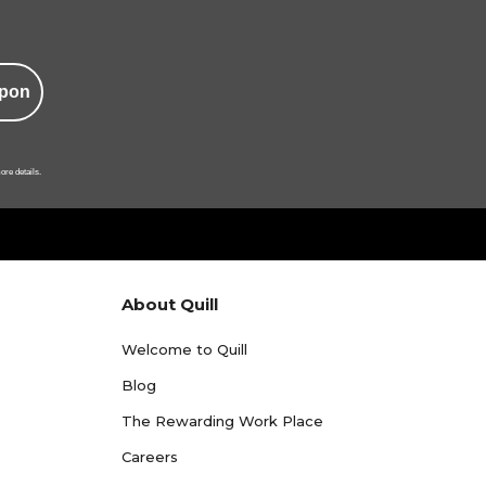
pon
ore details.
About Quill
Welcome to Quill
Blog
The Rewarding Work Place
Careers