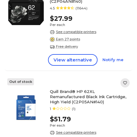
(C2P04AN#140)
4.5
(11644)
$27.99
Per each
See compatible printers
Earn 27 points
Free delivery
View alternative
Notify me
Out of stock
Quill Brand® HP 62XL
Remanufactured Black Ink Cartridge,
High Yield (C2P05AN#140)
1
(1)
$51.79
Per each
See compatible printers