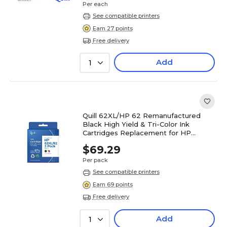
Per each
See compatible printers
Earn 27 points
Free delivery
Add
1
Quill 62XL/HP 62 Remanufactured
Black High Yield & Tri-Color Ink
Cartridges Replacement for HP
N9H67FN, 2/PK (QULN9H67FN2PK)
$69.29
Per pack
See compatible printers
Earn 69 points
Free delivery
Add
1