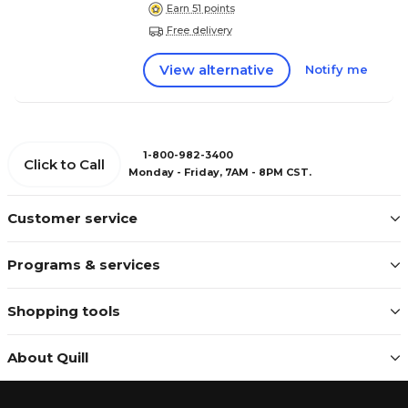
Earn 51 points
Free delivery
View alternative
Notify me
1-800-982-3400
Click to Call
Monday - Friday, 7AM - 8PM CST.
Customer service
Programs & services
Shopping tools
About Quill