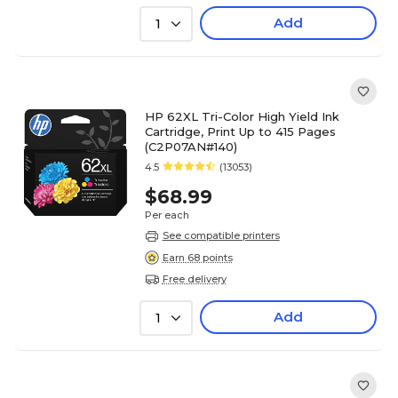
Add
1
HP 62XL Tri-Color High Yield Ink
Cartridge, Print Up to 415 Pages
(C2P07AN#140)
4.5
(13053)
$68.99
Per each
See compatible printers
Earn 68 points
Free delivery
Add
1