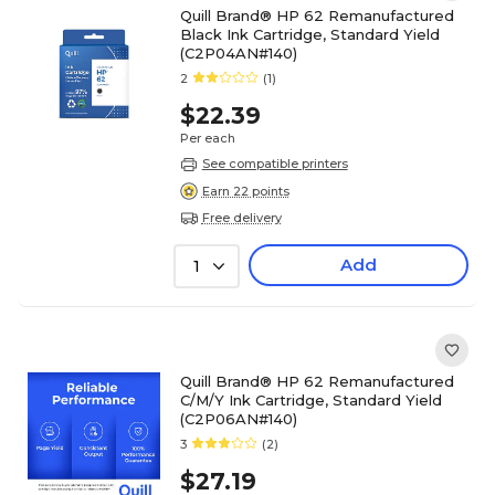
Quill Brand® HP 62 Remanufactured
Black Ink Cartridge, Standard Yield
(C2P04AN#140)
2
(1)
$22.39
Per each
See compatible printers
Earn 22 points
Free delivery
Add
1
Quill Brand® HP 62 Remanufactured
C/M/Y Ink Cartridge, Standard Yield
(C2P06AN#140)
3
(2)
$27.19