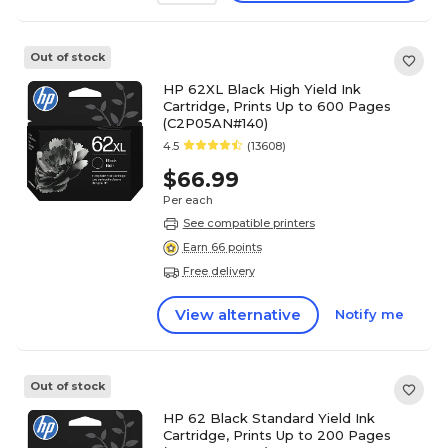
Out of stock
HP 62XL Black High Yield Ink
Cartridge, Prints Up to 600 Pages
(C2P05AN#140)
4.5
(13608)
$66.99
Per each
See compatible printers
Earn 66 points
Free delivery
View alternative
Notify me
Out of stock
HP 62 Black Standard Yield Ink
Cartridge, Prints Up to 200 Pages