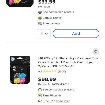
$33.99
Per each
See compatible printers
Earn 33 points
Free delivery
Add
1
HP 62XL/62 Black High Yield and Tri-
Color Standard Yield Ink Cartridge,
2/Pack (N9H67FN#140)
4.5
(11100)
$98.99
Per pack
($49.50/EACH)
See compatible printers
Earn 98 points
Free 1-2 day delivery