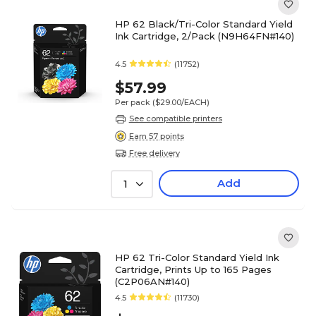
HP 62 Black/Tri-Color Standard Yield
Ink Cartridge, 2/Pack (N9H64FN#140)
4.5
(11752)
$57.99
Per pack
($29.00/EACH)
See compatible printers
Earn 57 points
Free delivery
Add
1
HP 62 Tri-Color Standard Yield Ink
Cartridge, Prints Up to 165 Pages
(C2P06AN#140)
4.5
(11730)