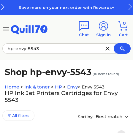
Skip to main content
Skip to footer
Save more on your next order with Rewards+
0
Chat
Sign in
Cart
Shop hp-envy-5543
(
10
items found)
Home
>
Ink & toner
>
HP
>
Envy
>
Envy 5543
HP Ink Jet Printers Cartridges for Envy
5543
All filters
Best match
Sort by: