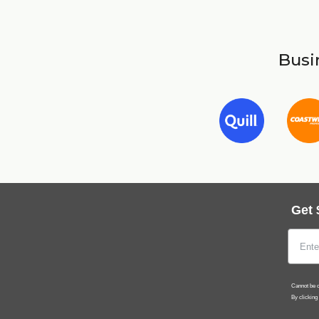
Busin
Get 
Cannot be c
By clicking