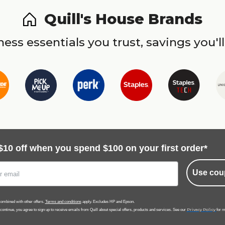
Quill's House Brands
ess essentials you trust, savings you'll
$10 off when you spend $100 on your first order*
Use cou
ombined with other offers.
Terms and conditions
apply. Excludes HP and Epson.
Privacy Policy
 continue, you agree to sign up to receive emails from Quill about special offers, products and services. See our
for m