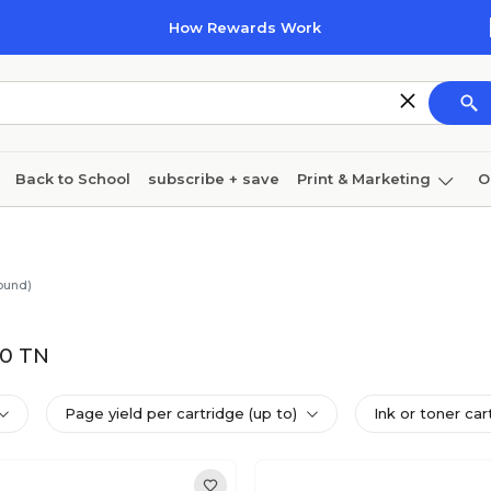
How Rewards Work
Back to School
subscribe + save
Print & Marketing
O
Coffee & breakroom
Cleaning
Ink & toner
Pa
Furniture
ound)
00 TN
Page yield per cartridge (up to)
Ink or toner car