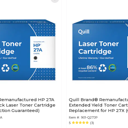
 Remanufactured HP 27A
Quill Brand® Remanufact
ck Laser Toner Cartridge
Extended Yield Toner Cart
action Guaranteed)
Replacement for HP 27X (
(Lifetime Warranty)
0A
Item #:
901-Q27JP
5
(3)