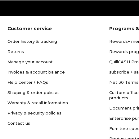
Customer service
Programs &
Order history & tracking
Rewards+ me
Returns
Rewards pro
Manage your account
QuillCASH Pr
Invoices & account balance
subscribe + s
Help center / FAQs
Net 30 Terms
Shipping & order policies
Custom office
products
Warranty & recall information
Document pri
Privacy & security policies
Enterprise pu
Contact us
Furniture spec
Product prote