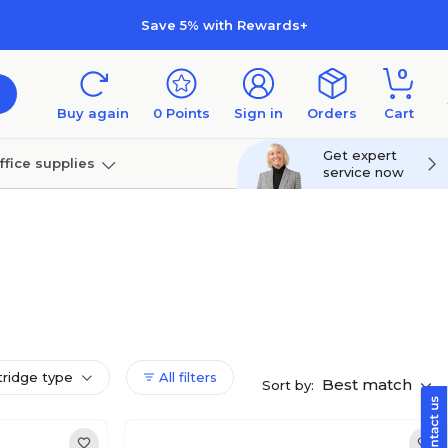
Save 5% with Rewards+
0
Buy again
0
Points
Sign in
Orders
Cart
Get expert
ffice supplies
service now
per
Technology
tridge type
All filters
Best match
Sort by: