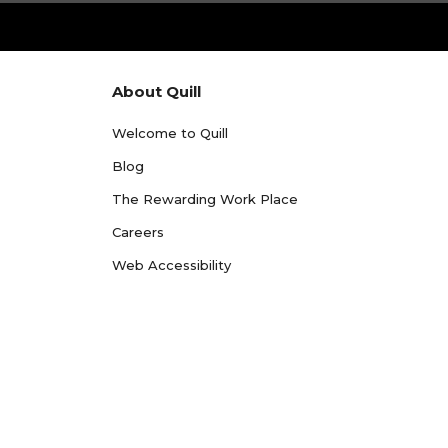
About Quill
Welcome to Quill
Blog
The Rewarding Work Place
Careers
Web Accessibility