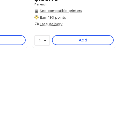
Per each
See compatible printers
Earn 190 points
Free delivery
Add
1