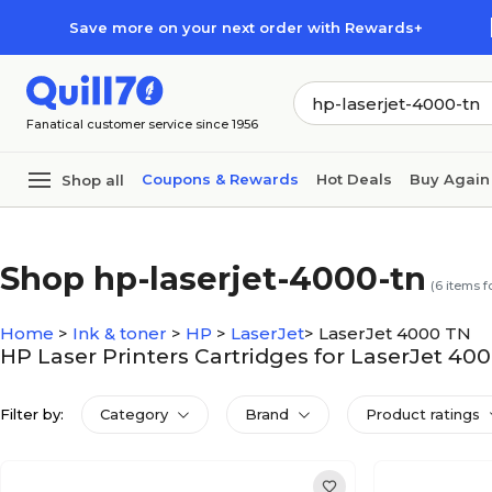
Skip to main content
Skip to footer
Save more on your next order with Rewards+
Fanatical customer service since 1956
Coupons & Rewards
Hot Deals
Buy Again
Shop all
Shop hp-laserjet-4000-tn
(
6
items f
Home
>
Ink & toner
>
HP
>
LaserJet
>
LaserJet 4000 TN
HP Laser Printers Cartridges for LaserJet 40
Filter by:
Category
Brand
Product ratings