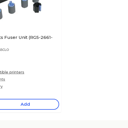
s Fuser Unit (RG5-2661-
55CLO
ble printers
nts
ry
Add