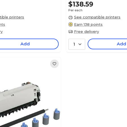
$138.59
Per each
ble printers
See compatible printers
nts
Earn 138 points
ry
Free delivery
Add
Add
1