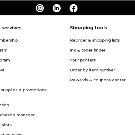
 services
Shopping tools
mbership
Reorder & shopping lists
gram
Ink & toner finder
ogram
Your printers
ave
Order by item number
Rewards & coupons center
 supplies & promotional
nting
rchasing manager
ialists
ction plans