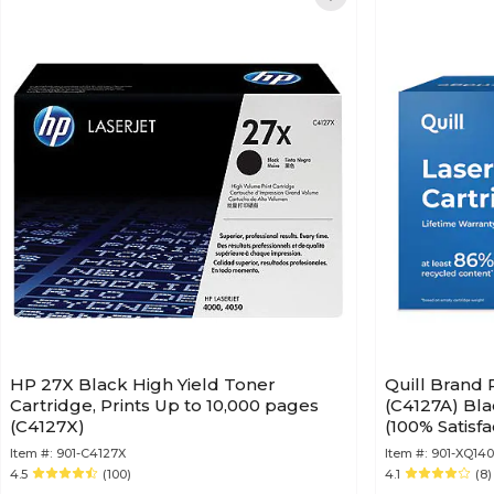
HP 27X Black High Yield Toner
Quill Brand
Cartridge, Prints Up to 10,000 pages
(C4127A) Bla
(C4127X)
(100% Satisf
Item #:
901-C4127X
Item #:
901-XQ14
4.5
(100)
4.1
(8)