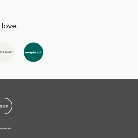
 love.
pon
ore details.