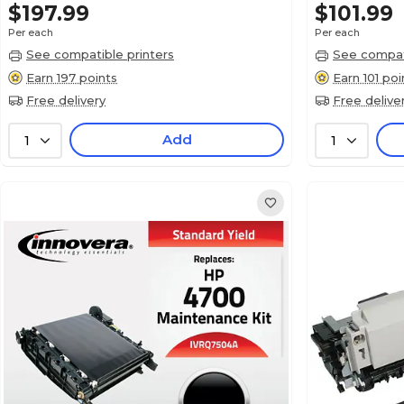
$197.99
$101.99
Per each
Per each
See compatible printers
See compati
Earn 197 points
Earn 101 poi
Free delivery
Free delive
Add
1
1