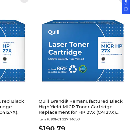
ured Black
Quill Brand® Remanufactured Black
ridge
High Yield MICR Toner Cartridge
C4127X)
Replacement for HP 27X (C4127X)
(Lifetime Warranty)
Item #:
901-CTG27TMCLO
$190.79