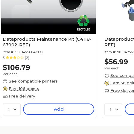
Dataproducts Maintenance Kit (C4118-
Dataproduct
67902-REF)
REF)
Item #:
901-1475604CLO
Item #:
901-14756
3
(2)
$56.99
$106.79
Per each
Per each
See compati
See compatible printers
Earn 56 poi
Earn 106 points
Free delive
Free delivery
Add
1
1