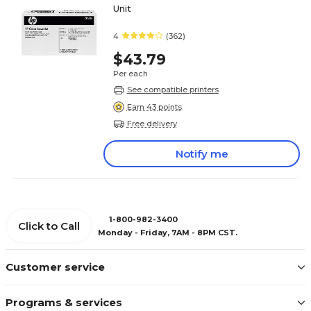
Unit
4
(362)
$43.79
Per each
See compatible printers
Earn 43 points
Free delivery
Notify me
1-800-982-3400
Click to Call
Monday - Friday, 7AM - 8PM CST.
Customer service
Programs & services