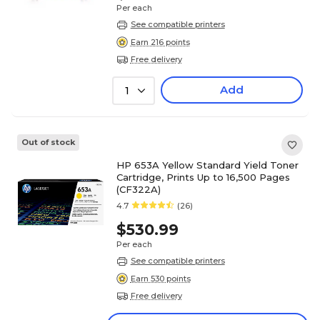
Per each
See compatible printers
Earn 216 points
Free delivery
Add
1
Out of stock
HP 653A Yellow Standard Yield Toner
Cartridge, Prints Up to 16,500 Pages
(CF322A)
4.7
(26)
$530.99
Per each
See compatible printers
Earn 530 points
Free delivery