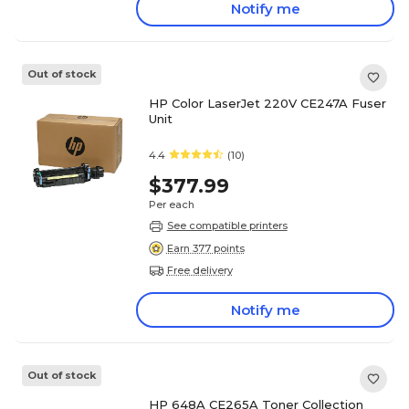
Notify me
Out of stock
HP Color LaserJet 220V CE247A Fuser
Unit
4.4
(10)
$377.99
Per each
See compatible printers
Earn 377 points
Free delivery
Notify me
Out of stock
HP 648A CE265A Toner Collection