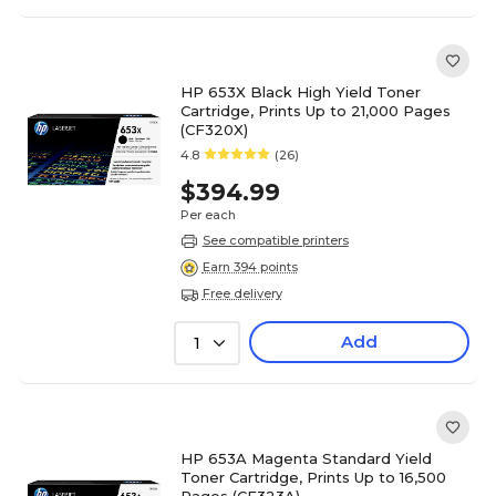
HP 653X Black High Yield Toner
Cartridge, Prints Up to 21,000 Pages
(CF320X)
4.8
(26)
$394.99
Per each
See compatible printers
Earn 394 points
Free delivery
Add
1
HP 653A Magenta Standard Yield
Toner Cartridge, Prints Up to 16,500
Pages (CF323A)