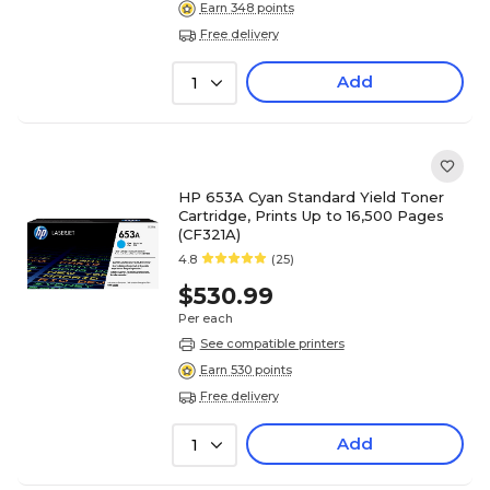
Earn 348 points
Free delivery
Add
1
HP 653A Cyan Standard Yield Toner
Cartridge, Prints Up to 16,500 Pages
(CF321A)
4.8
(25)
$530.99
Per each
See compatible printers
Earn 530 points
Free delivery
Add
1