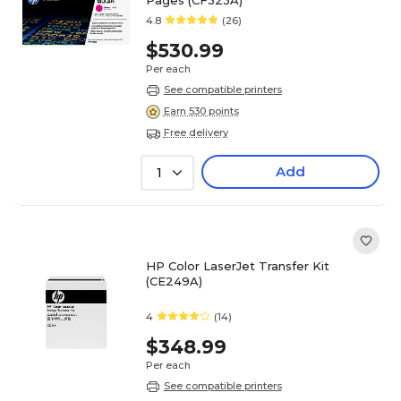
4.8
(26)
$530.99
Per each
See compatible printers
Earn 530 points
Free delivery
Add
1
HP Color LaserJet Transfer Kit
(CE249A)
4
(14)
$348.99
Per each
See compatible printers