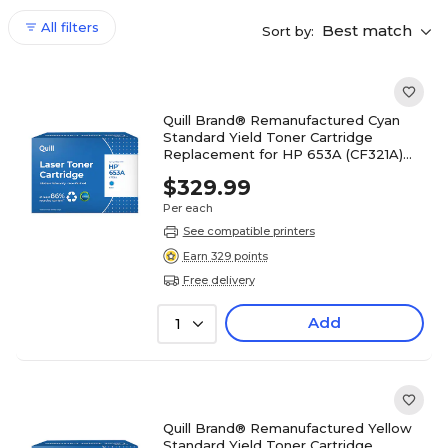
All filters
Best match
Sort by:
Quill Brand® Remanufactured Cyan
Standard Yield Toner Cartridge
Replacement for HP 653A (CF321A)
(Lifetime Warranty)
$329.99
Per each
See compatible printers
Earn 329 points
Free delivery
Add
1
Quill Brand® Remanufactured Yellow
Standard Yield Toner Cartridge