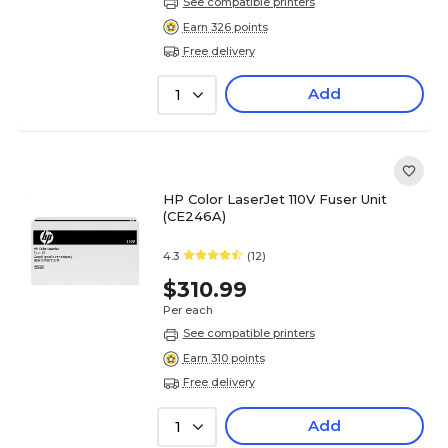
See compatible printers
Earn 326 points
Free delivery
Add
1
HP Color LaserJet 110V Fuser Unit
(CE246A)
4.3
(12)
$310.99
Per each
See compatible printers
Earn 310 points
Free delivery
Add
1