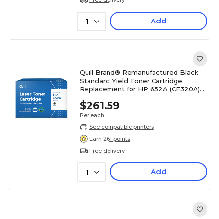
Add
1
Quill Brand® Remanufactured Black
Standard Yield Toner Cartridge
Replacement for HP 652A (CF320A)
(Lifetime Warranty)
$261.59
Per each
See compatible printers
Earn 261 points
Free delivery
Add
1