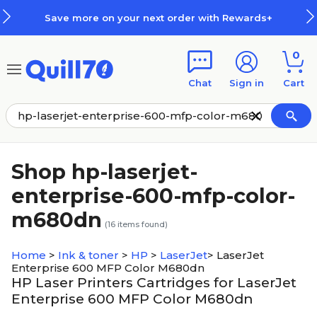
Skip to main content
Skip to footer
Save more on your next order with Rewards+
0
Chat
Sign in
Cart
Shop hp-laserjet-
enterprise-600-mfp-color-
m680dn
(
16
items found)
Home
>
Ink & toner
>
HP
>
LaserJet
>
LaserJet
Enterprise 600 MFP Color M680dn
HP Laser Printers Cartridges for LaserJet
Enterprise 600 MFP Color M680dn