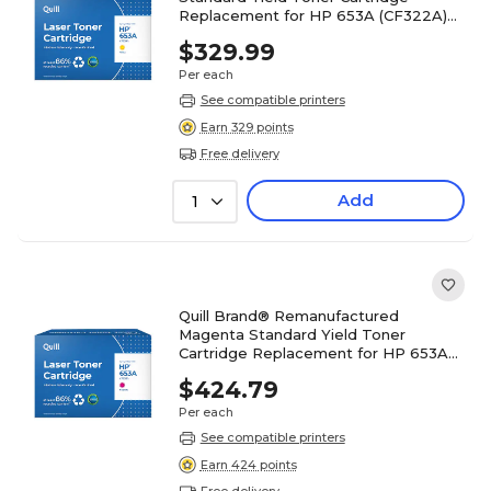
Replacement for HP 653A (CF322A)
(Lifetime Warranty)
$329.99
Per each
See compatible printers
Earn 329 points
Free delivery
Add
1
Quill Brand® Remanufactured
Magenta Standard Yield Toner
Cartridge Replacement for HP 653A
(CF323A) (Lifetime Warranty)
$424.79
Per each
See compatible printers
Earn 424 points
Free delivery