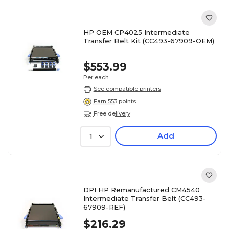
HP OEM CP4025 Intermediate
Transfer Belt Kit (CC493-67909-OEM)
$553.99
Per each
See compatible printers
Earn 553 points
Free delivery
Add
1
DPI HP Remanufactured CM4540
Intermediate Transfer Belt (CC493-
67909-REF)
$216.29