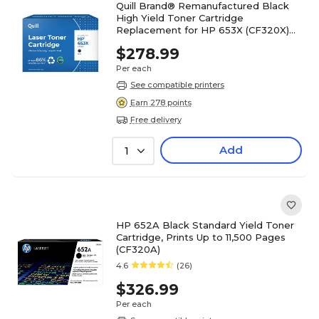
Quill Brand® Remanufactured Black
High Yield Toner Cartridge
Replacement for HP 653X (CF320X)
(Lifetime Warranty)
$278.99
Per each
See compatible printers
Earn 278 points
Free delivery
Add
1
HP 652A Black Standard Yield Toner
Cartridge, Prints Up to 11,500 Pages
(CF320A)
4.6
(26)
$326.99
Per each