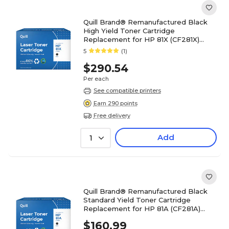
Quill Brand® Remanufactured Black
High Yield Toner Cartridge
Replacement for HP 81X (CF281X)
(Lifetime Warranty)
5
(1)
$290.54
Per each
See compatible printers
Earn 290 points
Free delivery
Add
1
Quill Brand® Remanufactured Black
Standard Yield Toner Cartridge
Replacement for HP 81A (CF281A)
(Lifetime Warranty)
$160.99