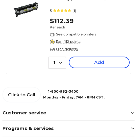
5
(1)
$112.39
Per each
See compatible printers
Earn 112 points
Free delivery
Add
1
1-800-982-3400
Click to Call
Monday - Friday, 7AM - 8PM CST.
Customer service
Programs & services