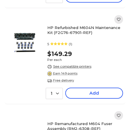
HP Refurbished M604N Maintenance
Kit (F2G76-67901-REF)
5
(1)
$149.29
Per each
See compatible printers
Earn 149 points
Free delivery
Add
1
HP Remanufactured M604 Fuser
Assembly (RM2-6308-REF)