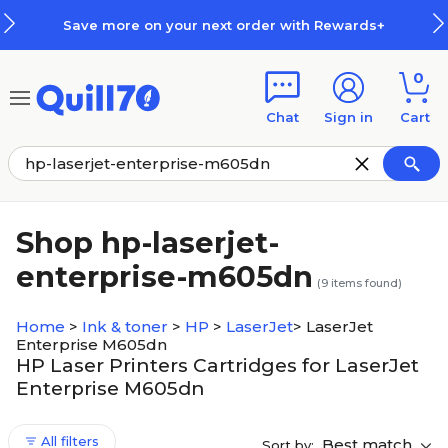
Skip to main content
Skip to footer
Save more on your next order with Rewards+
0
Chat
Sign in
Cart
Shop hp-laserjet-
enterprise-m605dn
(
9
items found)
Home
>
Ink & toner
>
HP
>
LaserJet
>
LaserJet
Enterprise M605dn
HP Laser Printers Cartridges for LaserJet
Enterprise M605dn
All filters
Best match
Sort by: