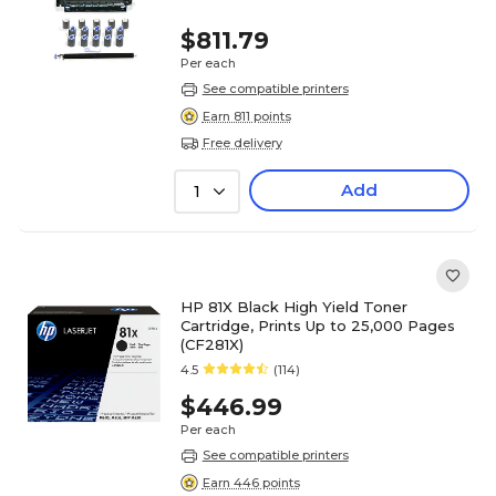
$811.79
Per each
See compatible printers
Earn 811 points
Free delivery
Add
1
HP 81X Black High Yield Toner
Cartridge, Prints Up to 25,000 Pages
(CF281X)
4.5
(114)
$446.99
Per each
See compatible printers
Earn 446 points