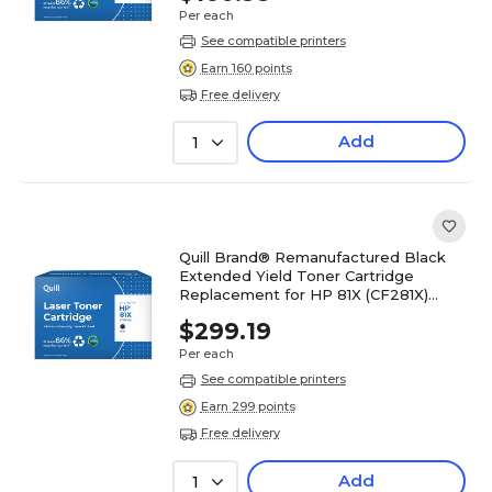
Per each
See compatible printers
Earn 160 points
Free delivery
Add
1
Quill Brand® Remanufactured Black
Extended Yield Toner Cartridge
Replacement for HP 81X (CF281X)
(Lifetime Warranty)
$299.19
Per each
See compatible printers
Earn 299 points
Free delivery
Add
1