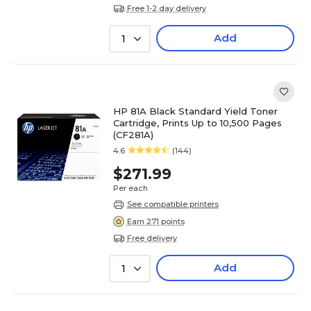
Free 1-2 day delivery
Add
1
HP 81A Black Standard Yield Toner
Cartridge, Prints Up to 10,500 Pages
(CF281A)
4.6
(144)
$271.99
Per each
See compatible printers
Earn 271 points
Free delivery
Add
1