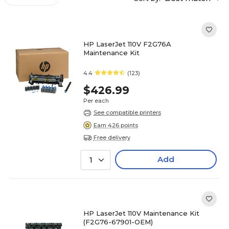
HP LaserJet 110V F2G76A
Maintenance Kit
4.4
(123)
$426.99
Per each
See compatible printers
Earn 426 points
Free delivery
Add
1
HP LaserJet 110V Maintenance Kit
(F2G76-67901-OEM)