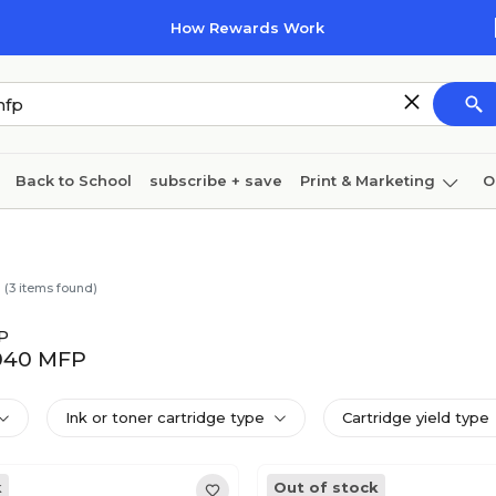
How Rewards Work
Back to School
subscribe + save
Print & Marketing
O
Coffee & breakroom
Cleaning
Ink & toner
Pa
Furniture
(
3
items found)
P
9040 MFP
Ink or toner cartridge type
Cartridge yield type
k
Out of stock