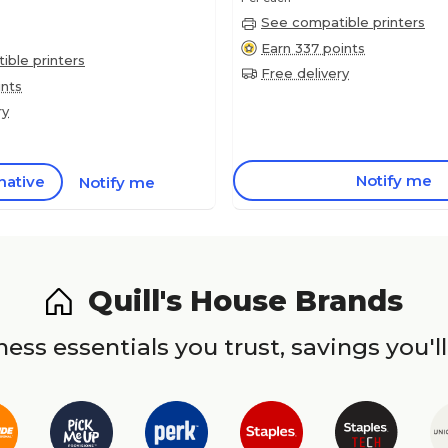
See compatible printers
Earn 337 points
ble printers
Free delivery
ints
ry
Notify me
native
Notify me
Quill's House Brands
ess essentials you trust, savings you'll