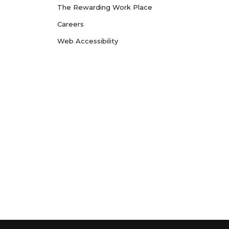
The Rewarding Work Place
Careers
Web Accessibility