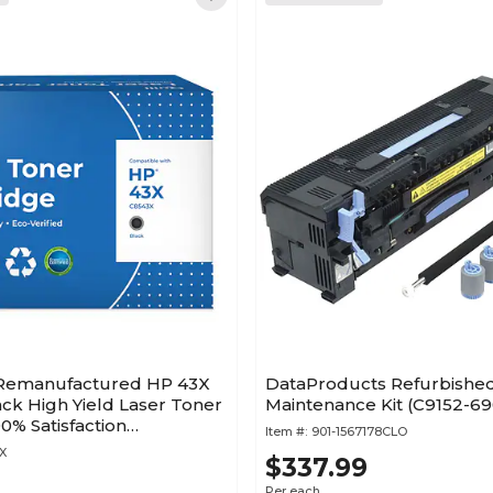
 Remanufactured HP 43X
DataProducts Refurbishe
ck High Yield Laser Toner
Maintenance Kit (C9152-6
00% Satisfaction
Item #:
901-1567178CLO
X
$337.99
Per each