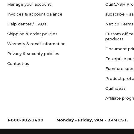
Manage your account
QuillCASH Pr
Invoices & account balance
subscribe + s
Help center / FAQs
Net 30 Terms
Shipping & order policies
Custom office
products
Warranty & recall information
Document pri
Privacy & security policies
Enterprise pu
Contact us
Furniture spec
Product prote
Quill ideas
Affiliate prog
1-800-982-3400
Monday - Friday, 7AM - 8PM CST.