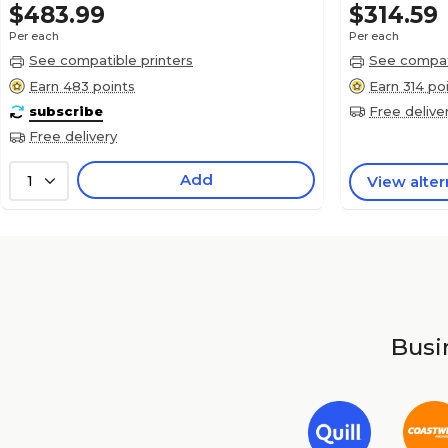
$483.99
$314.59
Per each
Per each
See compatible printers
See compati
Earn 483 points
Earn 314 po
subscribe
Free delive
Free delivery
Add
1
View alter
Busin