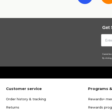
Get 
Cannot be c
By clicking
Customer service
Programs &
Order history & tracking
Rewards+ me
Returns
Rewards pro