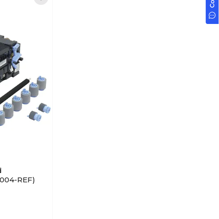
d
9004-REF)