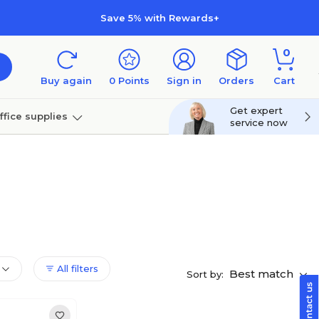
Save 5% with Rewards+
0
Buy again
0
Points
Sign in
Orders
Cart
Get expert
ffice supplies
service now
per
Technology
All filters
Best match
Sort by: