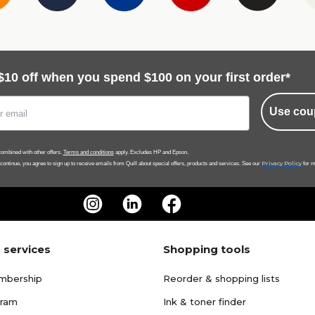
$10 off when you spend $100 on your first order*
Use cou
ombined with other offers.
Terms and conditions
apply. Excludes HP and Epson.
Privacy Policy
 continue, you agree to sign up to receive emails from Quill about special offers, products and services. See our
for m
 services
Shopping tools
mbership
Reorder & shopping lists
gram
Ink & toner finder