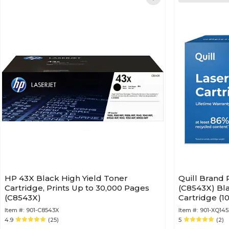
HP 43X Black High Yield Toner
Quill Brand
Cartridge, Prints Up to 30,000 Pages
(C8543X) Bla
(C8543X)
Cartridge (1
Guaranteed)
Item #:
901-C8543X
Item #:
901-XQ145
4.9
(25)
5
(2)