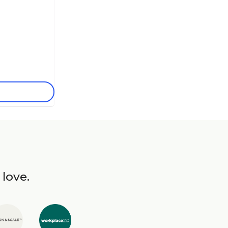
 love.