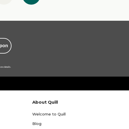
pon
ore details.
About Quill
Welcome to Quill
Blog