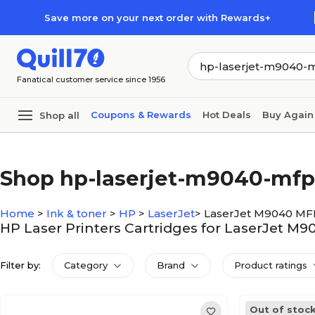
Skip to main content
Skip to footer
Save more on your next order with Rewards+
Fanatical customer service since 1956
Coupons & Rewards
Hot Deals
Buy Again
Shop all
Shop hp-laserjet-m9040-mfp
Home
>
Ink & toner
>
HP
>
LaserJet
>
LaserJet M9040 MF
HP Laser Printers Cartridges for LaserJet M
Filter by:
Category
Brand
Product ratings
Out of stoc