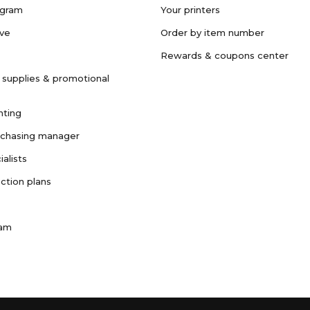
ogram
Your printers
ave
Order by item number
Rewards & coupons center
 supplies & promotional
nting
rchasing manager
ialists
ction plans
ram