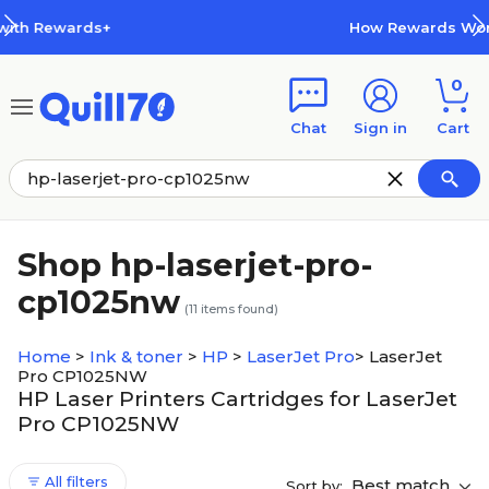
Skip to main content
Skip to footer
s+
How Rewards Work
0
Chat
Sign in
Cart
Shop hp-laserjet-pro-
cp1025nw
(
11
items found)
Home
>
Ink & toner
>
HP
>
LaserJet Pro
>
LaserJet
Pro CP1025NW
HP Laser Printers Cartridges for LaserJet
Pro CP1025NW
All filters
Best match
Sort by: