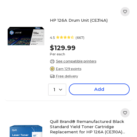
HP 126A Drum Unit (CE314A)
4.5
(667)
$129.99
Per each
See compatible printers
Earn 129 points
Free delivery
Add
1
Quill Brand® Remanufactured Black
Standard Yield Toner Cartridge
Replacement for HP 126A (CE310A)