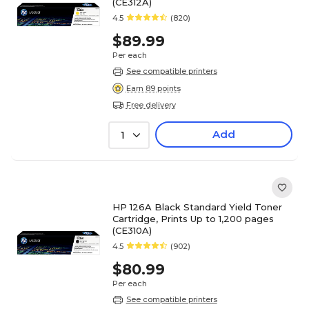
(CE312A)
4.5
(820)
$89.99
Per each
See compatible printers
Earn 89 points
Free delivery
Add
1
HP 126A Black Standard Yield Toner
Cartridge, Prints Up to 1,200 pages
(CE310A)
4.5
(902)
$80.99
Per each
See compatible printers