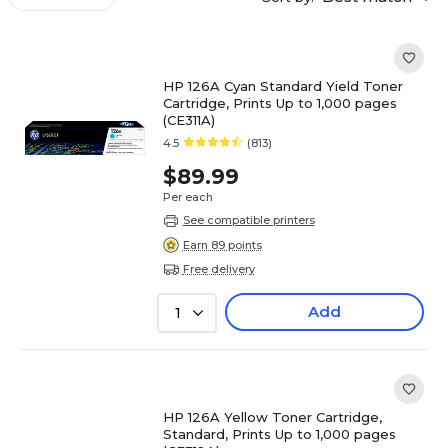
HP 126A Cyan Standard Yield Toner
Cartridge, Prints Up to 1,000 pages
(CE311A)
4.5
(813)
$89.99
Per each
See compatible printers
Earn 89 points
Free delivery
Add
1
HP 126A Yellow Toner Cartridge,
Standard, Prints Up to 1,000 pages