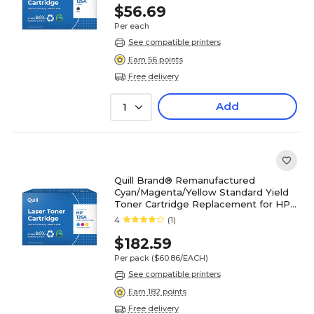
(Lifetime Warranty)
$56.69
Per each
See compatible printers
Earn 56 points
Free delivery
Add
1
Quill Brand® Remanufactured
Cyan/Magenta/Yellow Standard Yield
Toner Cartridge Replacement for HP
126A (CF341A), 3/Pack
4
(1)
$182.59
Per pack
($60.86/EACH)
See compatible printers
Earn 182 points
Free delivery