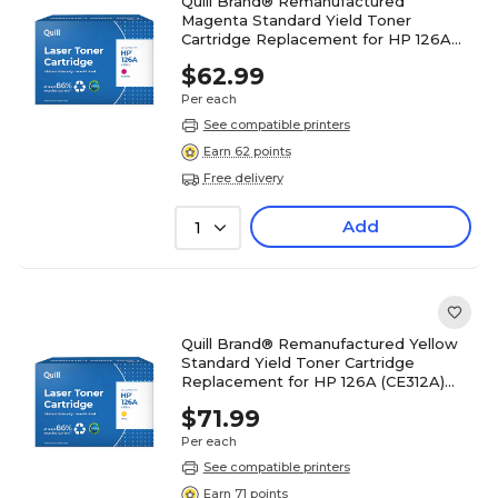
Quill Brand® Remanufactured
Magenta Standard Yield Toner
Cartridge Replacement for HP 126A
(CE313A) (Lifetime Warranty)
$62.99
Per each
See compatible printers
Earn 62 points
Free delivery
Add
1
Quill Brand® Remanufactured Yellow
Standard Yield Toner Cartridge
Replacement for HP 126A (CE312A)
(Lifetime Warranty)
$71.99
Per each
See compatible printers
Earn 71 points