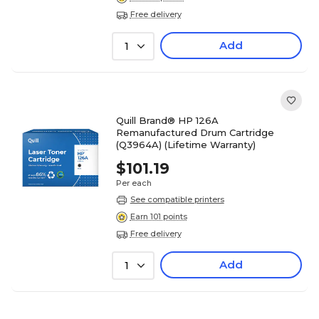
Free delivery
Add
1
Quill Brand® HP 126A
Remanufactured Drum Cartridge
(Q3964A) (Lifetime Warranty)
$101.19
Per each
See compatible printers
Earn 101 points
Free delivery
Add
1