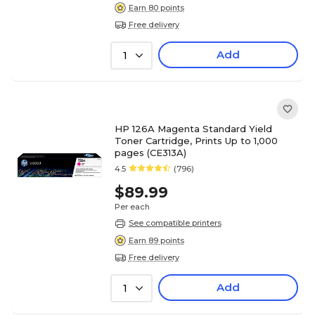
Earn 80 points
Free delivery
Add
1
HP 126A Magenta Standard Yield
Toner Cartridge, Prints Up to 1,000
pages (CE313A)
4.5
(796)
$89.99
Per each
See compatible printers
Earn 89 points
Free delivery
Add
1