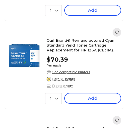
Add
1
Quill Brand® Remanufactured Cyan
Standard Yield Toner Cartridge
Replacement for HP 126A (CE311A)
(Lifetime Warranty)
$70.39
Per each
See compatible printers
Earn 70 points
Free delivery
Add
1