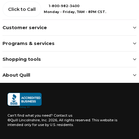
1-800-982-3400
Click to Call
Monday - Friday, 7AM - 8PM CST.
Customer service
Programs & services
Shopping tools
About Quill
Can't find what you need?
Contact us
©Quill Lincolnshire, Inc. 2026, All rights reserved.
This website is
intended only for use by U.S. residents.