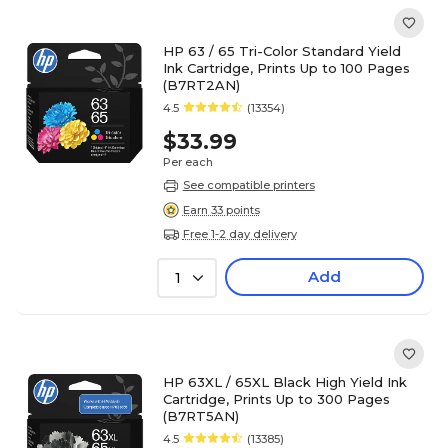
HP 63 / 65 Tri-Color Standard Yield
Ink Cartridge, Prints Up to 100 Pages
(B7RT2AN)
4.5
(13354)
$33.99
Per each
See compatible printers
Earn 33 points
Free 1-2 day delivery
Add
1
HP 63XL / 65XL Black High Yield Ink
Cartridge, Prints Up to 300 Pages
(B7RT5AN)
4.5
(13385)