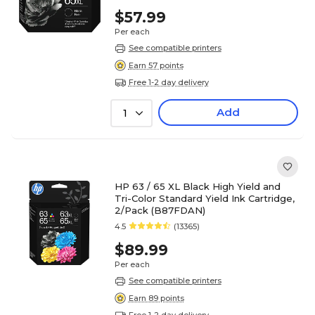
$57.99
Per each
See compatible printers
Earn 57 points
Free 1-2 day delivery
Add
1
HP 63 / 65 XL Black High Yield and
Tri-Color Standard Yield Ink Cartridge,
2/Pack (B87FDAN)
4.5
(13365)
$89.99
Per each
See compatible printers
Earn 89 points
Free 1-2 day delivery