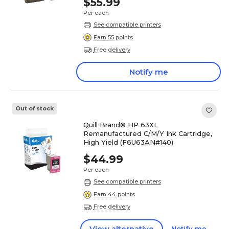
$55.99
Per each
See compatible printers
Earn 55 points
Free delivery
Notify me
Out of stock
Quill Brand® HP 63XL
Remanufactured C/M/Y Ink Cartridge,
High Yield (F6U63AN#140)
$44.99
Per each
See compatible printers
Earn 44 points
Free delivery
View alternative
Notify me