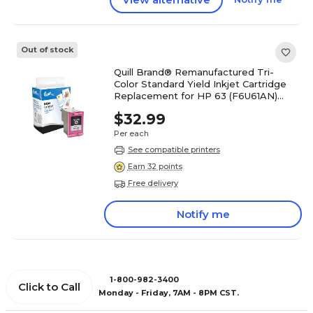
Out of stock
Quill Brand® Remanufactured Tri-
Color Standard Yield Inkjet Cartridge
Replacement for HP 63 (F6U61AN)
(Lifetime Warranty)
$32.99
Per each
See compatible printers
Earn 32 points
Free delivery
Notify me
1-800-982-3400
Click to Call
Monday - Friday, 7AM - 8PM CST.