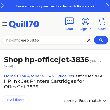
Skip to main content
Skip to footer
Save more on your next order with Rewards+
0
Chat
Sign in
Cart
Shop hp-officejet-3836
(
8
items
found)
Home
>
Ink & toner
>
HP
>
OfficeJet
>
OfficeJet 3836
HP Ink Jet Printers Cartridges for
OfficeJet 3836
All filters
Best match
Sort by: