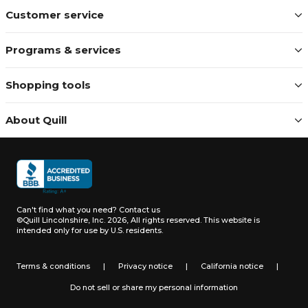
Customer service
Programs & services
Shopping tools
About Quill
Can't find what you need?
Contact us
©Quill Lincolnshire, Inc. 2026, All rights reserved.
This website is
intended only for use by U.S. residents.
Terms & conditions
|
Privacy notice
|
California notice
|
Do not sell or share my personal information