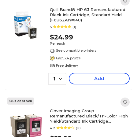
Quill Brand® HP 63 Remanufactured
Black Ink Cartridge, Standard Yield
(F6U62AN#140)
5
(1)
$24.99
Per each
See compatible printers
Earn 24 points
Free delivery
Add
1
Out of stock
Clover Imaging Group
Remanufactured Black/Tri-Color High
Yield/Standard Ink Cartridge
Replacements for HP 63XL/63,
4.2
(10)
2/Pack