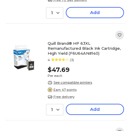
Add
1
Quill Brand® HP 63XL
Remanufactured Black Ink Cartridge,
High Yield (F6U64AN#140)
4
(3)
$47.69
Per each
See compatible printers
Earn 47 points
Free delivery
Add
1