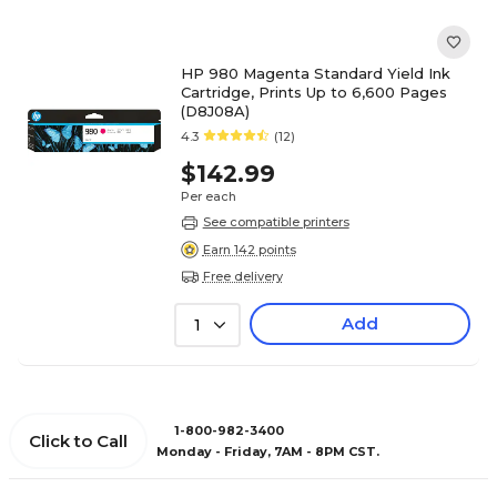
HP 980 Magenta Standard Yield Ink
Cartridge, Prints Up to 6,600 Pages
(D8J08A)
4.3
(12)
$142.99
Per each
See compatible printers
Earn 142 points
Free delivery
Add
1
1-800-982-3400
Click to Call
Monday - Friday, 7AM - 8PM CST.