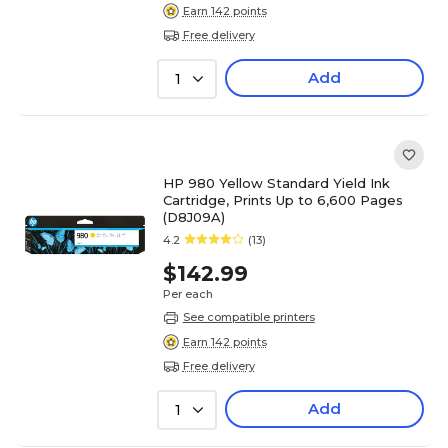
Earn 142 points
Free delivery
Add
1
HP 980 Yellow Standard Yield Ink
Cartridge, Prints Up to 6,600 Pages
(D8J09A)
4.2
(13)
$142.99
Per each
See compatible printers
Earn 142 points
Free delivery
Add
1