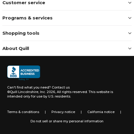
Customer service
Programs & services
Shopping tools
About Quill
Can't find what you need?
Contact us
©Quill Lincolnshire, Inc. 2026, All rights reserved.
This website is
intended only for use by U.S. residents.
Terms & conditions
|
Privacy notice
|
California notice
|
Do not sell or share my personal information