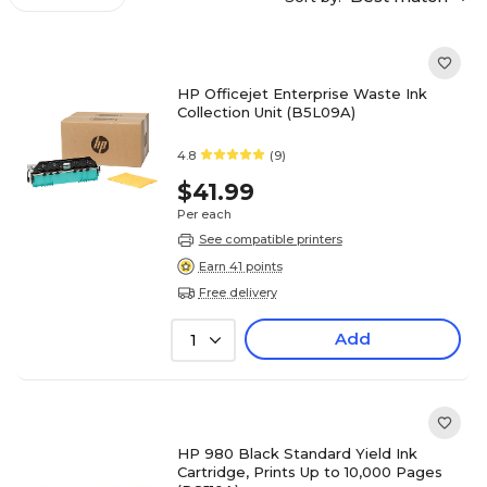
HP Officejet Enterprise Waste Ink
Collection Unit (B5L09A)
4.8
(9)
$41.99
Per each
See compatible printers
Earn 41 points
Free delivery
Add
1
HP 980 Black Standard Yield Ink
Cartridge, Prints Up to 10,000 Pages