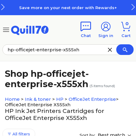
Skip to main content
Skip to footer
Save more on your next order with Rewards+
0
Chat
Sign in
Cart
Shop hp-officejet-
enterprise-x555xh
(
5
items found)
Home
>
Ink & toner
>
HP
>
OfficeJet Enterprise
>
OfficeJet Enterprise X555xh
HP Ink Jet Printers Cartridges for
OfficeJet Enterprise X555xh
All filters
Best match
Sort by: