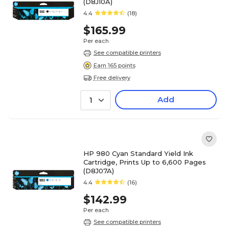
(D8J10A)
4.4
(18)
$165.99
Per each
See compatible printers
Earn 165 points
Free delivery
Add
1
HP 980 Cyan Standard Yield Ink
Cartridge, Prints Up to 6,600 Pages
(D8J07A)
4.4
(16)
$142.99
Per each
See compatible printers