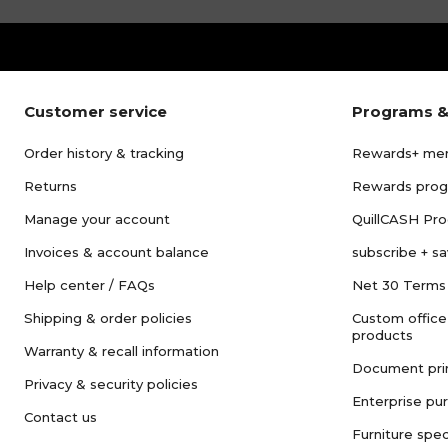
Customer service
Programs &
Order history & tracking
Rewards+ me
Returns
Rewards pro
Manage your account
QuillCASH Pr
Invoices & account balance
subscribe + s
Help center / FAQs
Net 30 Terms
Shipping & order policies
Custom office
products
Warranty & recall information
Document pri
Privacy & security policies
Enterprise pu
Contact us
Furniture spec