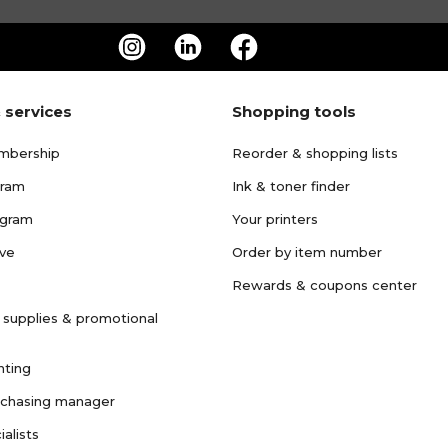
 services
Shopping tools
mbership
Reorder & shopping lists
gram
Ink & toner finder
ogram
Your printers
ave
Order by item number
Rewards & coupons center
 supplies & promotional
nting
rchasing manager
ialists