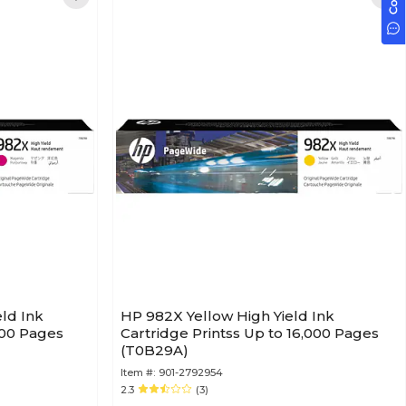
ld Ink
HP 982X Yellow High Yield Ink
000 Pages
Cartridge Printss Up to 16,000 Pages
(T0B29A)
Item #:
901-2792954
2.3
(3)