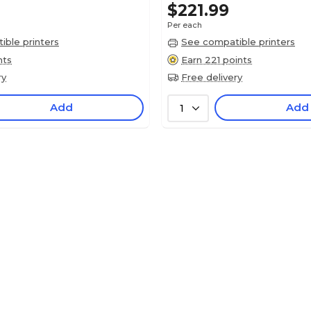
$221.99
Per each
ble printers
See compatible printers
nts
Earn 221 points
ry
Free delivery
Add
Add
1