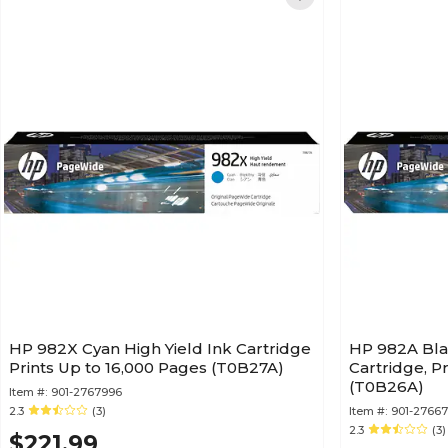
HP 982X Cyan High Yield Ink Cartridge
HP 982A Bla
Prints Up to 16,000 Pages (T0B27A)
Cartridge, P
(T0B26A)
Item #:
901-2767996
2.3
(3)
Item #:
901-2766
2.3
(3)
$221.99