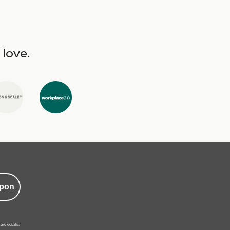
 love.
pon
ore details.