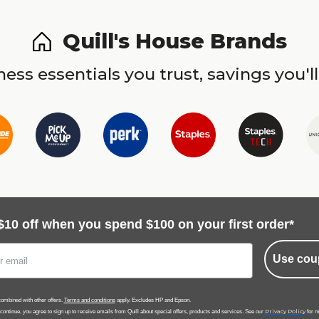
Quill's House Brands
ess essentials you trust, savings you'll
$10 off when you spend $100 on your first order*
Use cou
ombined with other offers.
Terms and conditions
apply. Excludes HP and Epson.
Privacy Policy
 continue, you agree to sign up to receive emails from Quill about special offers, products and services. See our
for m