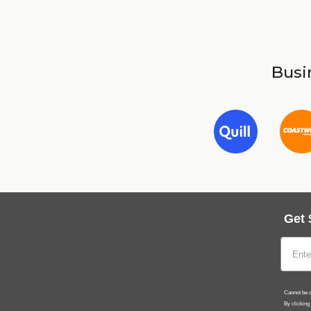
Busin
Get 
Cannot be c
By clicking