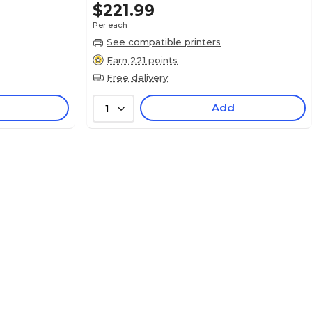
$221.99
Per each
See compatible printers
Earn 221 points
Free delivery
Add
1