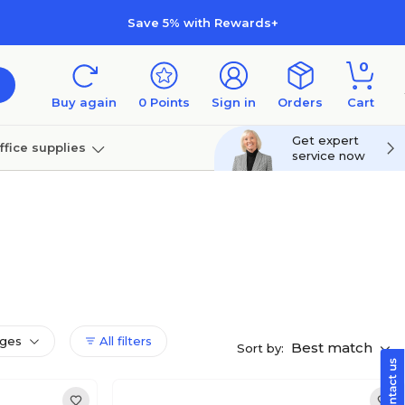
Save 5% with Rewards+
0
Buy again
0
Points
Sign in
Orders
Cart
Get expert
ffice supplies
service now
per
Technology
dges
All filters
Best match
Sort by: