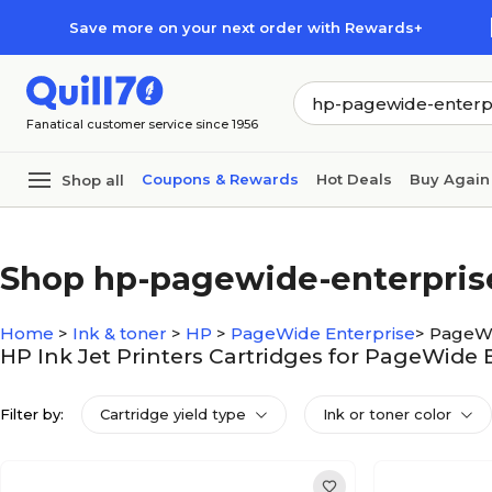
Skip to main content
Skip to footer
Save more on your next order with Rewards+
Fanatical customer service since 1956
Coupons & Rewards
Hot Deals
Buy Again
Shop all
Shop hp-pagewide-enterprise
Home
>
Ink & toner
>
HP
>
PageWide Enterprise
>
PageWi
HP Ink Jet Printers Cartridges for PageWide 
Filter by:
Cartridge yield type
Ink or toner color