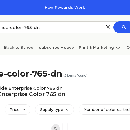
How Rewards Work
Back to School
subscribe + save
Print & Marketing
O
Coffee & breakroom
Cleaning
Ink & toner
Pa
-color-765-dn
Furniture
(
5
items found)
de Enterprise Color 765 dn
Enterprise Color 765 dn
Price
Supply type
Number of color cartri