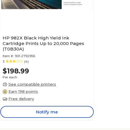
HP 982X Black High Yield Ink
Cartridge Prints Up to 20,000 Pages
(T0B30A)
Item #:
901-2792956
3
(4)
$198.99
Per each
See compatible printers
Earn 198 points
Free delivery
Notify me