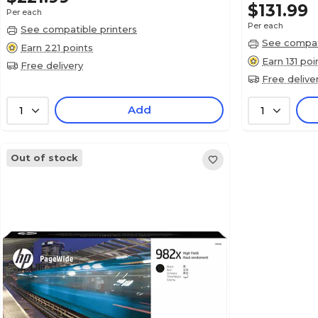
$131.99
Per each
Per each
See compatible printers
See compati
Earn 221 points
Earn 131 poi
Free delivery
Free delive
Add
1
1
Out of stock