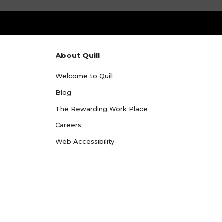
About Quill
Welcome to Quill
Blog
The Rewarding Work Place
Careers
Web Accessibility