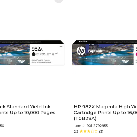
ck Standard Yield Ink
HP 982X Magenta High Yie
rints Up to 10,000 Pages
Cartridge Prints Up to 16,
(T0B28A)
750
Item #:
901-2792955
2.3
(3)