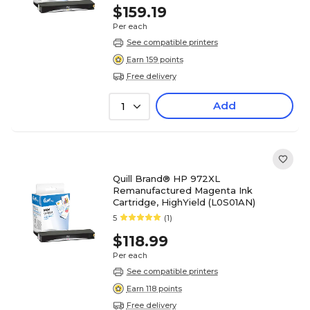
$159.19
Per each
See compatible printers
Earn 159 points
Free delivery
Add
1
Quill Brand® HP 972XL
Remanufactured Magenta Ink
Cartridge, HighYield (L0S01AN)
5
(1)
$118.99
Per each
See compatible printers
Earn 118 points
Free delivery