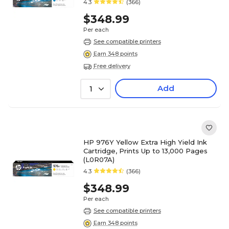
4.3
(366)
$348.99
Per each
See compatible printers
Earn 348 points
Free delivery
Add
1
HP 976Y Yellow Extra High Yield Ink
Cartridge, Prints Up to 13,000 Pages
(L0R07A)
4.3
(366)
$348.99
Per each
See compatible printers
Earn 348 points