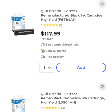
Quill Brand® HP 972XL
Remanufactured Black Ink Cartridge,
HighYield (F6T84AN)
5
(1)
$117.99
Per each
See compatible printers
Earn 117 points
Free delivery
Add
1
Quill Brand® HP 972XL
Remanufactured Yellow Ink Cartridge,
HighYield (L0S04AN)
3.3
(3)