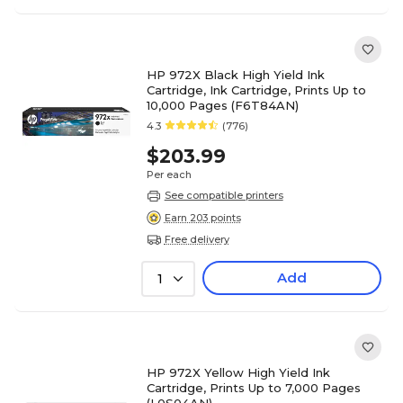
HP 972X Black High Yield Ink
Cartridge, Ink Cartridge, Prints Up to
10,000 Pages (F6T84AN)
4.3
(776)
$203.99
Per each
See compatible printers
Earn 203 points
Free delivery
Add
1
HP 972X Yellow High Yield Ink
Cartridge, Prints Up to 7,000 Pages