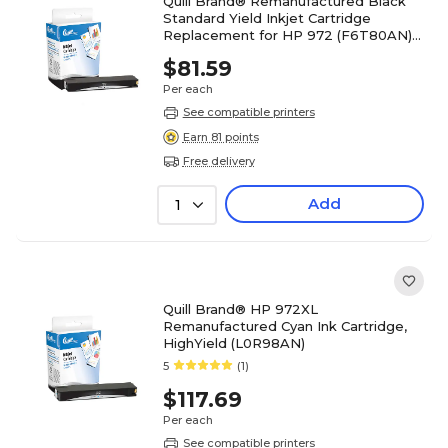
Quill Brand® Remanufactured Black
Standard Yield Inkjet Cartridge
Replacement for HP 972 (F6T80AN)
(Lifetime Warranty)
$81.59
Per each
See compatible printers
Earn 81 points
Free delivery
Add
1
Quill Brand® HP 972XL
Remanufactured Cyan Ink Cartridge,
HighYield (L0R98AN)
5
(1)
$117.69
Per each
See compatible printers