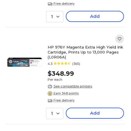
Free delivery
Add
1
HP 976Y Magenta Extra High Yield Ink
Cartridge, Prints Up to 13,000 Pages
(L0R06A)
4.3
(365)
$348.99
Per each
See compatible printers
Earn 348 points
Free delivery
Add
1