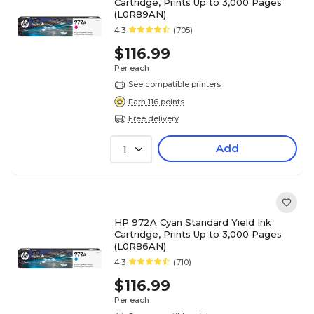
Cartridge, Prints Up to 3,000 Pages
(L0R89AN)
4.3
(705)
$116.99
Per each
See compatible printers
Earn 116 points
Free delivery
Add
1
HP 972A Cyan Standard Yield Ink
Cartridge, Prints Up to 3,000 Pages
(L0R86AN)
4.3
(710)
$116.99
Per each