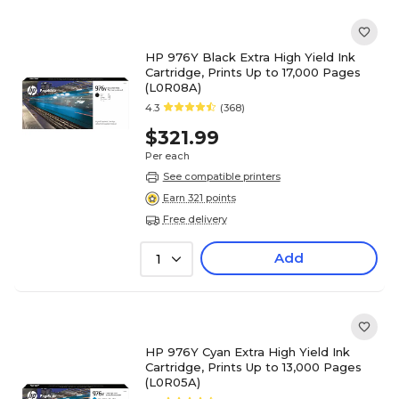
HP 976Y Black Extra High Yield Ink
Cartridge, Prints Up to 17,000 Pages
(L0R08A)
4.3
(368)
$321.99
Per each
See compatible printers
Earn 321 points
Free delivery
Add
1
HP 976Y Cyan Extra High Yield Ink
Cartridge, Prints Up to 13,000 Pages
(L0R05A)