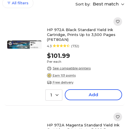
All filters
Best match
Sort by:
HP 972A Black Standard Yield Ink
Cartridge, Prints Up to 3,500 Pages
(F6T80AN)
4.3
(732)
$101.99
Per each
See compatible printers
Earn 101 points
Free delivery
Add
1
HP 972A Magenta Standard Yield Ink