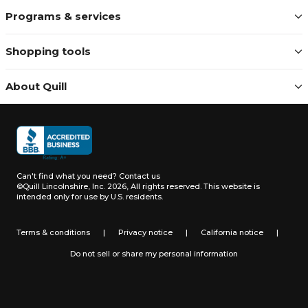
Programs & services
Shopping tools
About Quill
Can't find what you need?
Contact us
©Quill Lincolnshire, Inc. 2026, All rights reserved.
This website is
intended only for use by U.S. residents.
Terms & conditions
|
Privacy notice
|
California notice
|
Do not sell or share my personal information