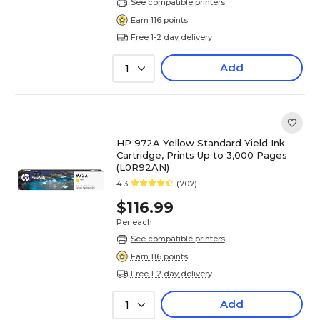
See compatible printers
Earn 116 points
Free 1-2 day delivery
Add
1
HP 972A Yellow Standard Yield Ink
Cartridge, Prints Up to 3,000 Pages
(L0R92AN)
4.3
(707)
$116.99
Per each
See compatible printers
Earn 116 points
Free 1-2 day delivery
Add
1