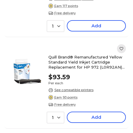
Earn 117 points
Free delivery
Add
1
Quill Brand® Remanufactured Yellow
Standard Yield Inkjet Cartridge
Replacement for HP 972 (L0R92AN)
(Lifetime Warranty)
$93.59
Per each
See compatible printers
Earn 93 points
Free delivery
Add
1