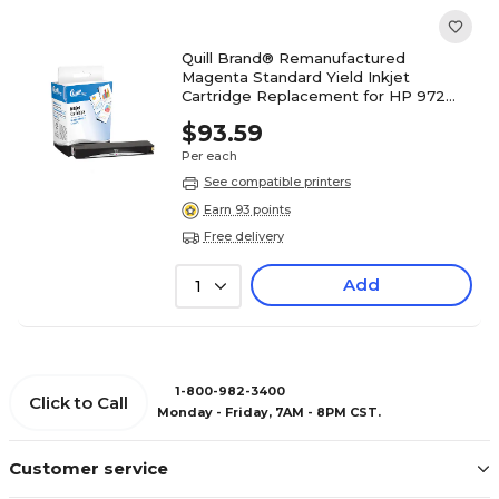
Quill Brand® Remanufactured
Magenta Standard Yield Inkjet
Cartridge Replacement for HP 972
(L0R89AN) (Lifetime Warranty)
$93.59
Per each
See compatible printers
Earn 93 points
Free delivery
Add
1
1-800-982-3400
Click to Call
Monday - Friday, 7AM - 8PM CST.
Customer service