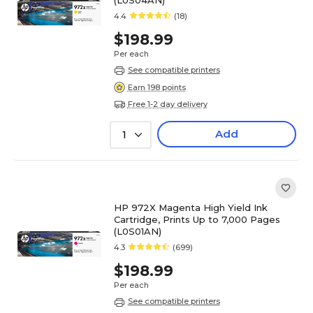
(L0S04AN)
4.4
(18)
$198.99
Per each
See compatible printers
Earn 198 points
Free 1-2 day delivery
Add
1
HP 972X Magenta High Yield Ink
Cartridge, Prints Up to 7,000 Pages
(L0S01AN)
4.3
(699)
$198.99
Per each
See compatible printers