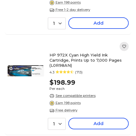
Earn 198 points
Free 1-2 day delivery
Add
1
HP 972X Cyan High Yield Ink
Cartridge, Prints Up to 7,000 Pages
(L0R98AN)
4.3
(713)
$198.99
Per each
See compatible printers
Earn 198 points
Free delivery
Add
1