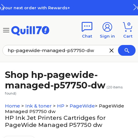
Skip to main content
Skip to footer
ds+
How Rewards Work
0
Chat
Sign in
Cart
Shop hp-pagewide-
managed-p57750-dw
(
20
items
found)
Home
>
Ink & toner
>
HP
>
PageWide
>
PageWide
Managed P57750 dw
HP Ink Jet Printers Cartridges for
PageWide Managed P57750 dw