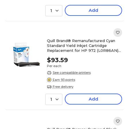
Add
1
Quill Brand® Remanufactured Cyan
Standard Yield Inkjet Cartridge
Replacement for HP 972 (L0R86AN)
(Lifetime Warranty)
$93.59
Per each
See compatible printers
Earn 93 points
Free delivery
Add
1