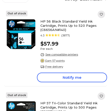
Out of stock
HP 56 Black Standard Yield Ink
Cartridge, Prints Up to 520 Pages
(C6656AN#140)
4.3
(3877)
$57.99
Per each
See compatible printers
Earn 57 points
Free delivery
Notify me
Out of stock
HP 57 Tri-Color Standard Yield Ink
Cartridge, Prints Up to 500 Pages