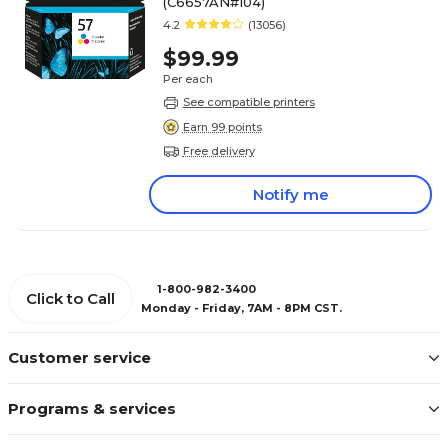
(C6657AN#104)
4.2
(13056)
$99.99
Per each
See compatible printers
Earn 99 points
Free delivery
Notify me
1-800-982-3400
Click to Call
Monday - Friday, 7AM - 8PM CST.
Customer service
Programs & services