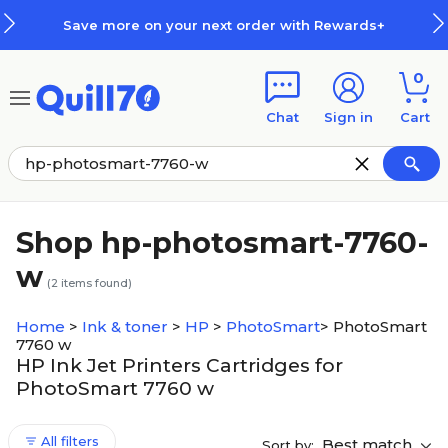
Skip to main content
Skip to footer
Save more on your next order with Rewards+
0
Chat
Sign in
Cart
Shop hp-photosmart-7760-
w
(
2
items found)
Home
>
Ink & toner
>
HP
>
PhotoSmart
>
PhotoSmart
7760 w
HP Ink Jet Printers Cartridges for
PhotoSmart 7760 w
All filters
Best match
Sort by: