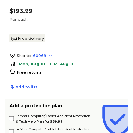
$193.99
Per each
Free delivery
Ship to:
60069
Mon, Aug 10 - Tue, Aug 11
Free returns
Add to list
Add a protection plan
2-Year Computer/Tablet Accident Protection
& Tech Help Plan for
$69.99
4-Year Computer/Tablet Accident Protection