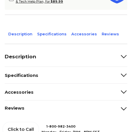
& Tech Help Plan, for
$89.99
Description
Specifications
Accessories
Reviews
Description
Specifications
Accessories
Reviews
1-800-982-3400
Click to Call
Monday - Friday, 7AM - 8PM CST.