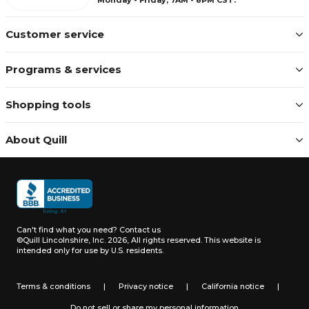
Customer service
Programs & services
Shopping tools
About Quill
Can't find what you need?
Contact us
©Quill Lincolnshire, Inc. 2026, All rights reserved.
This website is
intended only for use by U.S. residents.
Terms & conditions
|
Privacy notice
|
California notice
|
Do not sell or share my personal information