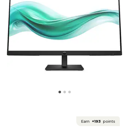
Earn
+193
points