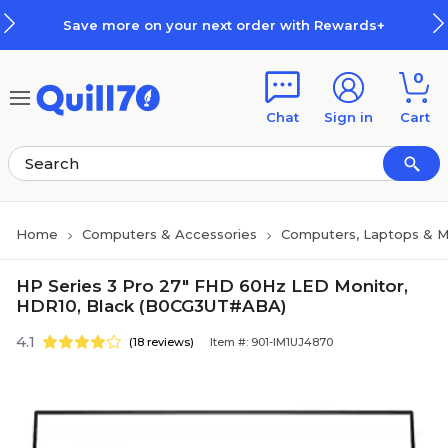
Skip to main content
Skip to footer
Save more on your next order with Rewards+
0
Chat
Sign in
Cart
Home
Computers & Accessories
Computers, Laptops & M
HP Series 3 Pro 27" FHD 60Hz LED Monitor,
HDR10, Black (B0CG3UT#ABA)
4.1
(18 reviews)
Item #: 901-IM1UJ4870