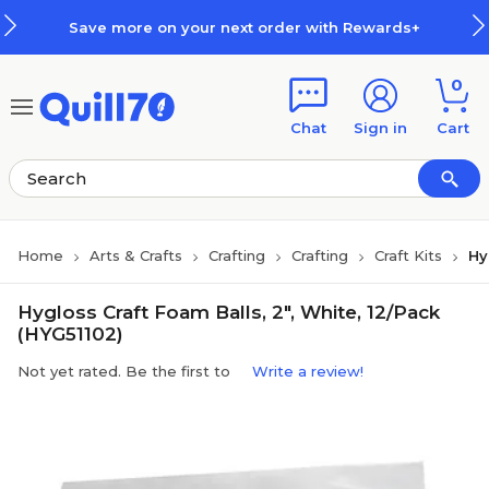
Skip to main content
Skip to footer
Save more on your next order with Rewards+
0
Chat
Sign in
Cart
Home
Arts & Crafts
Crafting
Crafting
Craft Kits
Hy
Hygloss Craft Foam Balls, 2", White, 12/Pack
(HYG51102)
Not yet rated. Be the first to
Write a review!