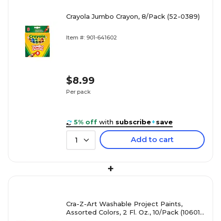
Crayola Jumbo Crayon, 8/Pack (52-0389)
Item #: 901-641602
$8.99
Per pack
5% off
with
subscribe
+
save
Add to cart
1
+
Cra-Z-Art Washable Project Paints,
Assorted Colors, 2 Fl. Oz., 10/Pack (10601-
4)