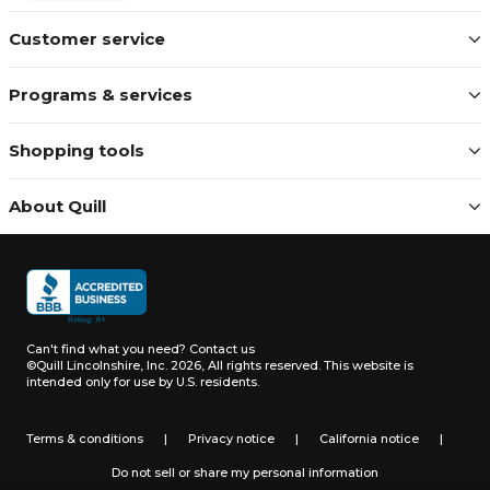
Customer service
Programs & services
Shopping tools
About Quill
Can't find what you need?
Contact us
©Quill Lincolnshire, Inc. 2026, All rights reserved.
This website is
intended only for use by U.S. residents.
Terms & conditions
|
Privacy notice
|
California notice
|
Do not sell or share my personal information