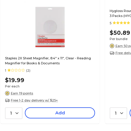
Hygloss Roun
3 Packs (HYG
5
$50.89
Per bundle
Earn 50 p
Free deli
Staples 2X Sheet Magnifier, 8.4" x 11", Clear - Reading
Magnifier for Books & Documents
1
(2)
$19.99
Per each
Earn 19 points
Free 1-2 day delivery w/ $25+
Add
1
1