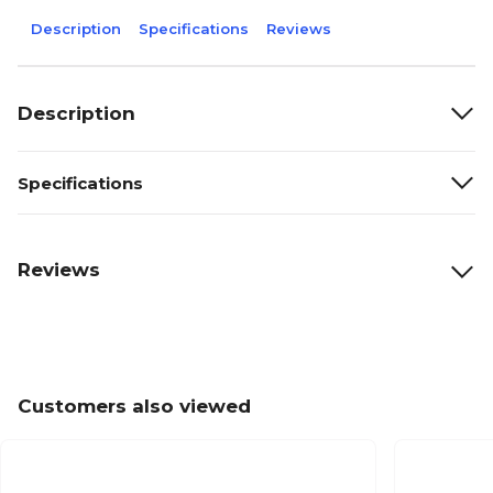
Description
Specifications
Reviews
Description
Specifications
Reviews
Customers also viewed