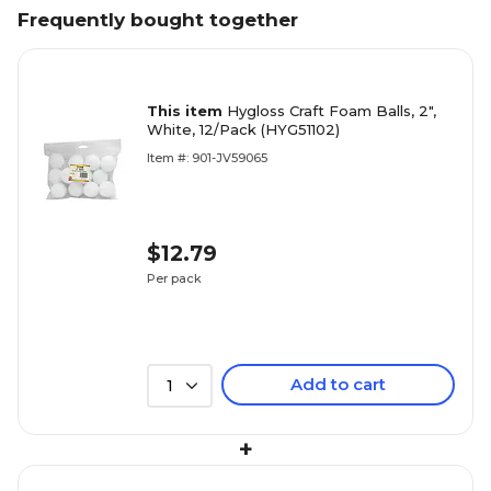
Frequently bought together
This item
Hygloss Craft Foam Balls, 2",
White, 12/Pack (HYG51102)
Item #: 901-JV59065
$12.79
Per pack
Add to cart
1
+