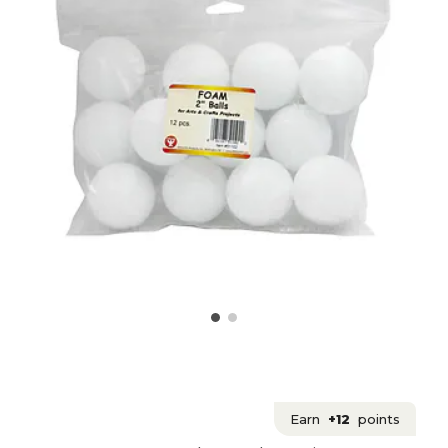
Earn
+12
points