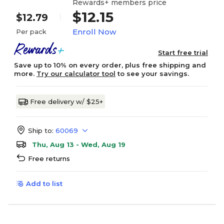
Rewards+ members price
$12.15
$12.79
Enroll Now
Per pack
Start free trial
Save up to 10% on every order, plus free shipping and
more.
Try our calculator tool
to see your savings.
Free delivery w/ $25+
Ship to:
60069
Thu, Aug 13 - Wed, Aug 19
Free returns
Add to list