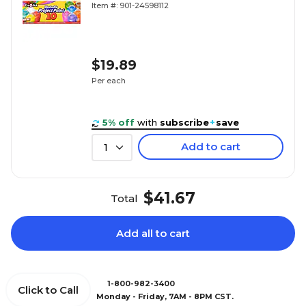
Item #: 901-24598112
$19.89
Per each
5% off
with
subscribe
+
save
Add to cart
1
$41.67
Total
Add all to cart
1-800-982-3400
Click to Call
Monday - Friday, 7AM - 8PM CST.