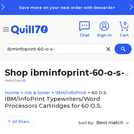
Skip to main content
Skip to footer
Save more on your next order with Rewards+
0
Chat
Sign in
Cart
Shop ibminfoprint-60-o-s-
(
2
items found)
Home
>
Ink & toner
>
IBM/InfoPrint
>
60 O.S.
IBM/InfoPrint Typewriters/Word
Processors Cartridges for 60 O.S.
All filters
Best match
Sort by: