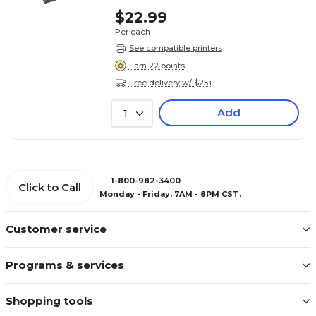
$22.99
Per each
See compatible printers
Earn 22 points
Free delivery w/ $25+
Add
1
1-800-982-3400
Click to Call
Monday - Friday, 7AM - 8PM CST.
Customer service
Programs & services
Shopping tools