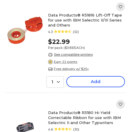
Data Products® R51816 Lift-Off Tape
for use with IBM Selectric II/III Series
and Others
4.3
(32)
$22.99
Per pack
($3.83/EACH)
See compatible printers
Earn 22 points
Free delivery w/ $25+
Add
1
Data Products® R5180 Hi-Yield
Correctable Ribbon for use with IBM
Selectric II and Other Typwriters
4.6
(30)