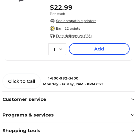
$22.99
Per each
See compatible printers
Earn 22 points
Free delivery w/ $25+
Add
1
1-800-982-3400
Click to Call
Monday - Friday, 7AM - 8PM CST.
Customer service
Programs & services
Shopping tools