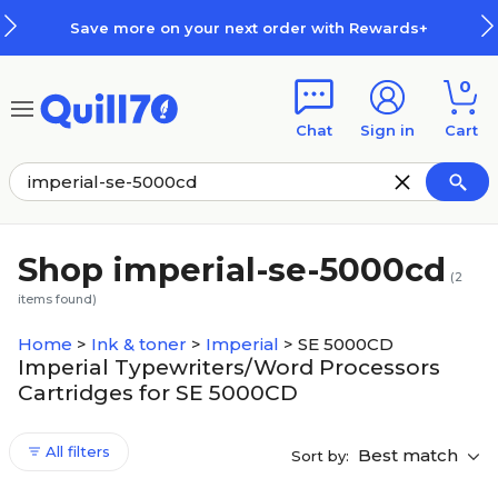
Skip to main content
Skip to footer
Save more on your next order with Rewards+
0
Chat
Sign in
Cart
Shop imperial-se-5000cd
(
2
items found)
Home
>
Ink & toner
>
Imperial
>
SE 5000CD
Imperial Typewriters/Word Processors
Cartridges for SE 5000CD
All filters
Best match
Sort by: