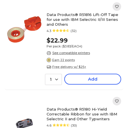
Data Products® R51816 Lift-Off Tape
for use with IBM Selectric II/III Series
and Others
4.3
(32)
$22.99
Per pack
($3.83/EACH)
See compatible printers
Earn 22 points
Free delivery w/ $25+
Add
1
Data Products® R5180 Hi-Yield
Correctable Ribbon for use with IBM
Selectric II and Other Typwriters
4.6
(30)