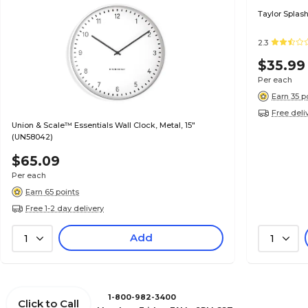
Taylor Splash
2.3
$35.99
Per each
Earn 35 p
Free deli
Union & Scale™ Essentials Wall Clock, Metal, 15"
(UN58042)
$65.09
Per each
Earn 65 points
Free 1-2 day delivery
Add
1
1
1-800-982-3400
Click to Call