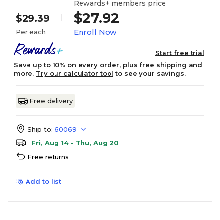
Rewards+ members price
$27.92
$29.39
Enroll Now
Per each
Start free trial
Save up to 10% on every order, plus free shipping and
more.
Try our calculator tool
to see your savings.
Free delivery
Ship to:
60069
Fri, Aug 14 - Thu, Aug 20
Free returns
Add to list