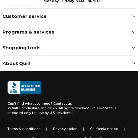
Monday - Friday, 7AM - 8PM CST.
Customer service
Programs & services
Shopping tools
About Quill
Can't find what you need?
Contact us
©Quill Lincolnshire, Inc. 2026, All rights reserved.
This website is
intended only for use by U.S. residents.
Terms & conditions
|
Privacy notice
|
California notice
|