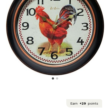
Earn
+29
points