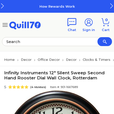
Skip to main content
Skip to footer
How Rewards Work
0
Chat
Sign in
Cart
Home
Decor
Office Decor
Decor
Clocks & Timers
Infinity Instruments 12" Silent Sweep Second
Hand Rooster Dial Wall Clock, Rotterdam
5
(4 reviews)
Item #: 901-1667689