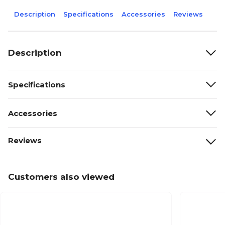
Description
Specifications
Accessories
Reviews
Description
Specifications
Accessories
Reviews
Customers also viewed