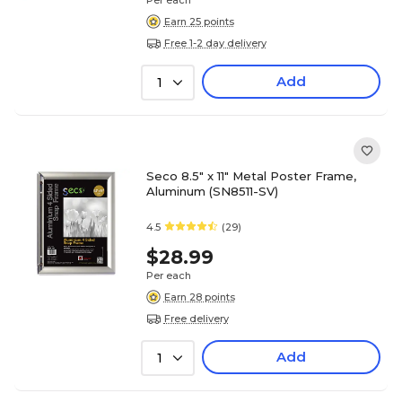
Per each
Earn 25 points
Free 1-2 day delivery
Add
1
Seco 8.5" x 11" Metal Poster Frame,
Aluminum (SN8511-SV)
4.5
(29)
$28.99
Per each
Earn 28 points
Free delivery
Add
1