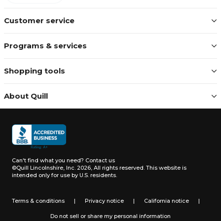
Customer service
Programs & services
Shopping tools
About Quill
Can't find what you need?
Contact us
©Quill Lincolnshire, Inc. 2026, All rights reserved.
This website is
intended only for use by U.S. residents.
Terms & conditions
|
Privacy notice
|
California notice
|
Do not sell or share my personal information