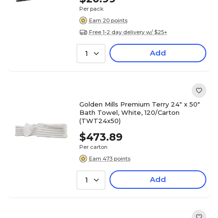
Per pack
Earn 20 points
Free 1-2 day delivery w/ $25+
Add
1
Golden Mills Premium Terry 24" x 50"
Bath Towel, White, 120/Carton
(TWT24x50)
$473.89
Per carton
Earn 473 points
Add
1