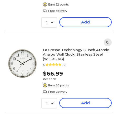
Earn 52 points
Free delivery
Add
1
La Crosse Technology 12 Inch Atomic
Analog Wall Clock, Stainless Steel
(WT-3126B)
5
(9)
$66.99
Per each
Earn 66 points
Free delivery
Add
1