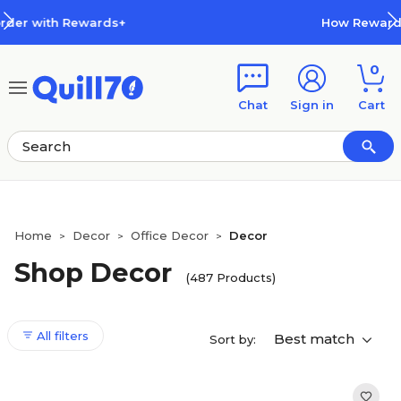
Skip to main content
Skip to footer
How Rewards Work
0
Chat
Sign in
Cart
Home
Decor
Office Decor
Decor
>
>
>
Shop Decor
(487 Products)
All filters
Best match
Sort by: