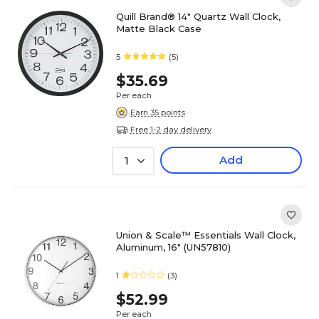
Quill Brand® 14" Quartz Wall Clock,
Matte Black Case
5
(5)
$35.69
Per each
Earn 35 points
Free 1-2 day delivery
Add
1
Union & Scale™ Essentials Wall Clock,
Aluminum, 16" (UN57810)
1
(3)
$52.99
Per each