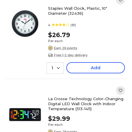
Staples Wall Clock, Plastic, 10"
Diameter (32436)
4
(81)
$26.79
Per each
Earn 26 points
Free 1-2 day delivery
Add
1
La Crosse Technology Color-Changing
Digital LED Wall Clock with Indoor
Temperature (513-1411)
$29.99
Per each
Earn 29 points