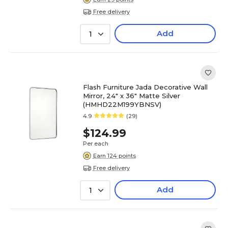
Free delivery
Add
1
Flash Furniture Jada Decorative Wall
Mirror, 24" x 36" Matte Silver
(HMHD22M199YBNSV)
4.9
(29)
$124.99
Per each
Earn 124 points
Free delivery
Add
1