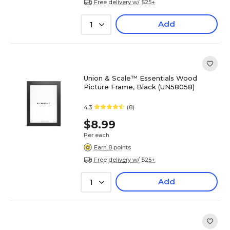
Free delivery w/ $25+
Add
1
Union & Scale™ Essentials Wood
Picture Frame, Black (UN58058)
4.3
(8)
$8.99
Per each
Earn 8 points
Free delivery w/ $25+
Add
1