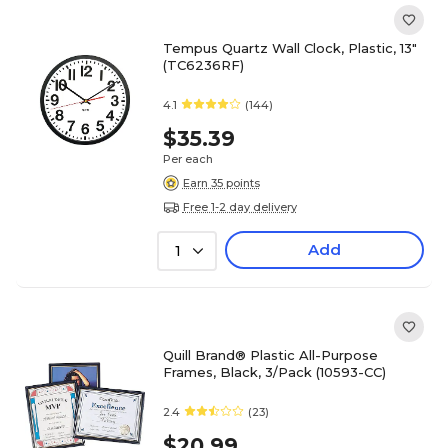
Tempus Quartz Wall Clock, Plastic, 13"
(TC6236RF)
4.1
(144)
$35.39
Per each
Earn 35 points
Free 1-2 day delivery
Add
1
Quill Brand® Plastic All-Purpose
Frames, Black, 3/Pack (10593-CC)
2.4
(23)
$20.99