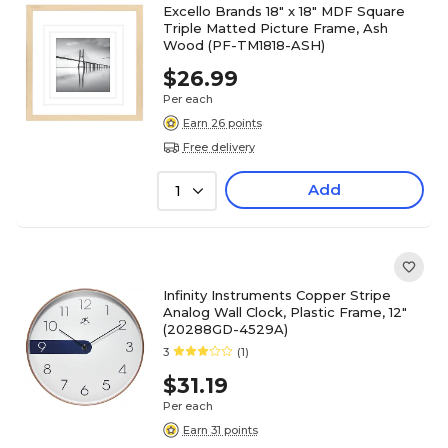
Excello Brands 18" x 18" MDF Square
Triple Matted Picture Frame, Ash
Wood (PF-TM1818-ASH)
$26.99
Per each
Earn 26 points
Free delivery
Add
1
Infinity Instruments Copper Stripe
Analog Wall Clock, Plastic Frame, 12"
(20288GD-4529A)
3
(1)
$31.19
Per each
Earn 31 points