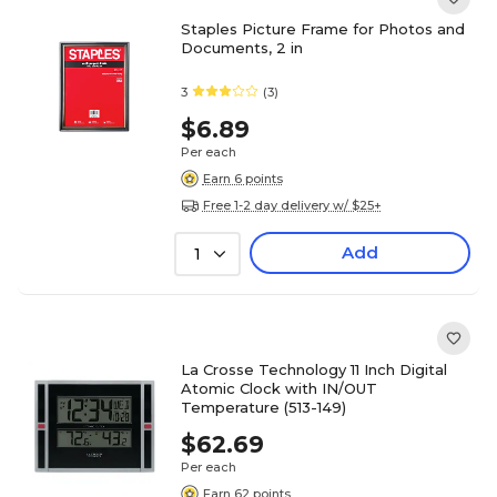
Staples Picture Frame for Photos and
Documents, 2 in
3
(3)
$6.89
Per each
Earn 6 points
Free 1-2 day delivery w/ $25+
Add
1
La Crosse Technology 11 Inch Digital
Atomic Clock with IN/OUT
Temperature (513-149)
$62.69
Per each
Earn 62 points