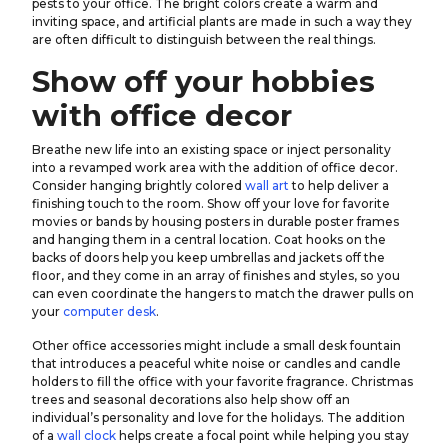
pests to your office. The bright colors create a warm and
inviting space, and artificial plants are made in such a way they
are often difficult to distinguish between the real things.
Show off your hobbies
with office decor
Breathe new life into an existing space or inject personality
into a revamped work area with the addition of office decor.
Consider hanging brightly colored
wall art
to help deliver a
finishing touch to the room. Show off your love for favorite
movies or bands by housing posters in durable poster frames
and hanging them in a central location. Coat hooks on the
backs of doors help you keep umbrellas and jackets off the
floor, and they come in an array of finishes and styles, so you
can even coordinate the hangers to match the drawer pulls on
your
computer desk
.
Other office accessories might include a small desk fountain
that introduces a peaceful white noise or candles and candle
holders to fill the office with your favorite fragrance. Christmas
trees and seasonal decorations also help show off an
individual’s personality and love for the holidays. The addition
of a
wall clock
helps create a focal point while helping you stay