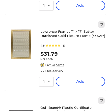
Add
1
Lawrence Frames 11" x 17" Sutter
Burnished Gold Picture Frame (536217)
4.8
(8)
$31.79
Per each
Earn 31 points
Free delivery
Add
1
Quill Brand® Plastic Certificate