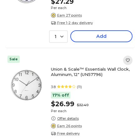
$27.29
Per each
Earn 27 points
Free 1-2 day delivery
Add
1
Sale
Union & Scale™ Essentials Wall Clock,
Aluminum, 12" (UN57796)
3.8
(11)
17% off
$26.99
$32.49
Per each
Offer details
Earn 26 points
Free delivery