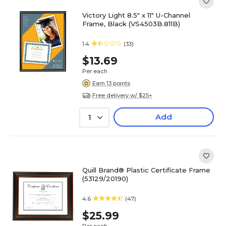
Victory Light 8.5" x 11" U-Channel
Frame, Black (VS4503B.811B)
1.4
(33)
$13.69
Per each
Earn 13 points
Free delivery w/ $25+
Add
1
Quill Brand® Plastic Certificate Frame
(53129/20190)
4.6
(47)
$25.99