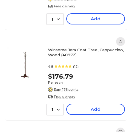
Free delivery
Add
1
Winsome Jera Coat Tree, Cappuccino,
Wood (40972)
4.8
(12)
$176.79
Per each
Earn 176 points
Free delivery
Add
1