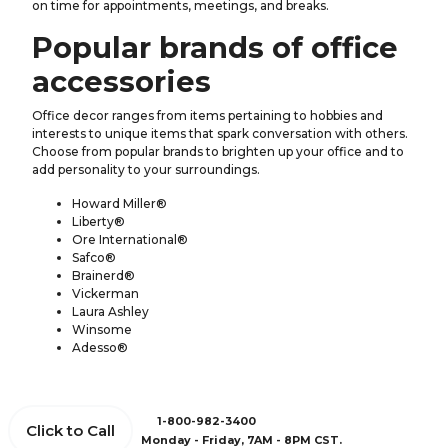
on time for appointments, meetings, and breaks.
Popular brands of office
accessories
Office decor ranges from items pertaining to hobbies and
interests to unique items that spark conversation with others.
Choose from popular brands to brighten up your office and to
add personality to your surroundings.
Howard Miller®
Liberty®
Ore International®
Safco®
Brainerd®
Vickerman
Laura Ashley
Winsome
Adesso®
1-800-982-3400
Click to Call
Monday - Friday, 7AM - 8PM CST.