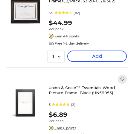
Frames, 2/Pack (53120-CC/18382)
3.9
(82)
$44.99
Per pack
Earn 44 points
Free 1-2 day delivery
Add
1
Union & Scale™ Essentials Wood
Picture Frame, Black (UN58055)
5
(2)
$6.89
Per each
Earn 6 points