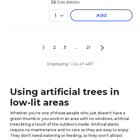
Free delivery
Add
1
1
2
3
...
21
Displaying 1-24 of 487
Using artificial trees in
low-lit areas
Whether you're one of those people who just doesn't have a
green thumb or you work in an area with no windows, artificial
trees bring a touch of the outdoors inside. Artificial plants
require no maintenance and no care so they are easy to enjoy.
They don't need watering or feeding, so they won’t attract