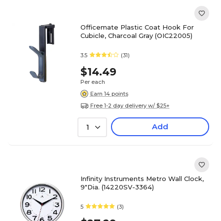
Officemate Plastic Coat Hook For
Cubicle, Charcoal Gray (OIC22005)
3.5
(31)
$14.49
Per each
Earn 14 points
Free 1-2 day delivery w/ $25+
Add
1
Infinity Instruments Metro Wall Clock,
9"Dia. (14220SV-3364)
5
(3)