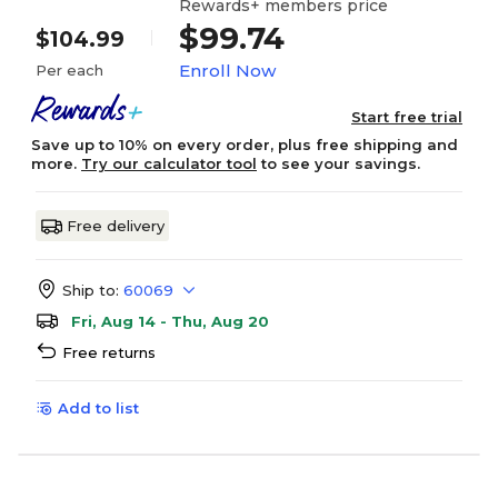
Rewards+ members price
$99.74
$104.99
Enroll Now
Per each
Start free trial
Save up to 10% on every order, plus free shipping and
more.
Try our calculator tool
to see your savings.
Free delivery
Ship to:
60069
Fri, Aug 14 - Thu, Aug 20
Free returns
Add to list