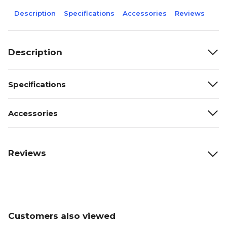
Description
Specifications
Accessories
Reviews
Description
Specifications
Accessories
Reviews
Customers also viewed