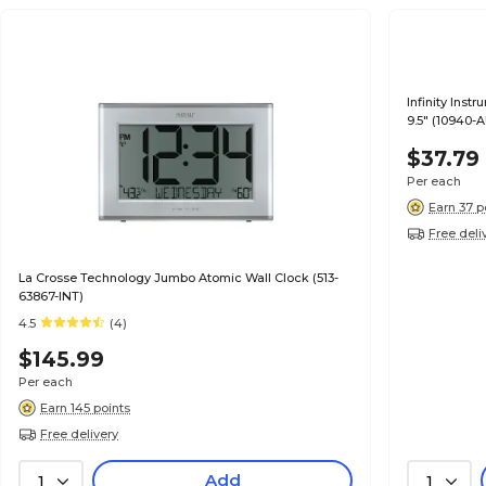
Infinity Ins
9.5" (10940-
$37.79
Per each
Earn 37 p
Free deli
La Crosse Technology Jumbo Atomic Wall Clock (513-
63867-INT)
4.5
(4)
$145.99
Per each
Earn 145 points
Free delivery
Add
1
1