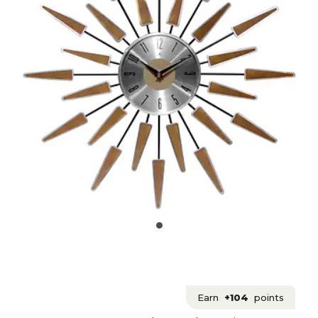
Earn
+104
points