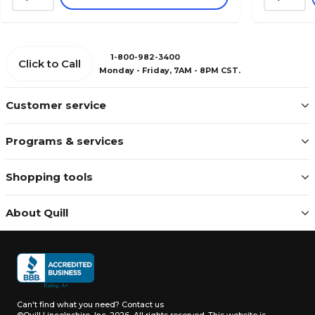
1-800-982-3400
Click to Call
Monday - Friday, 7AM - 8PM CST.
Customer service
Programs & services
Shopping tools
About Quill
Can't find what you need?
Contact us