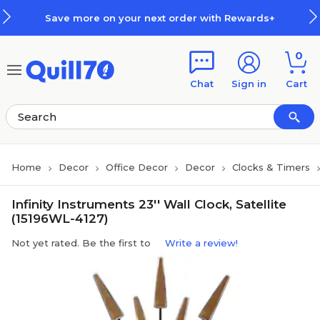
Skip to main content
Skip to footer
Save more on your next order with Rewards+
0
Chat
Sign in
Cart
Home
Decor
Office Decor
Decor
Clocks & Timers
Infinity Instruments 23'' Wall Clock, Satellite
(15196WL-4127)
Not yet rated. Be the first to
Write a review!