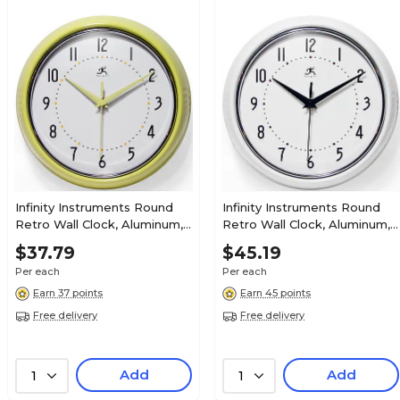
Infinity Instruments Round
Infinity Instruments Round
Retro Wall Clock, Aluminum,
Retro Wall Clock, Aluminum,
9.5" (10940-AURA)
9.5" (10940-WHITE)
$37.79
$45.19
Per each
Per each
Earn 37 points
Earn 45 points
Free delivery
Free delivery
Add
Add
1
1