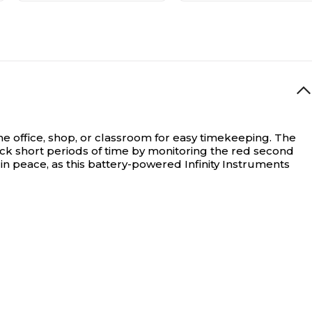
the office, shop, or classroom for easy timekeeping. The
rack short periods of time by monitoring the red second
 in peace, as this battery-powered Infinity Instruments