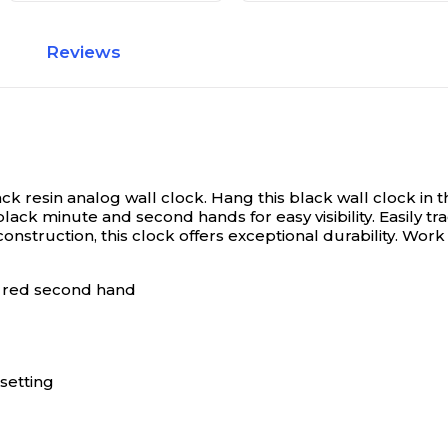
Reviews
ack resin analog wall clock.
Hang this black wall clock in 
lack minute and second hands for easy visibility. Easily t
onstruction, this clock offers exceptional durability. Work
nd red second hand
 setting