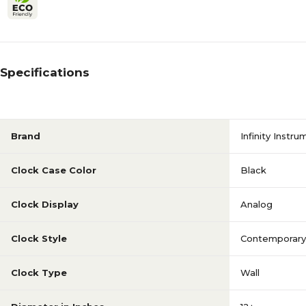
Specifications
Brand
Infinity Instr
Clock Case Color
Black
Clock Display
Analog
Clock Style
Contemporary
Clock Type
Wall