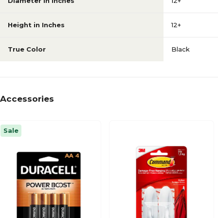
Diameter in Inches
12+
Height in Inches
12+
True Color
Black
Accessories
Sale