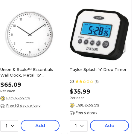
Union & Scale™ Essentials
Taylor Splash 'n' Drop Timer
Wall Clock, Metal, 15"
(UN58042)
2.3
(3)
$65.09
$35.99
Per each
Per each
Earn 65 points
Earn 35 points
Free 1-2 day delivery
Free delivery
Add
Add
1
1