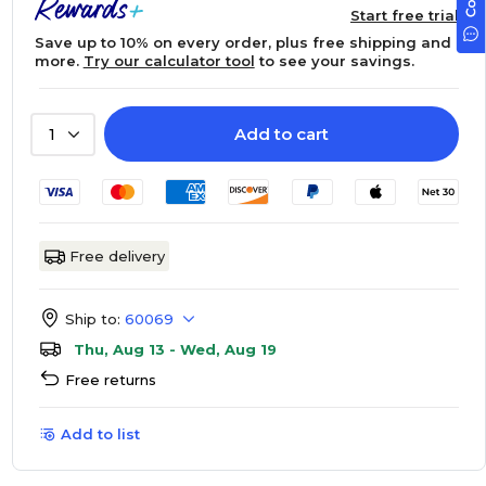
Start free trial
Save up to 10% on every order, plus free shipping and
more.
Try our calculator tool
to see your savings.
Add to cart
1
Free delivery
Ship to:
60069
Thu, Aug 13 - Wed, Aug 19
Free returns
Add to list