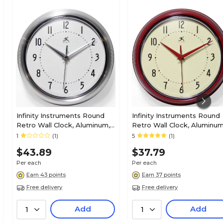
Infinity Instruments Round
Infinity Instruments Round
Retro Wall Clock, Aluminum,
Retro Wall Clock, Aluminum
9.5" (10940/SV)
9.5" (10940-RED)
1
(1)
5
(1)
$43.89
$37.79
Per each
Per each
Earn 43 points
Earn 37 points
Free delivery
Free delivery
Add
Add
1
1