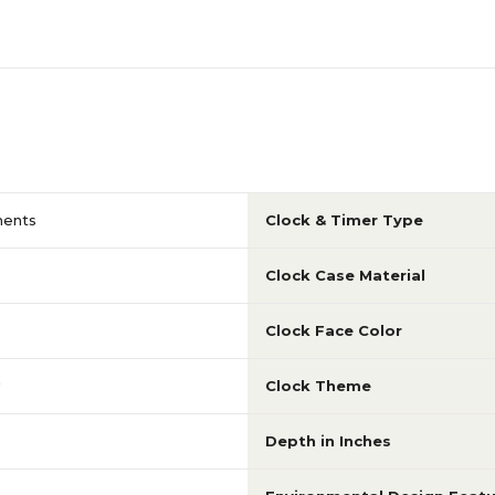
uments
Clock & Timer Type
Clock Case Material
Clock Face Color
Clock Theme
Depth in Inches