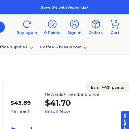
Save 5% with Rewards+
0
Buy again
0
Points
Sign in
Orders
Cart
ffice supplies
Coffee & breakroom
Furniture
Earn
+43
points
Rewards+ members price
$41.70
$43.89
Enroll Now
Per each