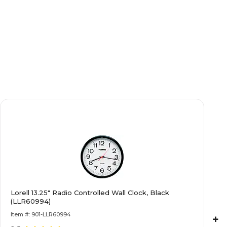
Lorell 13.25" Radio Controlled Wall Clock, Black
(LLR60994)
Item #: 901-LLR60994
+