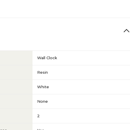
Wall Clock
Resin
White
None
2