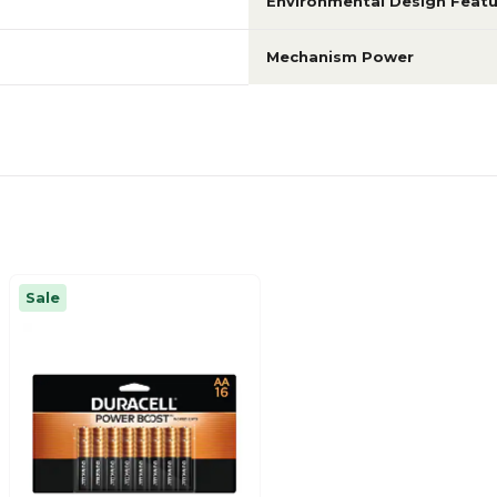
Environmental Design Featu
Mechanism Power
Sale