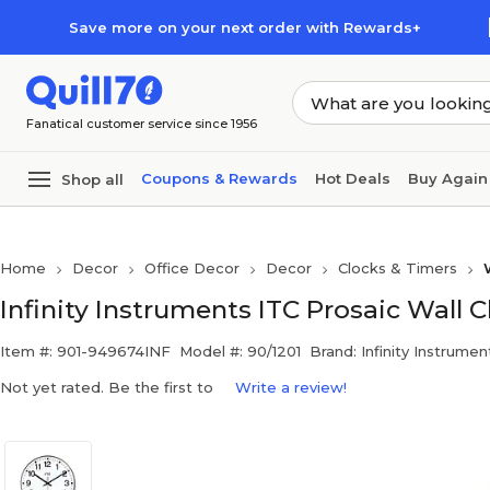
Skip to main content
Skip to footer
Save more on your next order with Rewards+
Fanatical customer service since 1956
Coupons & Rewards
Hot Deals
Buy Again
Shop all
Home
Decor
Office Decor
Decor
Clocks & Timers
Infinity Instruments ITC Prosaic Wall C
Item #: 901-949674INF
Model #: 90/1201
Brand: Infinity Instrumen
Not yet rated. Be the first to
Write a review!