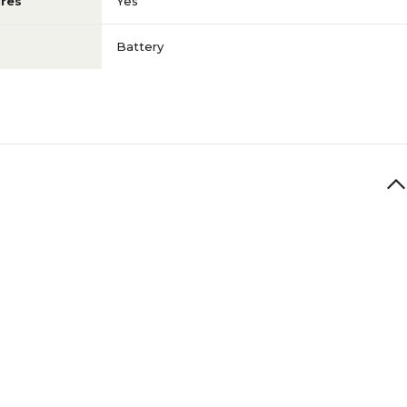
res
Yes
Battery