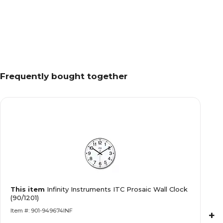
Frequently bought together
This item
Infinity Instruments ITC Prosaic Wall Clock
(90/1201)
Item #: 901-949674INF
+