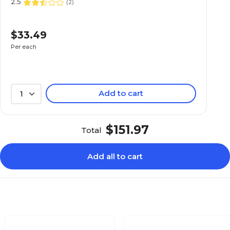
2.5
(
2
)
$33.49
Per each
Add to cart
1
$151.97
Total
Add all to cart