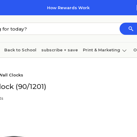
How Rewards Work
Back to School
subscribe + save
Print & Marketing
O
Cleaning
Ink & toner
Paper
Technology
Wall Clocks
lock (90/1201)
ts