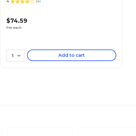
4
(
4
)
$74.59
Per each
Add to cart
1