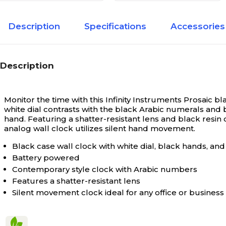
Description
Specifications
Accessories
Description
Monitor the time with this Infinity Instruments Prosaic bl
white dial contrasts with the black Arabic numerals and b
hand. Featuring a shatter-resistant lens and black resin c
analog wall clock utilizes silent hand movement.
Black case wall clock with white dial, black hands, a
Battery powered
Contemporary style clock with Arabic numbers
Features a shatter-resistant lens
Silent movement clock ideal for any office or business