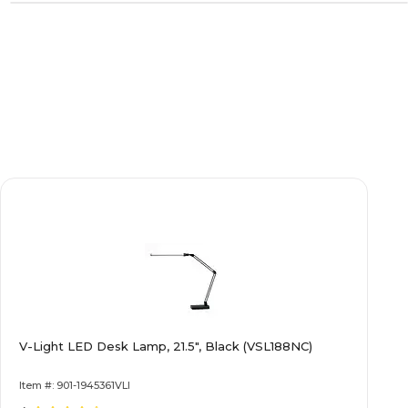
V-Light LED Desk Lamp, 21.5", Black (VSL188NC)
Item #: 901-1945361VLI