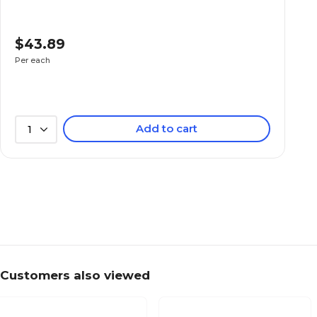
$43.89
Per each
Add to cart
1
Customers also viewed