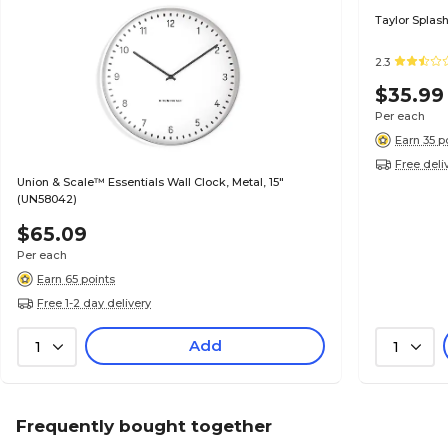
Taylor Splash
2.3
$35.99
Per each
Earn 35 p
Free deli
Union & Scale™ Essentials Wall Clock, Metal, 15"
(UN58042)
$65.09
Per each
Earn 65 points
Free 1-2 day delivery
Add
1
1
Frequently bought together