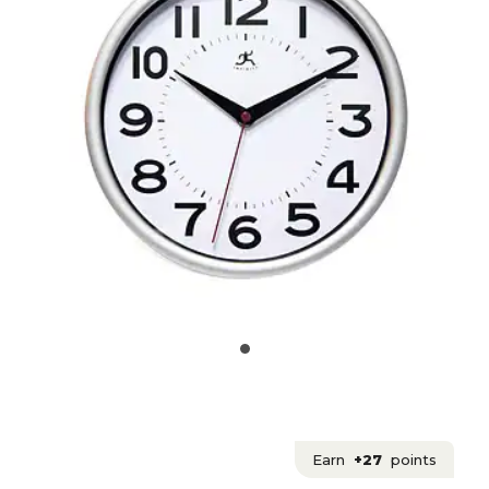
Earn
+27
points