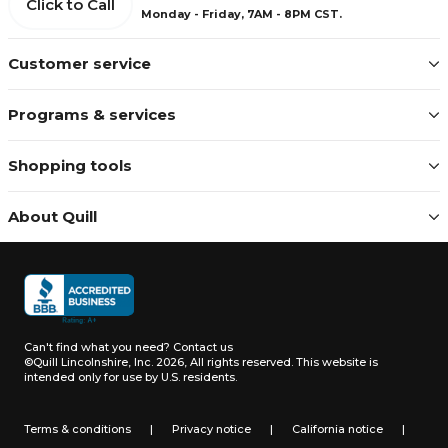
Click to Call
Monday - Friday, 7AM - 8PM CST.
Customer service
Programs & services
Shopping tools
About Quill
Can't find what you need?
Contact us
©Quill Lincolnshire, Inc. 2026, All rights reserved.
This website is
intended only for use by U.S. residents.
Terms & conditions
|
Privacy notice
|
California notice
|