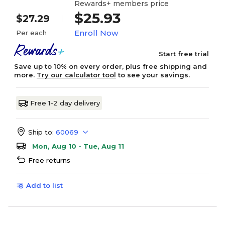
Rewards+ members price
$25.93
$27.29
Enroll Now
Per each
Start free trial
Save up to 10% on every order, plus free shipping and
more.
Try our calculator tool
to see your savings.
Free 1-2 day delivery
Ship to:
60069
Mon, Aug 10 - Tue, Aug 11
Free returns
Add to list