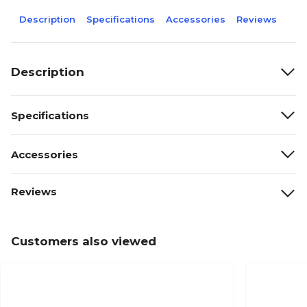
Description
Specifications
Accessories
Reviews
Description
Specifications
Accessories
Reviews
Customers also viewed