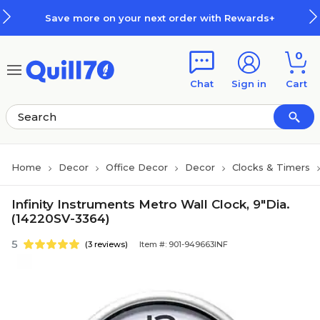
Skip to main content
Skip to footer
Save more on your next order with Rewards+
0
Chat
Sign in
Cart
Home
Decor
Office Decor
Decor
Clocks & Timers
Infinity Instruments Metro Wall Clock, 9"Dia.
(14220SV-3364)
5
(3 reviews)
Item #: 901-949663INF