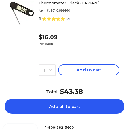
Thermometer, Black (TAP1476)
Item #: 901-2699160
5
(
3
)
$16.09
Per each
Add to cart
1
$43.38
Total
Add all to cart
1-800-982-3400