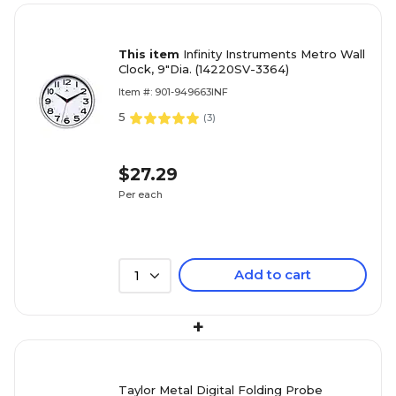
This item
Infinity Instruments Metro Wall
Clock, 9"Dia. (14220SV-3364)
Item #: 901-949663INF
5
(
3
)
$27.29
Per each
Add to cart
1
+
Taylor Metal Digital Folding Probe