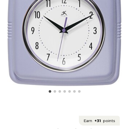
Earn
+31
points