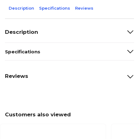
Description
Specifications
Reviews
Description
Specifications
Reviews
Customers also viewed