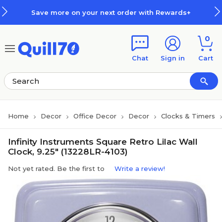
Skip to main content
Skip to footer
Save more on your next order with Rewards+
0
Chat
Sign in
Cart
Home
Decor
Office Decor
Decor
Clocks & Timers
Infinity Instruments Square Retro Lilac Wall
Clock, 9.25" (13228LR-4103)
Not yet rated. Be the first to
Write a review!