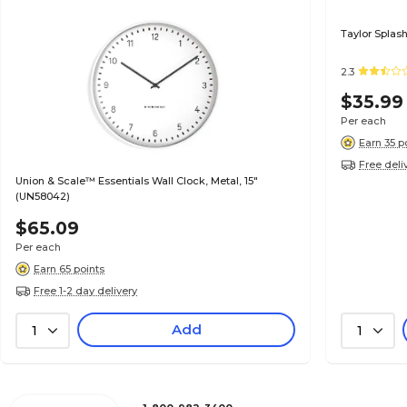
Taylor Splash
2.3
$35.99
Per each
Earn 35 p
Free deli
Union & Scale™ Essentials Wall Clock, Metal, 15"
(UN58042)
$65.09
Per each
Earn 65 points
Free 1-2 day delivery
Add
1
1