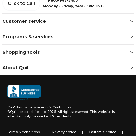
1-800-982-3400
Click to Call
Monday - Friday, 7AM - 8PM CST.
Customer service
Programs & services
Shopping tools
About Quill
Can't find what you need?
Contact us
©Quill Lincolnshire, Inc. 2026, All rights reserved.
This website is
intended only for use by U.S. residents.
Terms & conditions
|
Privacy notice
|
California notice
|