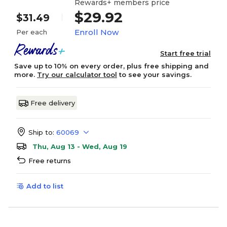
Rewards+ members price
$29.92
$31.49
Enroll Now
Per each
Start free trial
Save up to 10% on every order, plus free shipping and
more.
Try our calculator tool
to see your savings.
Free delivery
Ship to:
60069
Thu, Aug 13 - Wed, Aug 19
Free returns
Add to list