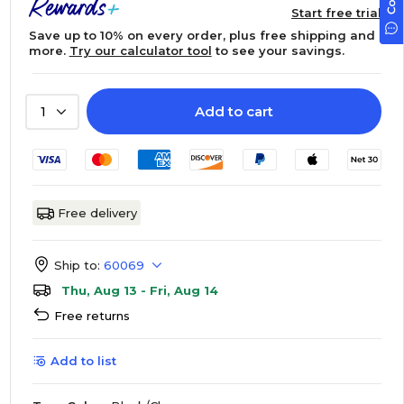
Start free trial
Save up to 10% on every order, plus free shipping and
more.
Try our calculator tool
to see your savings.
Add to cart
1
Free delivery
Ship to:
60069
Thu, Aug 13 - Fri, Aug 14
Free returns
Add to list