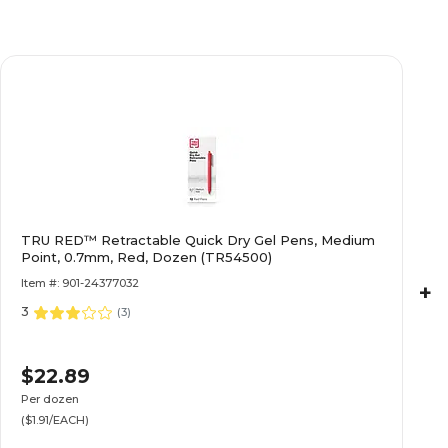
TRU RED™ Retractable Quick Dry Gel Pens, Medium
Point, 0.7mm, Red, Dozen (TR54500)
Item #: 901-24377032
+
3
(
3
)
$22.89
Per dozen
($1.91/EACH)