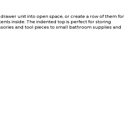
rawer unit into open space, or create a row of them for
nts inside. The indented top is perfect for storing
essories and tool pieces to small bathroom supplies and