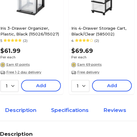
Iris 3-Drawer Organizer,
Iris 4-Drawer Storage Cart,
Plastic, Black (115026/115027)
Black/Clear (585002)
5
(2)
4
(2)
$61.99
$69.69
Per each
Per each
Earn 61 points
Earn 69 points
Free 1-2 day delivery
Free delivery
Add
Add
1
1
Description
Specifications
Reviews
Description