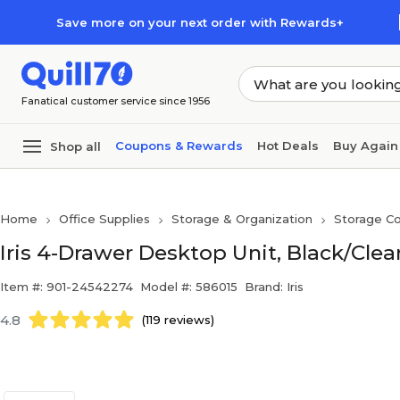
Skip to main content
Skip to footer
Save more on your next order with Rewards+
Fanatical customer service since 1956
Coupons & Rewards
Hot Deals
Buy Again
Shop all
Home
Office Supplies
Storage & Organization
Storage Co
Iris 4-Drawer Desktop Unit, Black/Clea
Item #: 901-24542274
Model #: 586015
Brand: Iris
4.8
(119 reviews)