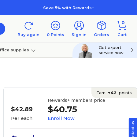
Save 5% with Rewards+
0
Buy again
0
Points
Sign in
Orders
Cart
Get expert
ffice supplies
service now
per
Technology
Earn
+42
points
Rewards+ members price
$40.75
$42.89
Enroll Now
Per each