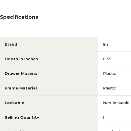
Specifications
Brand
Iris
Depth in Inches
8.38
Drawer Material
Plastic
Frame Material
Plastic
Lockable
Non-lockable
Selling Quantity
1