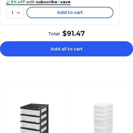
5% off
with
subscribe
+
save
Add to cart
1
$91.47
Total
Add all to cart