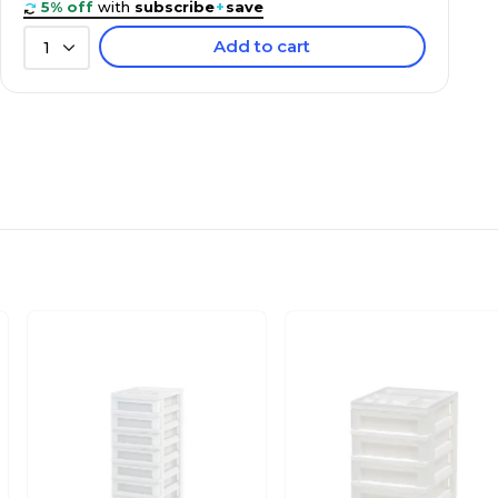
5% off
with
subscribe
+
save
Add to cart
1