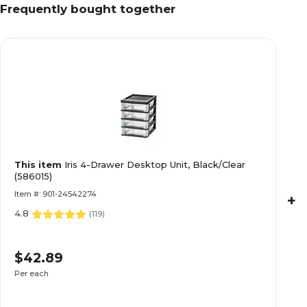
Frequently bought together
This item
Iris 4-Drawer Desktop Unit, Black/Clear
(586015)
Item #: 901-24542274
+
4.8
(
119
)
$42.89
Per each