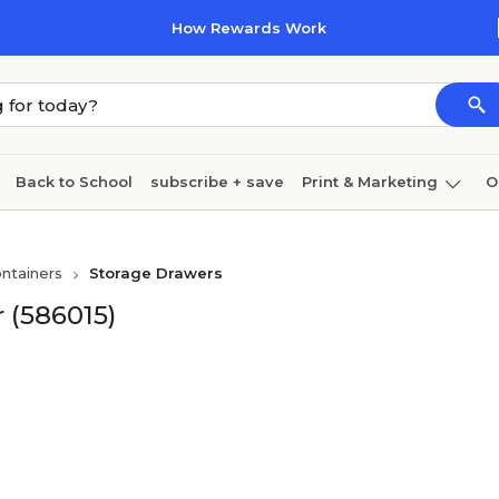
How Rewards Work
Back to School
subscribe + save
Print & Marketing
O
Coffee & breakroom
Cleaning
Ink & toner
Pa
ntainers
Storage Drawers
Furniture
r (586015)