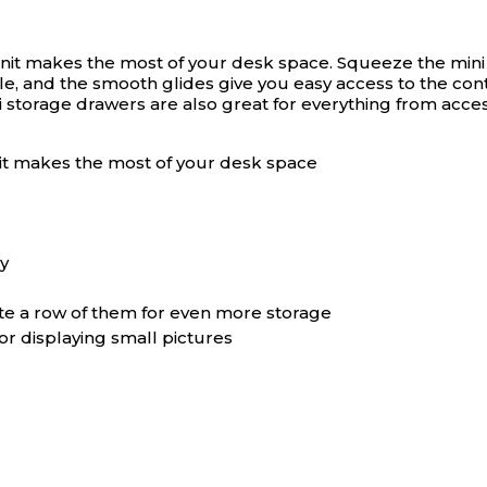
it makes the most of your desk space. Squeeze the mini d
, and the smooth glides give you easy access to the conte
ni storage drawers are also great for everything from acc
it makes the most of your desk space
y
ate a row of them for even more storage
 or displaying small pictures