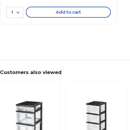
Add to cart
1
Customers also viewed