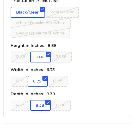
True Color:
Black/Clear
White/Clear
Black/Clear
White/Translucent White
Black/Translucent White
Height in Inches:
8.88
12.38
33.56
8.88
Width in Inches:
6.75
10.5
12.05
6.75
Depth in Inches:
8.38
14.25
12.88
8.38