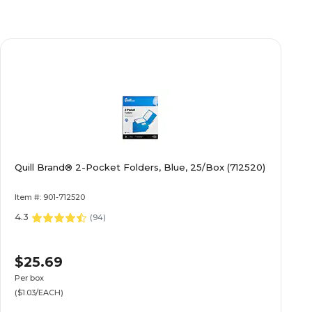
Quill Brand® 2-Pocket Folders, Blue, 25/Box (712520)
Item #: 901-712520
4.3
(
94
)
$25.69
Per box
($1.03/EACH)