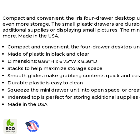
Compact and convenient, the Iris four-drawer desktop un
even more storage. The small plastic drawers are durable
additional supplies or displaying small pictures. The mi
more. Made in the USA.
Compact and convenient, the four-drawer desktop un
Made of plastic in black and clear
Dimensions: 8.88"H x 6.75"W x 8.38"D
Stacks to help maximize storage space
Smooth glides make grabbing contents quick and eas
Durable plastic is easy to clean
Squeeze the mini drawer unit into open space, or cre
Indented top is perfect for storing additional supplies
Made in the USA