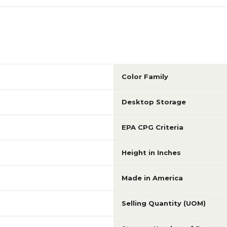
Color Family
Desktop Storage
EPA CPG Criteria
Height in Inches
Made in America
Selling Quantity (UOM)