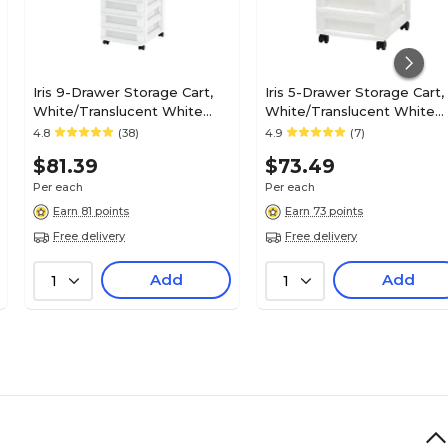
Iris 9-Drawer Storage Cart,
Iris 5-Drawer Storage Cart,
White/Translucent White
White/Translucent White
(585004)
(585007)
4.8
(38)
4.9
(7)
$81.39
$73.49
Per each
Per each
Earn 81 points
Earn 73 points
Free delivery
Free delivery
Add
Add
1
1