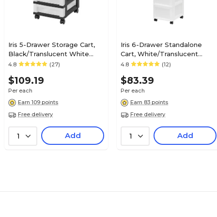
Iris 5-Drawer Storage Cart,
Iris 6-Drawer Standalone
Black/Translucent White
Cart, White/Translucent
(585006)
White (585008)
4.8
(27)
4.8
(12)
$109.19
$83.39
Per each
Per each
Earn 109 points
Earn 83 points
Free delivery
Free delivery
Add
Add
1
1