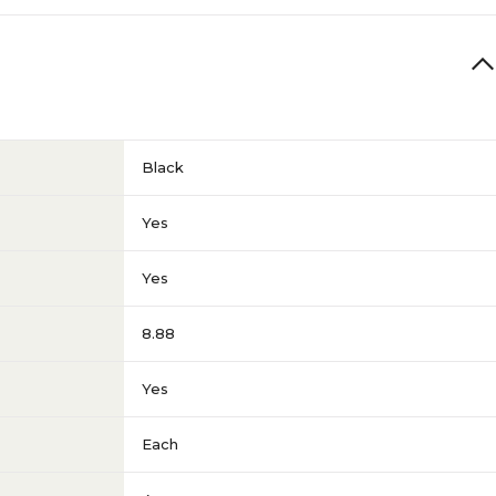
Black
Yes
Yes
8.88
Yes
Each