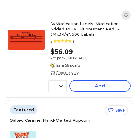
IV/Medication Labels, Medication
Added to I.V., Fluorescent Red, 1-
3/4x3-1/4", 500 Labels
5
(1)
$56.09
Per pack
($0.11/EACH)
Earn 56 points
Free delivery
Add
1
Featured
Save
Salted Caramel Hand-Crafted Popcorn