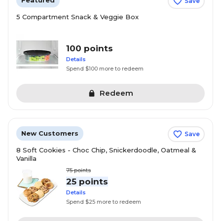
Featured
Save
5 Compartment Snack & Veggie Box
100 points
Details
Spend $100 more to redeem
Redeem
New Customers
Save
8 Soft Cookies - Choc Chip, Snickerdoodle, Oatmeal &
Vanilla
75
points
25 points
Details
Spend $25 more to redeem