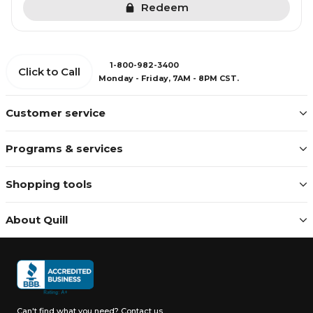
Redeem
1-800-982-3400
Click to Call
Monday - Friday, 7AM - 8PM CST.
Customer service
Programs & services
Shopping tools
About Quill
Can't find what you need?
Contact us