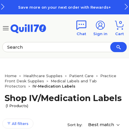
Skip to main content
Skip to footer
Save more on your next order with Rewards+
0
Chat
Sign in
Cart
Home
Healthcare Supplies
Patient Care
Practice
>
>
>
Front Desk Supplies
Medical Labels and Tab
>
Protectors
IV-Medication Labels
>
Shop IV/Medication Labels
(1 Products)
All filters
Best match
Sort by: