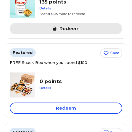
135 points
Details
Spend $135 more to redeem
Redeem
Featured
Save
FREE Snack Box when you spend $100
0 points
Details
Redeem