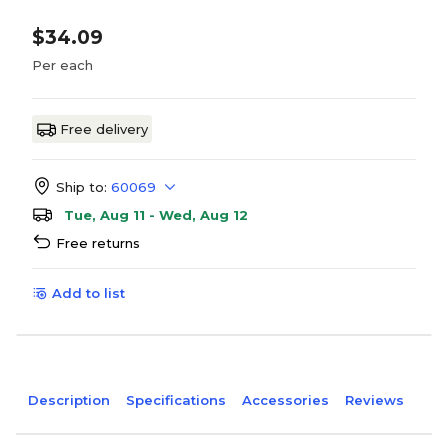
$34.09
Per each
Free delivery
Ship to:
60069
Tue, Aug 11 - Wed, Aug 12
Free returns
Add to list
Description
Specifications
Accessories
Reviews