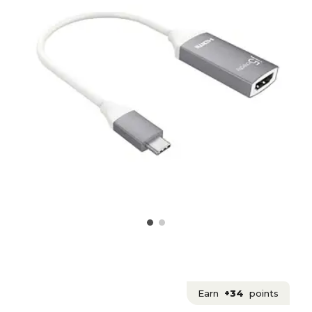
Earn
+34
points