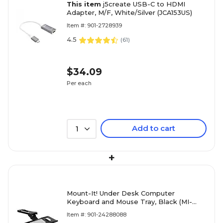
This item
j5create USB-C to HDMI
Adapter, M/F, White/Silver (JCA153US)
Item #: 901-2728939
4.5
(
61
)
$34.09
Per each
Add to cart
1
+
Mount-It! Under Desk Computer
Keyboard and Mouse Tray, Black (MI-
7135)
Item #: 901-24288088