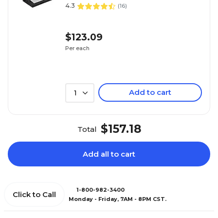
4.3
(
16
)
$123.09
Per each
Add to cart
1
$157.18
Total
Add all to cart
1-800-982-3400
Click to Call
Monday - Friday, 7AM - 8PM CST.