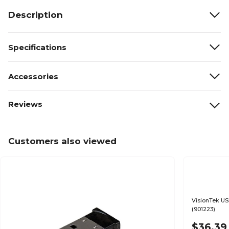
Description
Specifications
Accessories
Reviews
Customers also viewed
VisionTek US
(901223)
$36.39