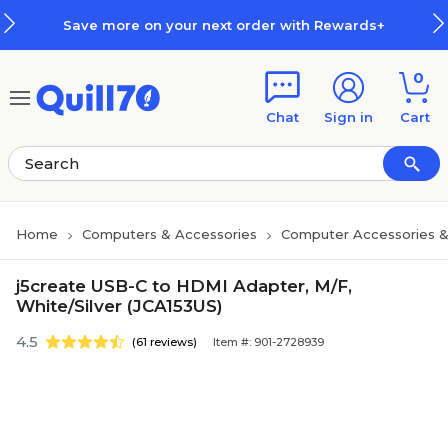
Skip to main content
Skip to footer
Save more on your next order with Rewards+
0
Chat
Sign in
Cart
Home
Computers & Accessories
Computer Accessories &
j5create USB-C to HDMI Adapter, M/F,
White/Silver (JCA153US)
4.5
(61 reviews)
Item #: 901-2728939