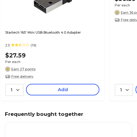
Per each
Earn 36 p
Free deli
Startech 165' Mini USB Bluetooth 4.0 Adapter
2.5
(19)
$27.59
Per each
Earn 27 points
Free delivery
Add
1
1
Frequently bought together