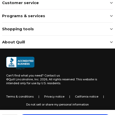
Customer service
Programs & services
Shopping tools
About Quill
Can't find what you need?
Contact us
©Quill Lincolnshire, Inc. 2026, All rights reserved.
This website is
intended only for use by U.S. residents.
Terms & conditions
|
Privacy notice
|
California notice
|
Do not sell or share my personal information