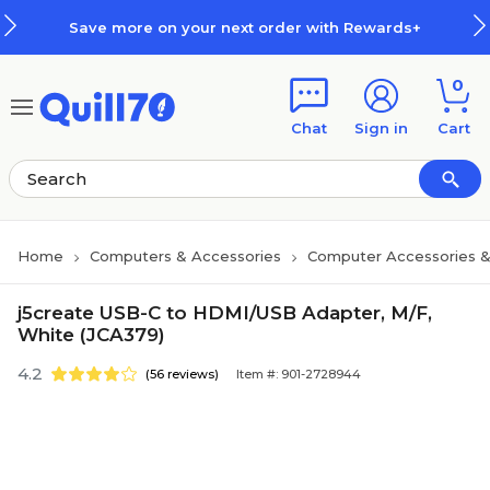
Skip to main content
Skip to footer
Save more on your next order with Rewards+
0
Chat
Sign in
Cart
Home
Computers & Accessories
Computer Accessories &
j5create USB-C to HDMI/USB Adapter, M/F,
White (JCA379)
4.2
(56 reviews)
Item #: 901-2728944