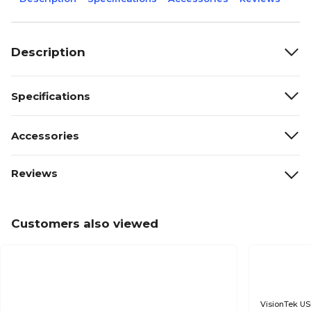
Description
Specifications
Accessories
Reviews
Customers also viewed
VisionTek US