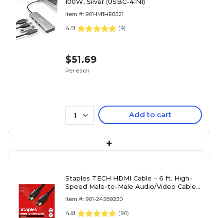
100W, Silver (USBC-4IN1)
Item #: 901-IM1HE8521
4.9
(
9
)
$51.69
Per each
Add to cart
1
+
Staples TECH HDMI Cable – 6 ft. High-
Speed Male-to-Male Audio/Video Cable
for TVs, Monitors, Laptops & Projectors,
Item #: 901-24589230
Black
4.8
(
90
)