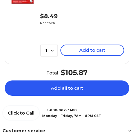
$8.49
Per each
Add to cart
1
$105.87
Total
Add all to cart
1-800-982-3400
Click to Call
Monday - Friday, 7AM - 8PM CST.
Customer service