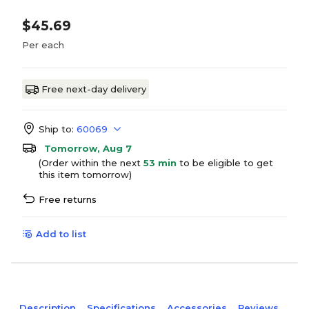
$45.69
Per each
Free next-day delivery
Ship to:
60069
Tomorrow, Aug 7
(Order within the next
53 min
to be eligible to get
this item tomorrow)
Free returns
Add to list
Description
Specifications
Accessories
Reviews