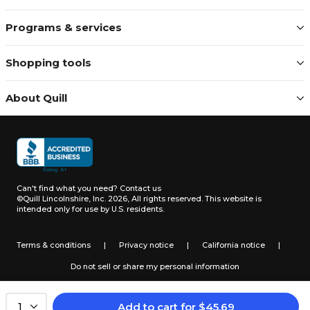
Programs & services
Shopping tools
About Quill
Can't find what you need?
Contact us
©Quill Lincolnshire, Inc. 2026, All rights reserved.
This website is
intended only for use by U.S. residents.
Terms & conditions
|
Privacy notice
|
California notice
|
Do not sell or share my personal information
Add to cart
for
$
45.69
1