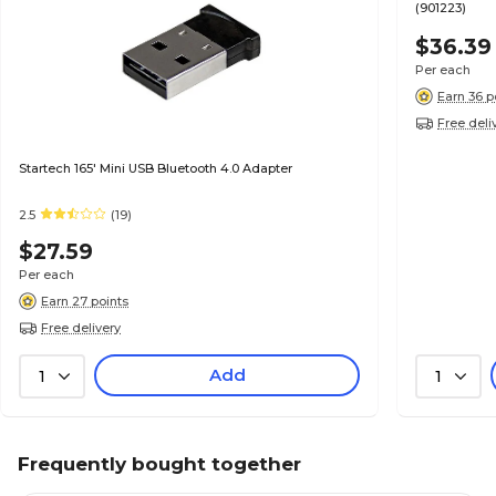
(901223)
$36.39
Per each
Earn 36 p
Free deli
Startech 165' Mini USB Bluetooth 4.0 Adapter
2.5
(19)
$27.59
Per each
Earn 27 points
Free delivery
Add
1
1
Frequently bought together