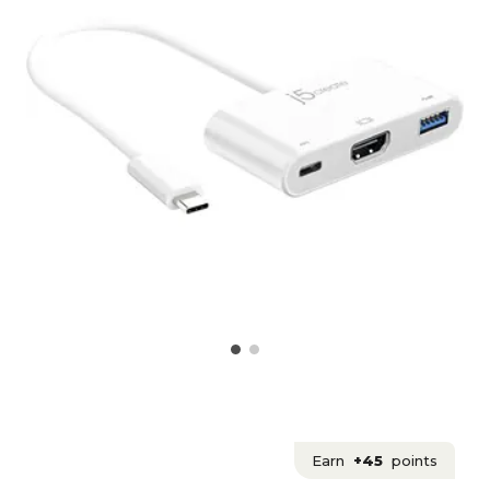
Earn
+45
points