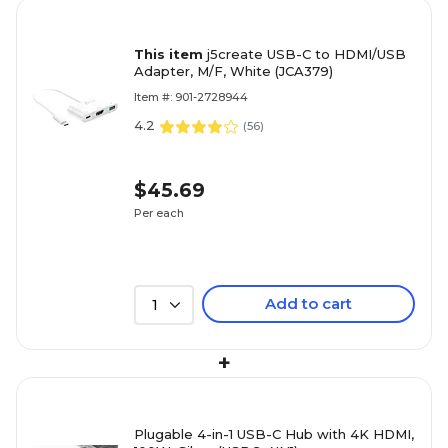
This item
j5create USB-C to HDMI/USB
Adapter, M/F, White (JCA379)
Item #: 901-2728944
4.2
(
56
)
$45.69
Per each
Add to cart
1
+
Plugable 4-in-1 USB-C Hub with 4K HDMI,