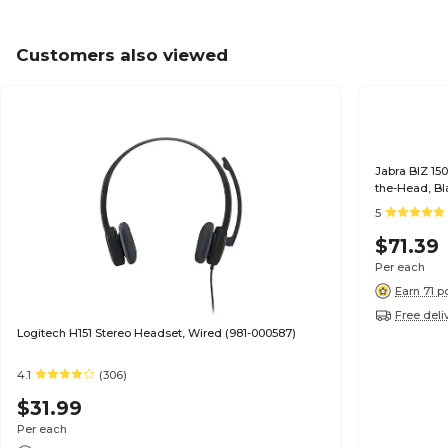
Customers also viewed
Jabra BIZ 15
5
$71.39
Per each
Earn 71 p
Free deli
Logitech H151 Stereo Headset, Wired (981-000587)
4.1
(306)
$31.99
Per each