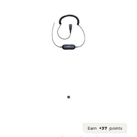
Earn
+37
points