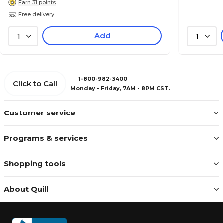
Earn 31 points
Free delivery
Add
1
1
1-800-982-3400
Click to Call
Monday - Friday, 7AM - 8PM CST.
Customer service
Programs & services
Shopping tools
About Quill