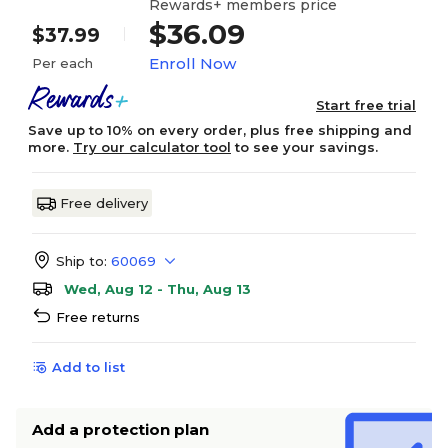
Rewards+ members price
$36.09
$37.99
Enroll Now
Per each
Start free trial
Save up to 10% on every order, plus free shipping and
more.
Try our calculator tool
to see your savings.
Free delivery
Ship to:
60069
Wed, Aug 12 - Thu, Aug 13
Free returns
Add to list
Add a protection plan