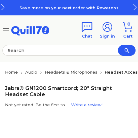
Skip to main content
Skip to footer
Save more on your next order with Rewards+
0
Chat
Sign in
Cart
Home
Audio
Headsets & Microphones
Headset Acces
Jabra® GN1200 Smartcord; 20" Straight
Headset Cable
Not yet rated. Be the first to
Write a review!