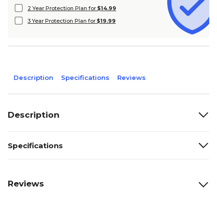
2 Year Protection Plan for
$14.99
3 Year Protection Plan for
$19.99
Description
Specifications
Reviews
Description
Specifications
Reviews