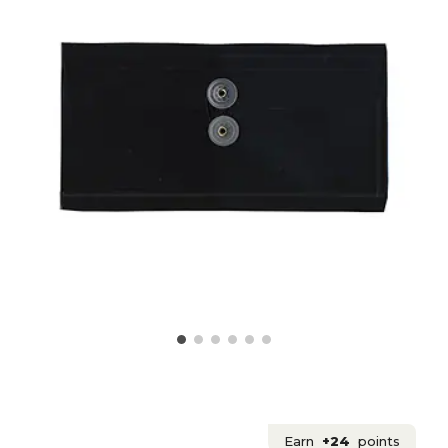
Earn
+24
points