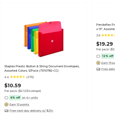
Pendaflex Po
x 13", Assort
3.9
$19.29
Per pack
($3
12% off
Earn 19 p
Staples Plastic Button & String Document Envelopes,
Free deli
Assorted Colors, 5/Pack (TR10782-CC)
4.4
(276)
$10.59
Per pack
($2.12/Envelope)
6% off
on 4+ units
Earn 10 points
Free next-day delivery w/ $25+