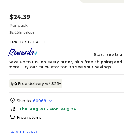
$24.39
Per pack
$2.03/Envelope
1 PACK = 12 EACH
Start free trial
Save up to 10% on every order, plus free shipping and
more.
Try our calculator tool
to see your savings.
Free delivery w/ $25+
Ship to:
60069
Thu, Aug 20 - Mon, Aug 24
Free returns
Add to list