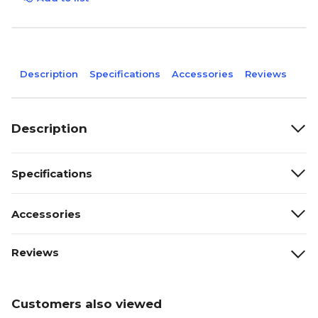
Description
Specifications
Accessories
Reviews
Description
Specifications
Accessories
Reviews
Customers also viewed