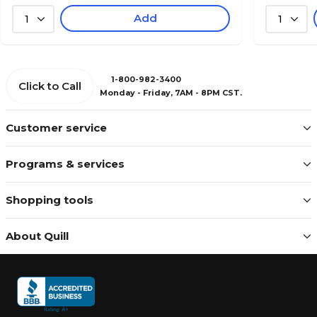
Add
1
1
1-800-982-3400
Click to Call
Monday - Friday, 7AM - 8PM CST.
Customer service
Programs & services
Shopping tools
About Quill