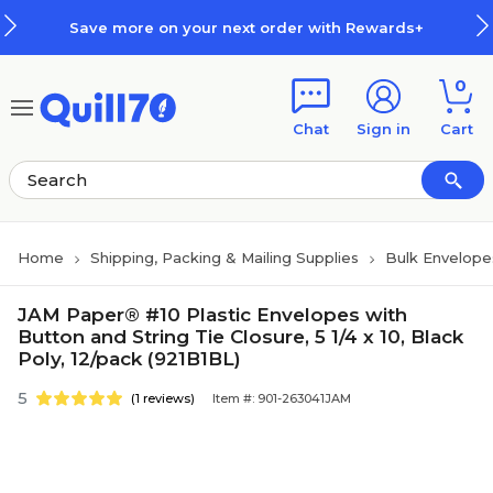
Skip to main content
Skip to footer
Save more on your next order with Rewards+
0
Chat
Sign in
Cart
Home
Shipping, Packing & Mailing Supplies
Bulk Envelope
JAM Paper® #10 Plastic Envelopes with
Button and String Tie Closure, 5 1/4 x 10, Black
Poly, 12/pack (921B1BL)
5
(1 reviews)
Item #: 901-263041JAM