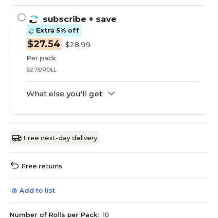
subscribe
+ save
Extra 5% off
$27.54
$28.99
Per pack
$2.75/ROLL
What else you'll get:
Free next-day delivery
Free returns
Add to list
Number of Rolls per Pack:
10