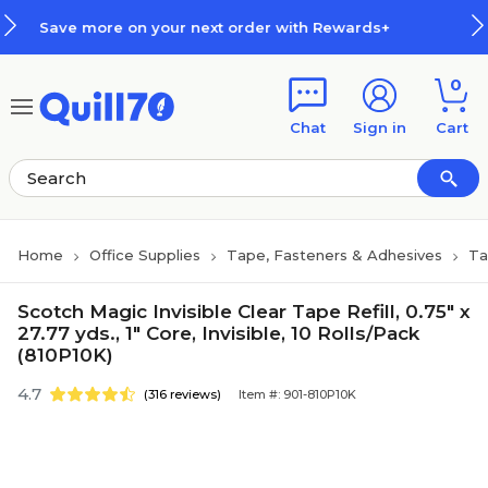
Skip to main content
Skip to footer
r next order with Rewards+
How 
0
Chat
Sign in
Cart
Home
Office Supplies
Tape, Fasteners & Adhesives
Ta
Scotch Magic Invisible Clear Tape Refill, 0.75" x
27.77 yds., 1" Core, Invisible, 10 Rolls/Pack
(810P10K)
4.7
(316 reviews)
Item #: 901-810P10K