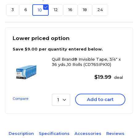
3
6
12
16
18
24
10
Lower priced option
Save
$9.00
per quantity entered below.
Quill Brand® Invisible Tape, 3/4" x
36 yds.,10 Rolls (CD765IPK10)
$
19.99
deal
Compare
Add to cart
1
Description
Specifications
Accessories
Reviews