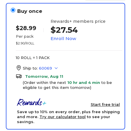
Buy once
Rewards+ members price
$28.99
$27.54
Per pack
Enroll Now
$2.90/ROLL
10 ROLL = 1 PACK
Ship to:
60069
Tomorrow, Aug 11
(Order within the next
10 hr and 4 min
to be
eligible to get this item tomorrow)
Start free trial
Save up to 10% on every order, plus free shipping
and more.
Try our calculator tool
to see your
savings.