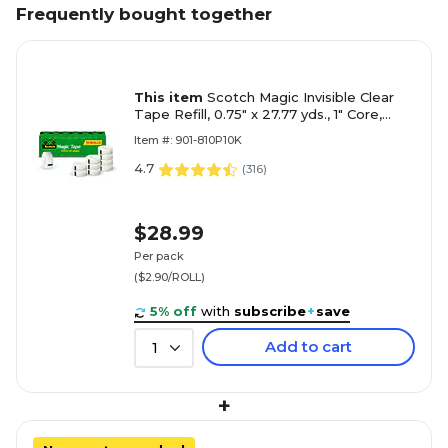
Frequently bought together
This item
Scotch Magic Invisible Clear
Tape Refill, 0.75" x 27.77 yds., 1" Core,
Invisible, 10 Rolls/Pack (810P10K)
Item #: 901-810P10K
4.7
(
316
)
$28.99
Per pack
($2.90/ROLL)
5% off
with
subscribe
+
save
Add to cart
1
+