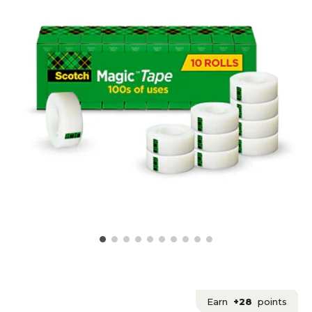
Earn
+28
points