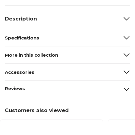
Description
Specifications
More in this collection
Accessories
Reviews
Customers also viewed