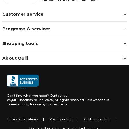
Customer service
Programs & services
Shopping tools
About Quill
Can't find what you need?
Contact us
©Quill Lincolnshire, Inc. 2026, All rights reserved.
This website is
intended only for use by U.S. residents.
Terms & conditions
|
Privacy notice
|
California notice
|
Do not sell or share my personal information