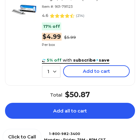
Item #: 901-791123
4.6
(
214
)
17% off
$4.99
$5.99
Per box
5% off
with
subscribe
+
save
Add to cart
1
$50.87
Total
Add all to cart
1-800-982-3400
Click to Call
Monday - Friday, 7AM - 8PM CST.