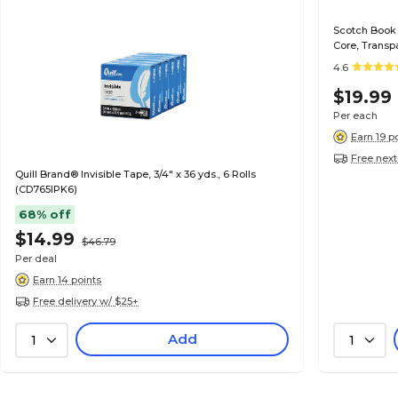
Scotch Book T
Core, Transp
4.6
$19.99
Per each
Earn 19 p
Free next
Quill Brand® Invisible Tape, 3/4" x 36 yds., 6 Rolls
(CD765IPK6)
68% off
$14.99
$46.79
Per deal
Earn 14 points
Free delivery w/ $25+
Add
1
1