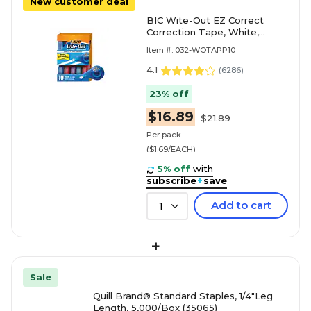
New customer deal
BIC Wite-Out EZ Correct
Correction Tape, White,
10/Pack (WOTAP10)
Item #: 032-WOTAPP10
4.1
(
6286
)
23% off
$16.89
$21.89
Per pack
($1.69/EACH)
5% off
with
subscribe
+
save
Add to cart
1
+
Sale
Quill Brand® Standard Staples, 1/4"Leg
Length, 5,000/Box (35065)