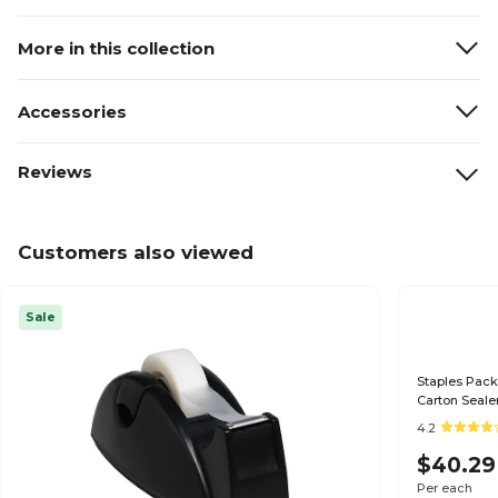
More in this collection
Accessories
Reviews
Customers also viewed
Sale
Staples Pack
Carton Seale
4.2
$40.29
Per each