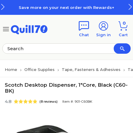
Skip to main content
Skip to footer
Save more on your next order with Rewards+
0
Chat
Sign in
Cart
Home
Office Supplies
Tape, Fasteners & Adhesives
Ta
Scotch Desktop Dispenser, 1"Core, Black (C60-
BK)
4.8
(8 reviews)
Item #: 901-C60BK