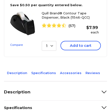
Save
$0.50
per quantity entered below.
Quill Brand® Contour Tape
Dispenser, Black (11546-QCC)
(57)
$
7.99
each
Compare
Add to cart
1
Description
Specifications
Accessories
Reviews
Description
Specifications