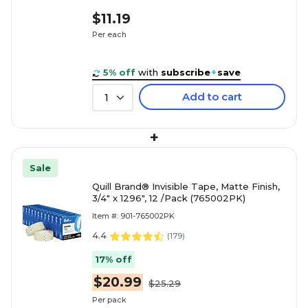
$11.19
Per each
5% off
with
subscribe
+
save
Add to cart
1
+
Sale
Quill Brand® Invisible Tape, Matte Finish,
3/4" x 1296", 12 /Pack (765002PK)
Item #: 901-765002PK
4.4
(
179
)
17% off
$20.99
$25.29
Per pack