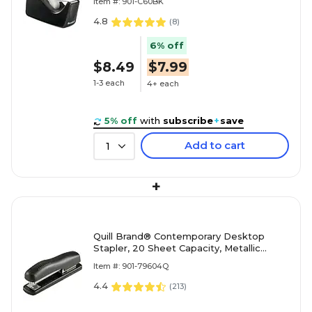
Item #: 901-C60BK
4.8
(
8
)
6% off
$8.49
$7.99
1-3 each
4+ each
5% off
with
subscribe
+
save
Add to cart
1
+
Quill Brand® Contemporary Desktop
Stapler, 20 Sheet Capacity, Metallic
Black (79604Q)
Item #: 901-79604Q
4.4
(
213
)