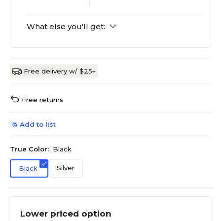
What else you'll get:
Free delivery w/ $25+
Free returns
Add to list
True Color:
Black
Silver
Black
Lower priced option