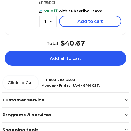
($1.75/ROLL)
5% off
with
subscribe
+
save
Add to cart
1
$40.67
Total
Add all to cart
1-800-982-3400
Click to Call
Monday - Friday, 7AM - 8PM CST.
Customer service
Programs & services
Shopping tools