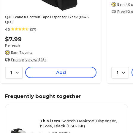
Earn 40 p
Free 1-2 
Quill Brand® Contour Tape Dispenser, Black (11546-
QCC)
4.5
(57)
$7.99
Per each
Earn 7 points
Free delivery w/ $25+
Add
1
1
Frequently bought together
This item
Scotch Desktop Dispenser,
1"Core, Black (C60-BK)