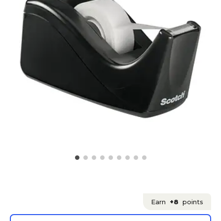
Earn
+8
points