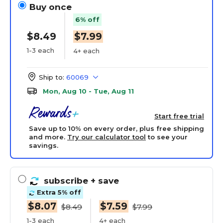
Buy once
6% off
$8.49
$7.99
1-3 each
4+ each
Ship to:
60069
Mon, Aug 10 - Tue, Aug 11
Start free trial
Save up to 10% on every order, plus free shipping
and more.
Try our calculator tool
to see your
savings.
subscribe
+ save
Extra 5% off
$8.07
$7.59
$8.49
$7.99
1-3 each
4+ each