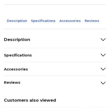
Description
Specifications
Accessories
Reviews
Description
Specifications
Accessories
Reviews
Customers also viewed