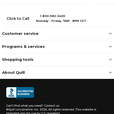
1-800-982-3400
Click to Call
Monday - Friday, 7AM - 8PM CST.
Customer service
Programs & services
Shopping tools
About Quill
Can't find what you need?
Contact us
©Quill Lincolnshire, Inc. 2026, All rights reserved.
This website is
intended only for use by U.S. residents.