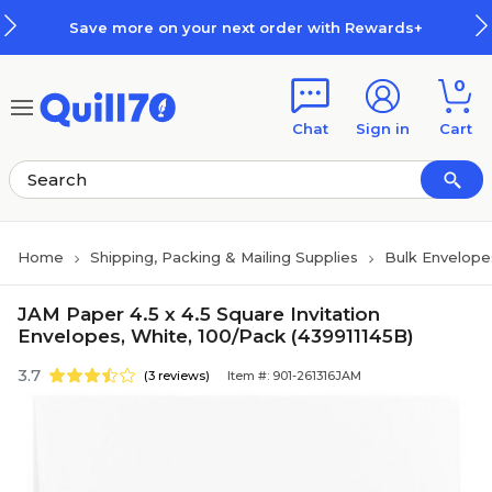
Skip to main content
Skip to footer
Save more on your next order with Rewards+
0
Chat
Sign in
Cart
Home
Shipping, Packing & Mailing Supplies
Bulk Envelope
JAM Paper 4.5 x 4.5 Square Invitation
Envelopes, White, 100/Pack (439911145B)
3.7
(3 reviews)
Item #: 901-261316JAM