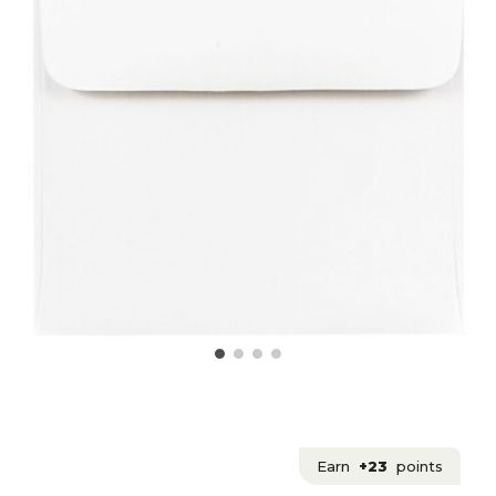
Earn
+23
points