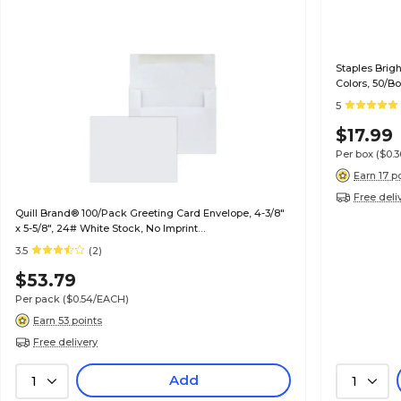
Staples Brig
Colors, 50/B
5
$17.99
Per box
($0.
Earn 17 p
Free deli
Quill Brand® 100/Pack Greeting Card Envelope, 4-3/8"
x 5-5/8", 24# White Stock, No Imprint
(7QCFENV3344NI)
3.5
(2)
$53.79
Per pack
($0.54/EACH)
Earn 53 points
Free delivery
Add
1
1