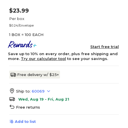
$23.99
Per box
$0.24/Envelope
1 BOX = 100 EACH
Start free trial
Save up to 10% on every order, plus free shipping and
more.
Try our calculator tool
to see your savings.
Free delivery w/ $25+
Ship to:
60069
Wed, Aug 19 - Fri, Aug 21
Free returns
Add to list