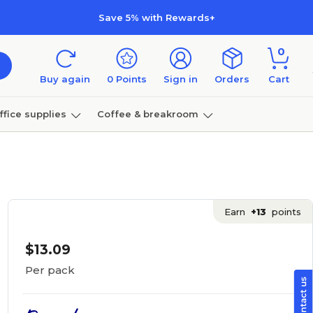
Save 5% with Rewards+
0
Buy again
0
Points
Sign in
Orders
Cart
ffice supplies
Coffee & breakroom
Furniture
Earn
+13
points
$13.09
Per pack