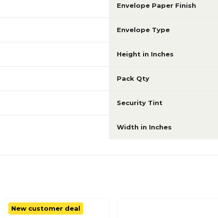
Envelope Paper Finish
Envelope Type
Height in Inches
Pack Qty
Security Tint
Width in Inches
New customer deal