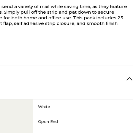
end a variety of mail while saving time, as they feature
s. Simply pull off the strip and pat down to secure
e for both home and office use. This pack includes 25
lap, self adhesive strip closure, and smooth finish.
White
Open End