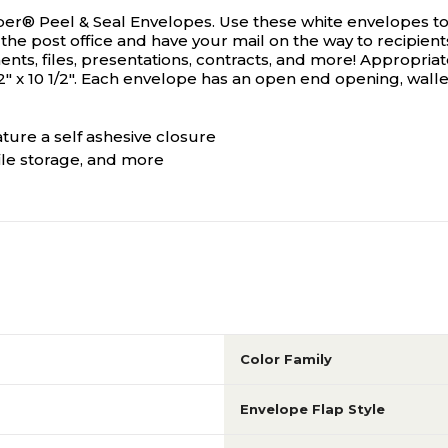
per® Peel & Seal Envelopes. Use these white envelopes to s
 the post office and have your mail on the way to recipient
ts, files, presentations, contracts, and more! Appropriat
x 10 1/2". Each envelope has an open end opening, wallet f
ture a self ashesive closure
ile storage, and more
Color Family
Envelope Flap Style