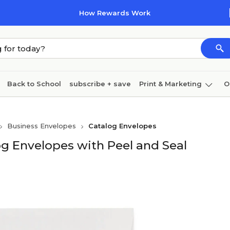
How Rewards Work
Back to School
subscribe + save
Print & Marketing
O
Cleaning
Ink & toner
Paper
Technology
Business Envelopes
Catalog Envelopes
og Envelopes with Peel and Seal