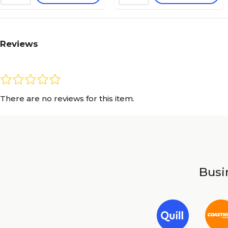
Reviews
There are no reviews for this item.
Busin