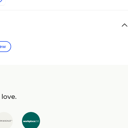
iew
 love.