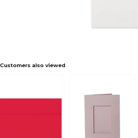
Customers also viewed