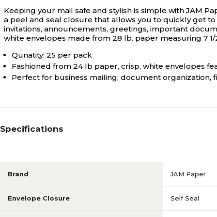
Keeping your mail safe and stylish is simple with JAM Pa
a peel and seal closure that allows you to quickly get to
invitations, announcements, greetings, important documen
white envelopes made from 28 lb. paper measuring 7 1/2" 
Qunatity: 25 per pack
Fashioned from 24 lb paper, crisp, white envelopes fea
Perfect for business mailing, document organization, f
Specifications
Brand
JAM Paper
Envelope Closure
Self Seal