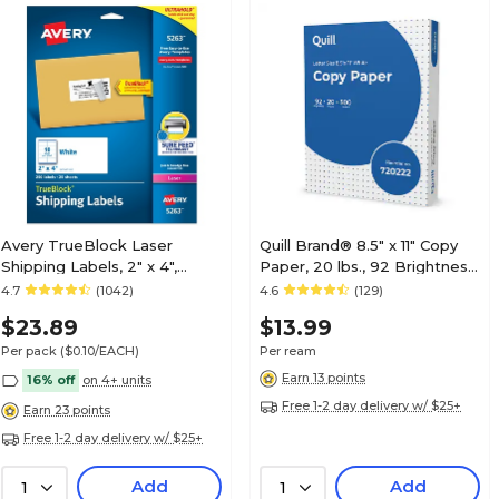
Avery TrueBlock Laser
Quill Brand® 8.5" x 11" Copy
Shipping Labels, 2" x 4",
Paper, 20 lbs., 92 Brightness,
Matte White, 250
500 Sheets/Ream
4.7
(1042)
4.6
(129)
Labels/Pack (5263)
(720222RM)
$23.89
$13.99
Per pack
($0.10/EACH)
Per ream
Earn 13 points
16% off
on 4+ units
Free 1-2 day delivery w/ $25+
Earn 23 points
Free 1-2 day delivery w/ $25+
Add
Add
1
1