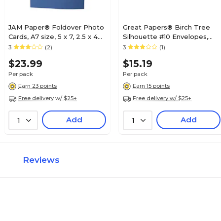
JAM Paper® Foldover Photo
Great Papers® Birch Tree
Cards, A7 size, 5 x 7, 2.5 x 4
Silhouette #10 Envelopes,
Opening, Blue, 12/pack
40/Pack
3
(2)
3
(1)
(1791033)
$23.99
$15.19
Per pack
Per pack
Earn 23 points
Earn 15 points
Free delivery w/ $25+
Free delivery w/ $25+
Add
Add
1
1
Reviews