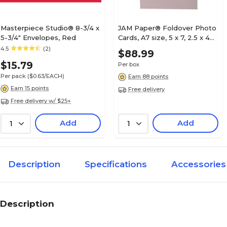
Masterpiece Studio® 8-3/4 x
JAM Paper® Foldover Photo
5-3/4" Envelopes, Red
Cards, A7 size, 5 x 7, 2.5 x 4
Opening, Baby Pink 100/pack
4.5
(2)
$88.99
(1791031B)
$15.79
Per box
Per pack
($0.63/EACH)
Earn 88 points
Earn 15 points
Free delivery
Free delivery w/ $25+
Add
Add
1
1
Description
Specifications
Accessories
Description