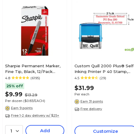
Sharpie Permanent Marker,
Custom Quill 2000 Plus® Self
Fine Tip, Black, 12/Pack
Inking Printer P 40 Stamp,
(30001)
13/16" x 2-3/16"
4.8
(6195)
4.5
(29)
25% off
$31.99
$9.99
Per each
$13.29
Per dozen
($0.83/EACH)
Earn 31 points
Earn 9 points
Free delivery
Free 1-2 day delivery w/ $25+
Add
1
Customize