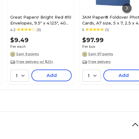
Great Papers! Bright Red #10
JAM Paper® Foldover Pho
Envelopes, 9.5" x 4.125", 40
Cards, A7 size, 5 x 7, 2.5 x 4
Count
Opening, Blue, 100/pack
4.2
(5)
5
(1)
(1791033B)
$9.49
$97.99
Per each
Per box
Earn 9 points
Earn 97 points
Free delivery w/ $25+
Free delivery
Add
Add
1
1