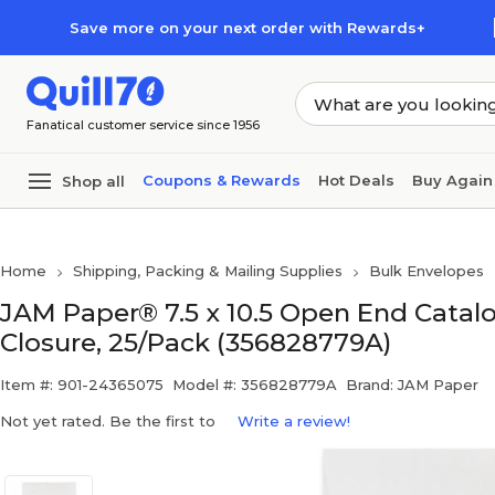
Skip to main content
Skip to footer
Save more on your next order with Rewards+
Fanatical customer service since 1956
Coupons & Rewards
Hot Deals
Buy Again
Shop all
Home
Shipping, Packing & Mailing Supplies
Bulk Envelopes
JAM Paper® 7.5 x 10.5 Open End Catal
Closure, 25/Pack (356828779A)
Item #: 901-24365075
Model #: 356828779A
Brand: JAM Paper
Not yet rated. Be the first to
Write a review!