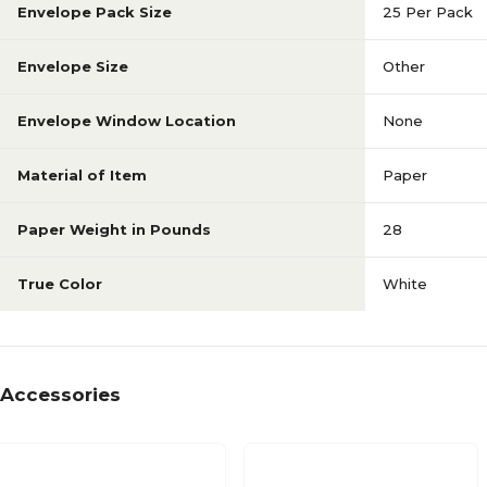
Envelope Pack Size
25 Per Pack
Envelope Size
Other
Envelope Window Location
None
Material of Item
Paper
Paper Weight in Pounds
28
True Color
White
Accessories