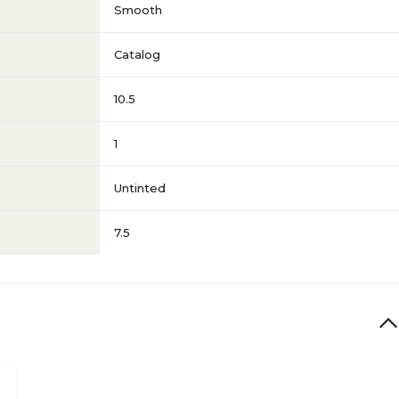
Smooth
Catalog
10.5
1
Untinted
7.5