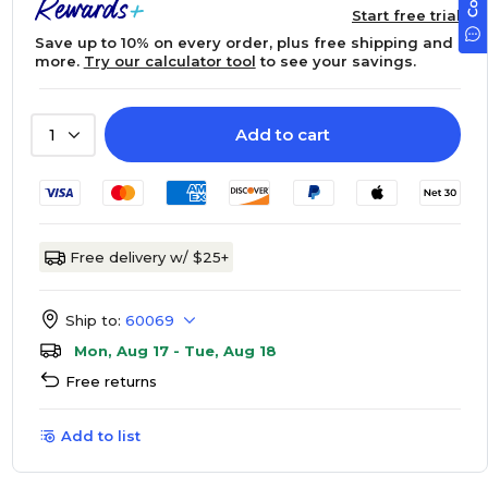
Start free trial
Save up to 10% on every order, plus free shipping and
more.
Try our calculator tool
to see your savings.
Add to cart
1
Free delivery w/ $25+
Ship to:
60069
Mon, Aug 17 - Tue, Aug 18
Free returns
Add to list