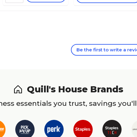
Be the first to write a rev
Quill's House Brands
ess essentials you trust, savings you'll