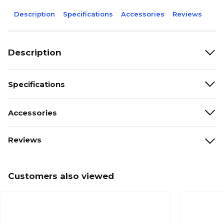
Description
Specifications
Accessories
Reviews
Description
Specifications
Accessories
Reviews
Customers also viewed