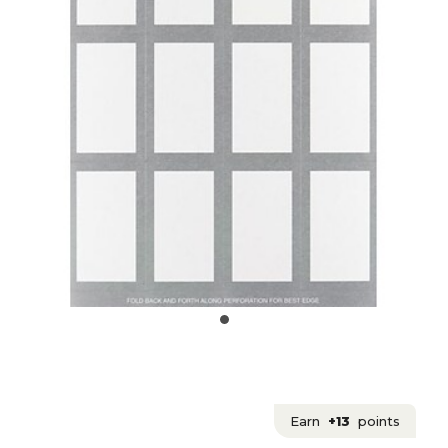
Earn
+13
points