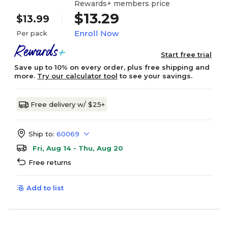
Rewards+ members price
$13.29
$13.99
Enroll Now
Per pack
Start free trial
Save up to 10% on every order, plus free shipping and
more.
Try our calculator tool
to see your savings.
Free delivery w/ $25+
Ship to:
60069
Fri, Aug 14 - Thu, Aug 20
Free returns
Add to list