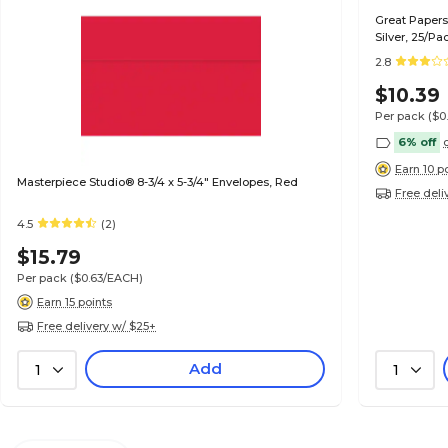
Great Papers 
Silver, 25/Pa
2.8
$10.39
Per pack
($0
6% off
Earn 10 p
Masterpiece Studio® 8-3/4 x 5-3/4" Envelopes, Red
Free deli
4.5
(2)
$15.79
Per pack
($0.63/EACH)
Earn 15 points
Free delivery w/ $25+
Add
1
1