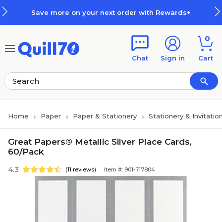
Skip to main content
Skip to footer
Save more on your next order with Rewards+
0
Chat
Sign in
Cart
Home
Paper
Paper & Stationery
Stationery & Invitatio
Great Papers® Metallic Silver Place Cards,
60/Pack
4.3
(11 reviews)
Item #: 901-717804