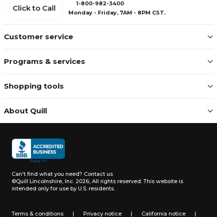
1-800-982-3400
Click to Call
Monday - Friday, 7AM - 8PM CST.
Customer service
Programs & services
Shopping tools
About Quill
Can't find what you need?
Contact us
©Quill Lincolnshire, Inc. 2026, All rights reserved.
This website is
intended only for use by U.S. residents.
Terms & conditions
|
Privacy notice
|
California notice
|