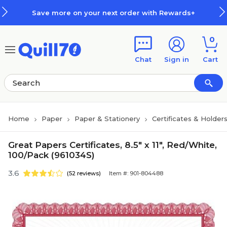
Skip to main content
Skip to footer
Save more on your next order with Rewards+
0
Chat
Sign in
Cart
Home
Paper
Paper & Stationery
Certificates & Holder
Great Papers Certificates, 8.5" x 11", Red/White,
100/Pack (961034S)
3.6
(52 reviews)
Item #: 901-804488