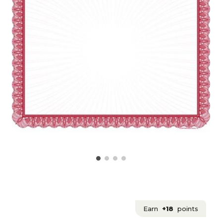
Earn
+18
points