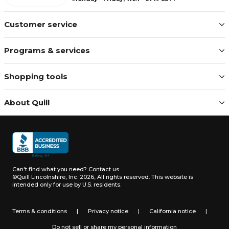
Customer service
Programs & services
Shopping tools
About Quill
Can't find what you need?
Contact us
©Quill Lincolnshire, Inc. 2026, All rights reserved.
This website is
intended only for use by U.S. residents.
Terms & conditions
|
Privacy notice
|
California notice
|
Do not sell or share my personal information