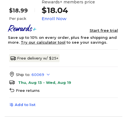
Rewards+ members price
$18.04
$18.99
Enroll Now
Per pack
Start free trial
Save up to 10% on every order, plus free shipping and
more.
Try our calculator tool
to see your savings.
Free delivery w/ $25+
Ship to:
60069
Thu, Aug 13 - Wed, Aug 19
Free returns
Add to list