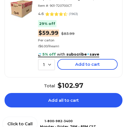
Sheets/Ream, 10 Reams/Carton
Item #: 901-720700CT
(720700CT)
4.6
(
1963
)
29% off
$59.99
$83.99
Per carton
($6.00/Ream)
5% off
with
subscribe
+
save
Add to cart
1
$102.97
Total
Add all to cart
1-800-982-3400
Click to Call
Monday - Friday, 7AM - 8PM CST.