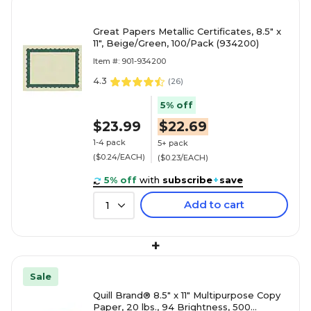
Great Papers Metallic Certificates, 8.5" x
11", Beige/Green, 100/Pack (934200)
Item #: 901-934200
4.3
(
26
)
5% off
$23.99
$22.69
1-4 pack
5+ pack
($0.24/EACH)
($0.23/EACH)
5% off
with
subscribe
+
save
Add to cart
1
+
Sale
Quill Brand® 8.5" x 11" Multipurpose Copy
Paper, 20 lbs., 94 Brightness, 500