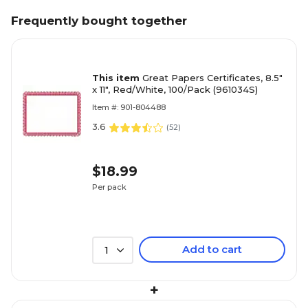
Frequently bought together
This item
Great Papers Certificates, 8.5"
x 11", Red/White, 100/Pack (961034S)
Item #: 901-804488
3.6
(
52
)
$18.99
Per pack
Add to cart
1
+