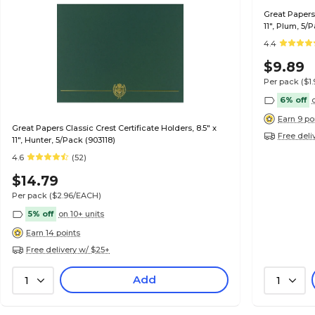
Great Papers 
11", Plum, 5/
4.4
$9.89
Per pack
($1
6% off
Earn 9 po
Great Papers Classic Crest Certificate Holders, 8.5" x
Free deli
11", Hunter, 5/Pack (903118)
4.6
(52)
$14.79
Per pack
($2.96/EACH)
5% off
on 10+ units
Earn 14 points
Free delivery w/ $25+
Add
1
1