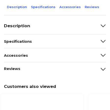
Description
Specifications
Accessories
Reviews
Description
Specifications
Accessories
Reviews
Customers also viewed