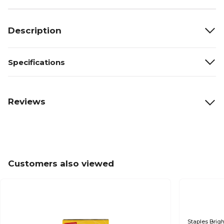
Description
Specifications
Reviews
Customers also viewed
Staples Brigh