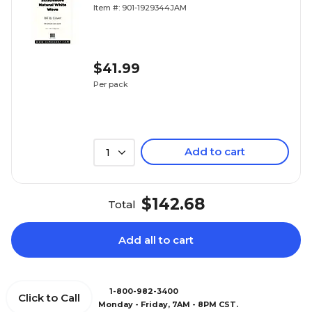
Wove, 50/pack (17428899)
Item #: 901-1929344JAM
$41.99
Per pack
Add to cart
1
$142.68
Total
Add all to cart
1-800-982-3400
Click to Call
Monday - Friday, 7AM - 8PM CST.