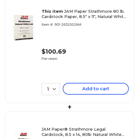
This item
JAM Paper Strathmore 80 lb.
Cardstock Paper, 8.5" x 11", Natural White,
250 Sheets/Ream (301015B)
Item #: 901-263200JAM
$100.69
Per ream
Add to cart
1
+
JAM Paper® Strathmore Legal
Cardstock, 8.5 x 14, 80lb Natural White