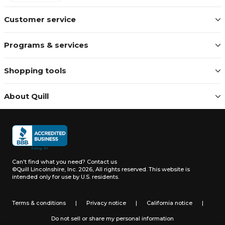
Customer service
Programs & services
Shopping tools
About Quill
Can't find what you need?
Contact us
©Quill Lincolnshire, Inc. 2026, All rights reserved.
This website is
intended only for use by U.S. residents.
Terms & conditions
|
Privacy notice
|
California notice
|
Do not sell or share my personal information