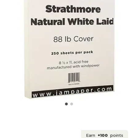
Earn
+100
points