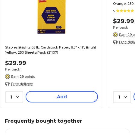
Orange, 250 
5
$29.99
Per pack
Earn 29 p
Free deli
Staples Brights 65 lb. Cardstock Paper, 8.5" x 11", Bright
Yellow, 250 Sheets/Pack (21107)
$29.99
Per pack
Earn 29 points
Free delivery
Add
1
1
Frequently bought together