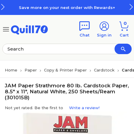
Skip to main content
Skip to footer
Save more on your next order with Rewards+
0
Chat
Sign in
Cart
Home
Paper
Copy & Printer Paper
Cardstock
Cards
JAM Paper Strathmore 80 lb. Cardstock Paper,
8.5" x 11", Natural White, 250 Sheets/Ream
(301015B)
Not yet rated. Be the first to
Write a review!