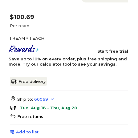
$100.69
Per ream
1 REAM = 1 EACH
Start free trial
Save up to 10% on every order, plus free shipping and
more.
Try our calculator tool
to see your savings.
Free delivery
Ship to:
60069
Tue, Aug 18 - Thu, Aug 20
Free returns
Add to list