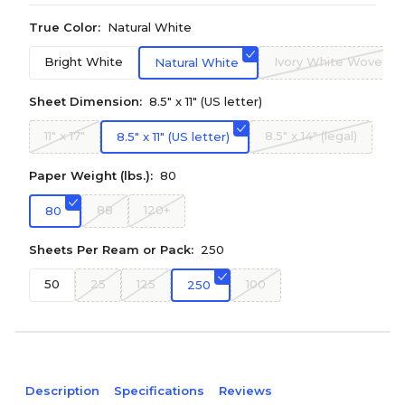
True Color:
Natural White
Bright White
Ivory White Wove
Natural White
Sheet Dimension:
8.5" x 11" (US letter)
11" x 17"
8.5" x 14" (legal)
8.5" x 11" (US letter)
Paper Weight (lbs.):
80
88
120+
80
Sheets Per Ream or Pack:
250
50
25
125
100
250
Description
Specifications
Reviews