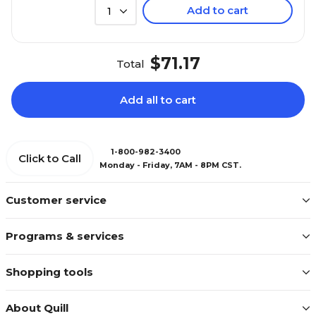
Add to cart
1
$71.17
Total
Add all to cart
1-800-982-3400
Click to Call
Monday - Friday, 7AM - 8PM CST.
Customer service
Programs & services
Shopping tools
About Quill