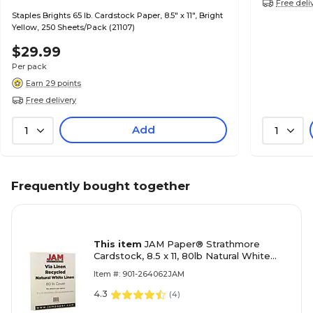
Free deli
Staples Brights 65 lb. Cardstock Paper, 8.5" x 11", Bright
Yellow, 250 Sheets/Pack (21107)
$29.99
Per pack
Earn 29 points
Free delivery
Add
1
1
Frequently bought together
This item
JAM Paper® Strathmore
Cardstock, 8.5 x 11, 80lb Natural White
Linen, 50/pack (144010)
Item #: 901-264062JAM
4.3
(
4
)