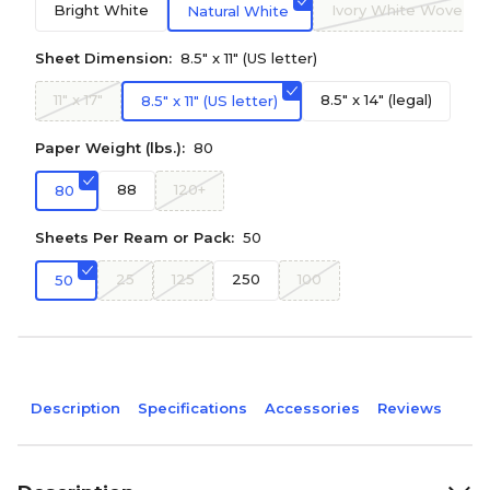
Bright White
Ivory White Wove
Natural White
Sheet Dimension:
8.5" x 11" (US letter)
11" x 17"
8.5" x 14" (legal)
8.5" x 11" (US letter)
Paper Weight (lbs.):
80
88
120+
80
Sheets Per Ream or Pack:
50
25
125
250
100
50
Description
Specifications
Accessories
Reviews