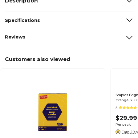
Description
Specifications
Reviews
Customers also viewed
Staples Brigh
Orange, 250 
5
$29.99
Per pack
Earn 29 p