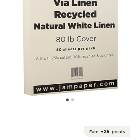
Earn
+28
points