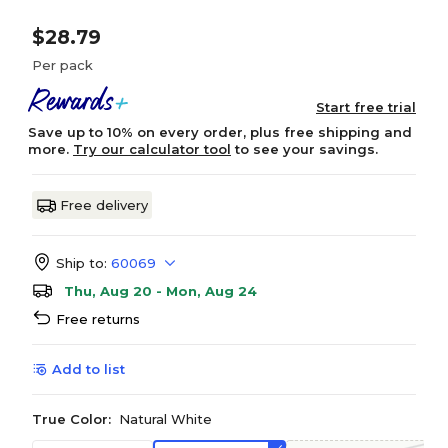
$28.79
Per pack
Start free trial
Save up to 10% on every order, plus free shipping and
more.
Try our calculator tool
to see your savings.
Free delivery
Ship to:
60069
Thu, Aug 20 - Mon, Aug 24
Free returns
Add to list
True Color:
Natural White