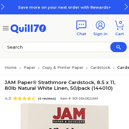
Skip to main content
Skip to footer
Save more on your next order with Rewards+
0
Chat
Sign in
Cart
Home
Paper
Copy & Printer Paper
Cardstock
Cards
JAM Paper® Strathmore Cardstock, 8.5 x 11,
80lb Natural White Linen, 50/pack (144010)
4.3
(4 reviews)
Item #: 901-264062JAM