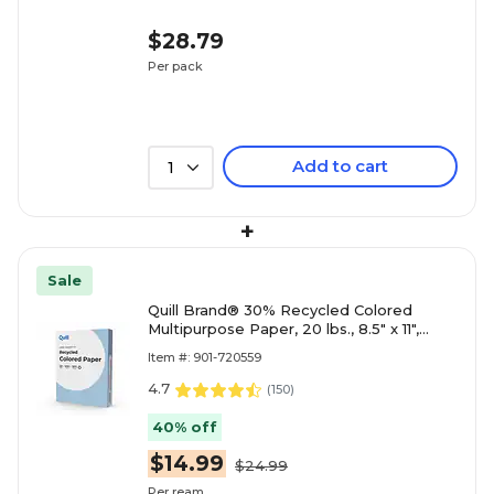
$28.79
Per pack
Add to cart
1
+
Sale
Quill Brand® 30% Recycled Colored
Multipurpose Paper, 20 lbs., 8.5" x 11",
Blue, 500 sheets/Ream
Item #: 901-720559
4.7
(
150
)
40% off
$14.99
$24.99
Per ream