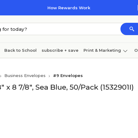
How Rewards Work
Back to School
subscribe + save
Print & Marketing
O
Coffee & breakroom
Cleaning
Ink & toner
Pa
Business Envelopes
#9 Envelopes
Furniture
x 8 7/8", Sea Blue, 50/Pack (1532901I)