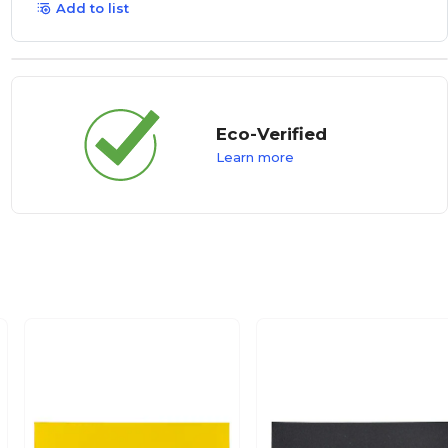
Add to list
Eco-Verified
Learn more