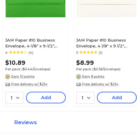
JAM Paper #10 Business
JAM Paper #10 Business
Envelope, 4-1/8" x 9-1/2",
Envelope, 4 1/8" x 9 1/2",
Green, 25/Pack (15862)
White, 25/Pack (900829012)
4
(4)
5
(1)
$10.89
$8.99
Per pack
($0.44/Envelope)
Per pack
($0.36/Envelope)
Earn 10 points
Earn 8 points
Free delivery w/ $25+
Free delivery w/ $25+
Add
Add
1
1
Reviews