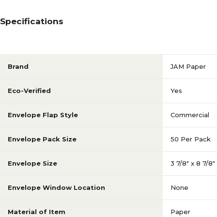
Specifications
Brand
JAM Paper
Eco-Verified
Yes
Envelope Flap Style
Commercial
Envelope Pack Size
50 Per Pack
Envelope Size
3 7/8" x 8 7/8"
Envelope Window Location
None
Material of Item
Paper