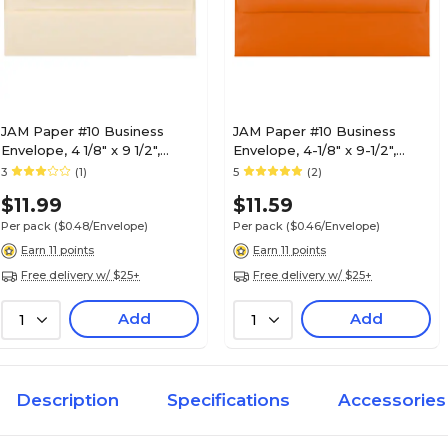
JAM Paper #10 Business
JAM Paper #10 Business
Envelope, 4 1/8" x 9 1/2",
Envelope, 4-1/8" x 9-1/2",
Natural, 25/Pack (900926651)
Orange, 25/Pack (15860)
3
(1)
5
(2)
$11.99
$11.59
Per pack
($0.48/Envelope)
Per pack
($0.46/Envelope)
Earn 11 points
Earn 11 points
Free delivery w/ $25+
Free delivery w/ $25+
Add
Add
1
1
Description
Specifications
Accessories