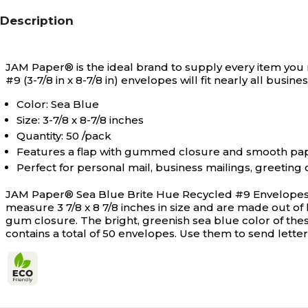
Description
JAM Paper® is the ideal brand to supply every item you 
#9 (3-7/8 in x 8-7/8 in) envelopes will fit nearly all busines
Color: Sea Blue
Size: 3-7/8 x 8-7/8 inches
Quantity: 50 /pack
Features a flap with gummed closure and smooth pape
Perfect for personal mail, business mailings, greeti
JAM Paper® Sea Blue Brite Hue Recycled #9 Envelopes a
measure 3 7/8 x 8 7/8 inches in size and are made out of 
gum closure. The bright, greenish sea blue color of thes
contains a total of 50 envelopes. Use them to send letter