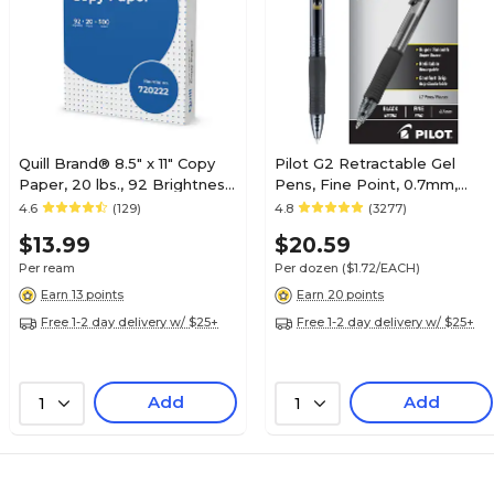
Quill Brand® 8.5" x 11" Copy
Pilot G2 Retractable Gel
Paper, 20 lbs., 92 Brightness,
Pens, Fine Point, 0.7mm,
500 Sheets/Ream
Black Ink, Dozen (31020)
4.6
(129)
4.8
(3277)
(720222RM)
$13.99
$20.59
Per ream
Per dozen
($1.72/EACH)
Earn 13 points
Earn 20 points
Free 1-2 day delivery w/ $25+
Free 1-2 day delivery w/ $25+
Add
Add
1
1