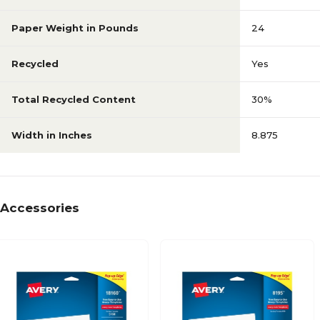
Paper Weight in Pounds
24
Recycled
Yes
Total Recycled Content
30%
Width in Inches
8.875
Accessories