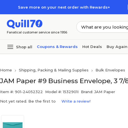
Skip to main content
Skip to footer
Save more on your next order with Rewards+
Fanatical customer service since 1956
Coupons & Rewards
Hot Deals
Buy Again
Shop all
Home
Shipping, Packing & Mailing Supplies
Bulk Envelopes
JAM Paper #9 Business Envelope, 3 7/8" 
Item #: 901-24052322
Model #: 1532901I
Brand: JAM Paper
Not yet rated. Be the first to
Write a review!