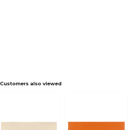
Customers also viewed