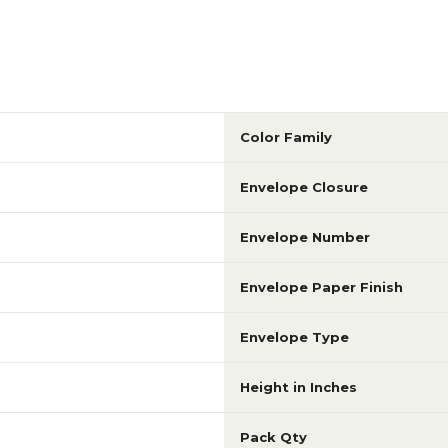
Color Family
Envelope Closure
Envelope Number
Envelope Paper Finish
Envelope Type
Height in Inches
Pack Qty