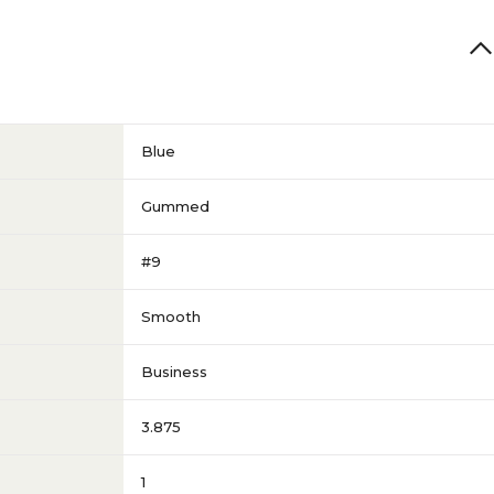
Blue
Gummed
#9
Smooth
Business
3.875
1