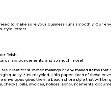
need to make sure your business runs smoothly. Our envel
s-style letters.
r finish.
ng cards, announcements, and so much more!
re great for summer mailings or any mailed items that 
high quality, 30% recycled, 28lb paper. Each of these enve
e envelopes gives them a beach shore style that will bring
s, checks, bills, invoices, notices, announcements, documen