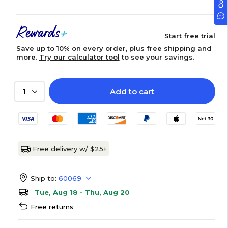
Start free trial
Save up to 10% on every order, plus free shipping and
more.
Try our calculator tool
to see your savings.
Add to cart
1
Free delivery w/ $25+
Ship to:
60069
Tue, Aug 18 - Thu, Aug 20
Free returns