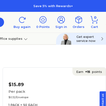
Save 5% with Rewards+
0
Buy again
0
Points
Sign in
Orders
Cart
Get expert
ffice supplies
service now
per
Technology
Earn
+15
points
$15.89
Per pack
$0.32/Envelope
1 PACK = 50 EACH