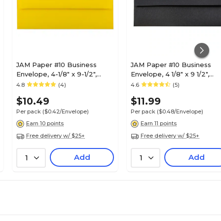
JAM Paper #10 Business
JAM Paper #10 Business
Envelope, 4-1/8" x 9-1/2",
Envelope, 4 1/8" x 9 1/2",
Yellow, 25/Pack (15859)
Black, 25/Pack (900921796
4.8
(4)
4.6
(5)
$10.49
$11.99
Per pack
($0.42/Envelope)
Per pack
($0.48/Envelope)
Earn 10 points
Earn 11 points
Free delivery w/ $25+
Free delivery w/ $25+
Add
Add
1
1