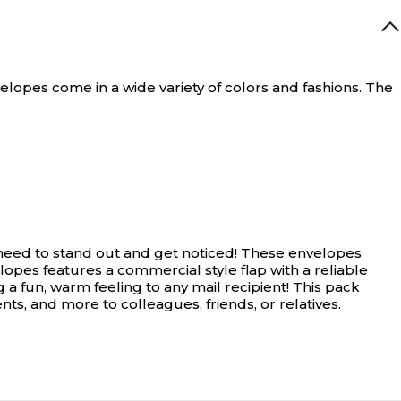
opes come in a wide variety of colors and fashions. The
need to stand out and get noticed! These envelopes
lopes features a commercial style flap with a reliable
 a fun, warm feeling to any mail recipient! This pack
ts, and more to colleagues, friends, or relatives.