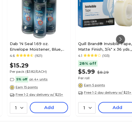
Dab 'N Seal 1.69 oz.
Quill Brand® Invisible Tape,
Envelope Moistener, Blue,
Matte Finish, 3/4" x 36 yds.,
4/Pack (56766)
Single Roll (70016028949)
4.6
(921)
4.1
(103)
28% off
$15.29
$5.99
Per pack
($3.82/EACH)
$8.29
Per roll
5% off
on 4+ units
Earn 5 points
Earn 15 points
Free 1-2 day delivery w/ $25+
Free 1-2 day delivery w/ $25+
Add
Add
1
1