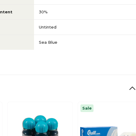
ntent
30%
Untinted
Sea Blue
Sale