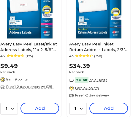
Avery Easy Peel Laser/Inkjet
Avery Easy Peel Inkjet
Address Labels, 1" x 2-5/8",
Return Address Labels, 2/3"
White, 300 Labels/Pack
x 1-3/4", White, 1500
4.7
(175)
4.5
(350)
(18160)
Labels/Pack (8195)
$9.49
$34.39
Per each
Per pack
Earn 9 points
7% off
on 3+ units
Free 1-2 day delivery w/ $25+
Earn 34 points
Free 1-2 day delivery
Add
Add
1
1