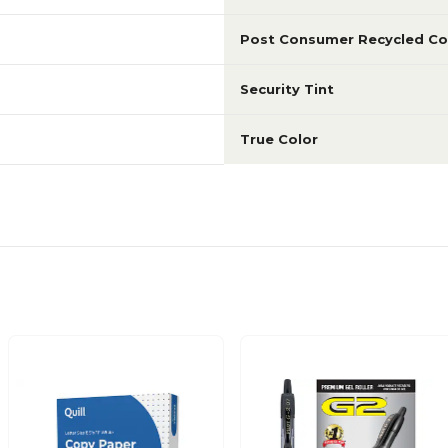
Post Consumer Recycled Co
Security Tint
True Color