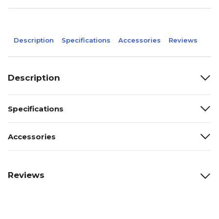
Description
Specifications
Accessories
Reviews
Description
Specifications
Accessories
Reviews