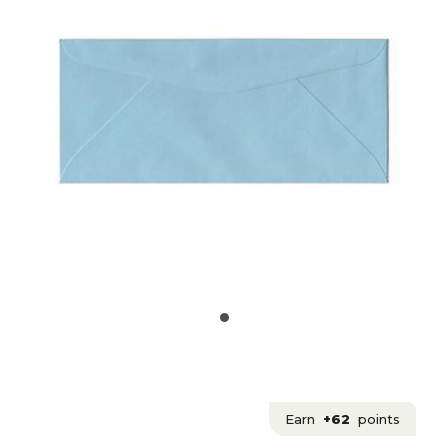
Earn
+62
points