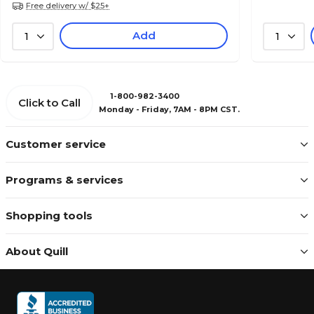
Free delivery w/ $25+
Add
1
1
1-800-982-3400
Click to Call
Monday - Friday, 7AM - 8PM CST.
Customer service
Programs & services
Shopping tools
About Quill