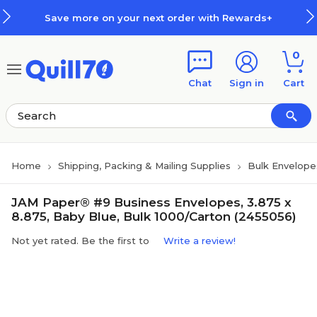
Skip to main content
Skip to footer
Save more on your next order with Rewards+
0
Chat
Sign in
Cart
Home
Shipping, Packing & Mailing Supplies
Bulk Envelope
JAM Paper® #9 Business Envelopes, 3.875 x
8.875, Baby Blue, Bulk 1000/Carton (2455056)
Not yet rated. Be the first to
Write a review!