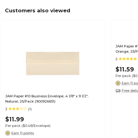
Customers also viewed
JAM Paper #10
Orange, 25/P
5
$11.59
Per pack
($0
Earn 11 po
Free deli
JAM Paper #10 Business Envelope, 4 1/8" x 9 1/2",
Natural, 25/Pack (900926651)
3
(1)
$11.99
Per pack
($0.48/Envelope)
Earn 11 points