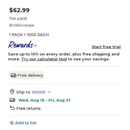
$62.99
Per pack
$0.06/Envelope
1 PACK = 1000 EACH
Start free trial
Save up to 10% on every order, plus free shipping and
more.
Try our calculator tool
to see your savings.
Free delivery
Ship to:
60069
Wed, Aug 19 - Fri, Aug 21
Free returns
Add to list