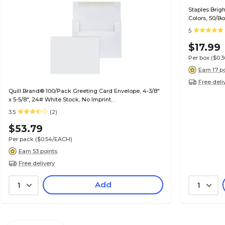
Staples Brig
Colors, 50/B
5
$17.99
Per box
($0.
Earn 17 p
Free deli
Quill Brand® 100/Pack Greeting Card Envelope, 4-3/8"
x 5-5/8", 24# White Stock, No Imprint
(7QCFENV3344NI)
3.5
(2)
$53.79
Per pack
($0.54/EACH)
Earn 53 points
Free delivery
Add
1
1