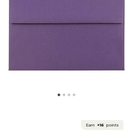
Earn
+16
points