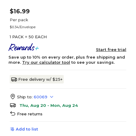
$16.99
Per pack
$0.34/Envelope
1 PACK = 50 EACH
Start free trial
Save up to 10% on every order, plus free shipping and
more.
Try our calculator tool
to see your savings.
Free delivery w/ $25+
Ship to:
60069
Thu, Aug 20 - Mon, Aug 24
Free returns
Add to list