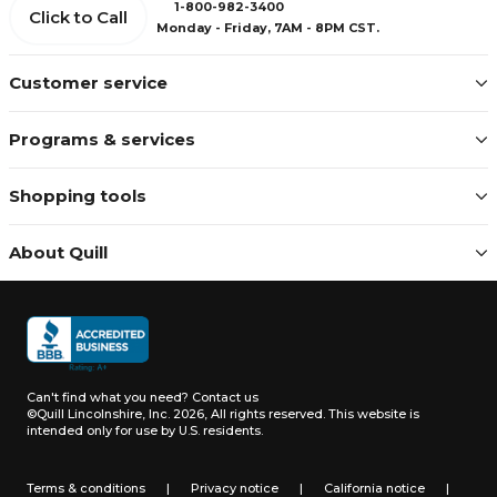
1-800-982-3400
Click to Call
Monday - Friday, 7AM - 8PM CST.
Customer service
Programs & services
Shopping tools
About Quill
Can't find what you need?
Contact us
©Quill Lincolnshire, Inc. 2026, All rights reserved.
This website is
intended only for use by U.S. residents.
Terms & conditions
|
Privacy notice
|
California notice
|