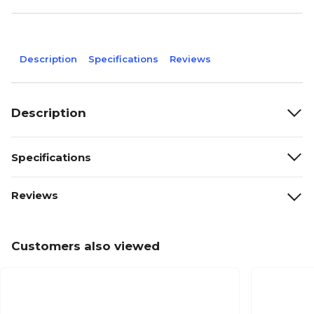
Description
Specifications
Reviews
Description
Specifications
Reviews
Customers also viewed