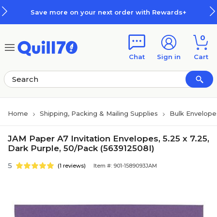
Skip to main content
Skip to footer
Save more on your next order with Rewards+
0
Chat
Sign in
Cart
Home
Shipping, Packing & Mailing Supplies
Bulk Envelope
JAM Paper A7 Invitation Envelopes, 5.25 x 7.25,
Dark Purple, 50/Pack (563912508I)
5
(1 reviews)
Item #: 901-1589093JAM