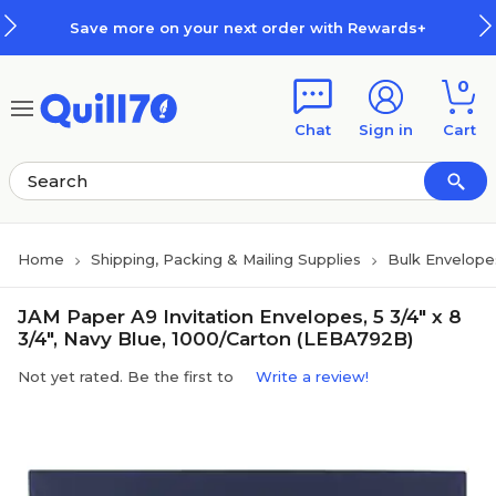
Skip to main content
Skip to footer
Save more on your next order with Rewards+
0
Chat
Sign in
Cart
Home
Shipping, Packing & Mailing Supplies
Bulk Envelope
JAM Paper A9 Invitation Envelopes, 5 3/4" x 8
3/4", Navy Blue, 1000/Carton (LEBA792B)
Not yet rated. Be the first to
Write a review!