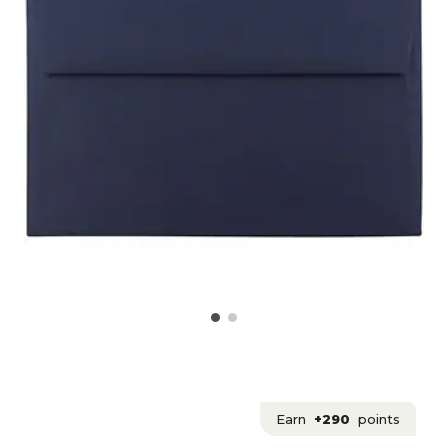
Earn
+290
points