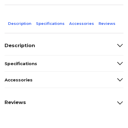
Description
Specifications
Accessories
Reviews
Description
Specifications
Accessories
Reviews