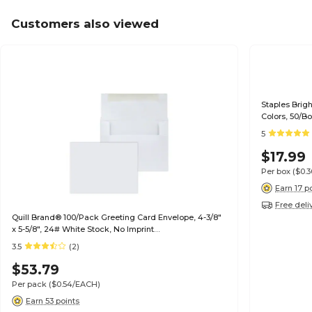
Customers also viewed
Staples Brig
Colors, 50/B
5
$17.99
Per box
($0.
Earn 17 p
Free deli
Quill Brand® 100/Pack Greeting Card Envelope, 4-3/8"
x 5-5/8", 24# White Stock, No Imprint
(7QCFENV3344NI)
3.5
(2)
$53.79
Per pack
($0.54/EACH)
Earn 53 points