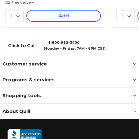
Free delivery
Add
1
1
1-800-982-3400
Click to Call
Monday - Friday, 7AM - 8PM CST.
Customer service
Programs & services
Shopping tools
About Quill