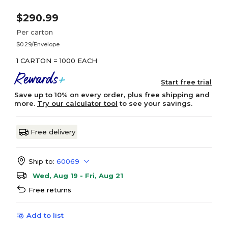
$290.99
Per carton
$0.29/Envelope
1 CARTON = 1000 EACH
Start free trial
Save up to 10% on every order, plus free shipping and
more.
Try our calculator tool
to see your savings.
Free delivery
Ship to:
60069
Wed, Aug 19 - Fri, Aug 21
Free returns
Add to list